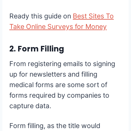
Ready this guide on
Best Sites To
Take Online Surveys for Money
2. Form Filling
From registering emails to signing
up for newsletters and filling
medical forms are some sort of
forms required by companies to
capture data.
Form filling, as the title would