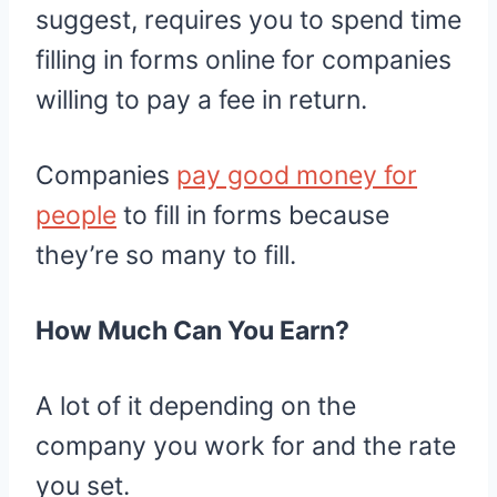
suggest, requires you to spend time
filling in forms online for companies
willing to pay a fee in return.
Companies
pay good money for
people
to fill in forms because
they’re so many to fill.
How Much Can You Earn?
A lot of it depending on the
company you work for and the rate
you set.