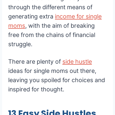
through the different means of
generating extra
income for single
moms
, with the aim of breaking
free from the chains of financial
struggle.
There are plenty of
side hustle
ideas for single moms out there,
leaving you spoiled for choices and
inspired for thought.
13 Easy Side Hustles