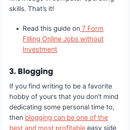
skills. That’s it!
Read this guide on
7 Form
Filling Online Jobs without
Investment
3. Blogging
If you find writing to be a favorite
hobby of yours that you don’t mind
dedicating some personal time to,
then
blogging can be one of the
best and most profitable
easy side