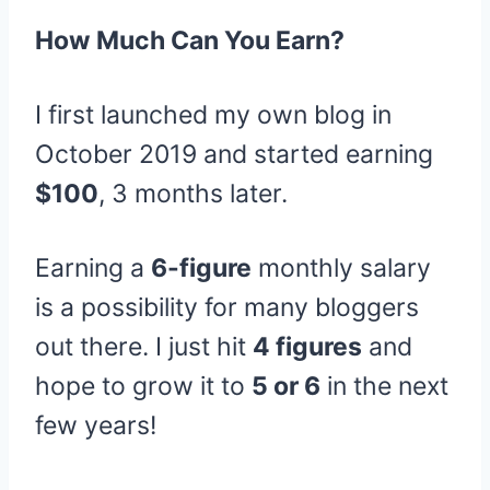
How Much Can You Earn?
I first launched my own blog in
October 2019 and started earning
$100
, 3 months later.
Earning a
6-figure
monthly salary
is a possibility for many bloggers
out there. I just hit
4 figures
and
hope to grow it to
5 or 6
in the next
few years!