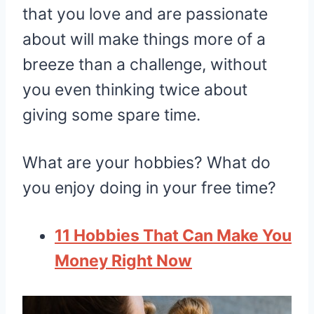
that you love and are passionate
about will make things more of a
breeze than a challenge, without
you even thinking twice about
giving some spare time.
What are your hobbies? What do
you enjoy doing in your free time?
11 Hobbies That Can Make You
Money Right Now