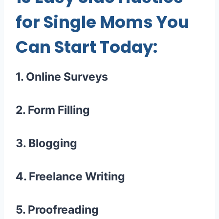
for Single Moms You
Can Start Today:
1. Online Surveys
2. Form Filling
3. Blogging
4. Freelance Writing
5. Proofreading