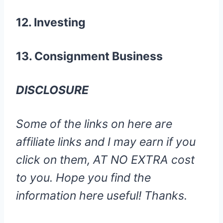
12. Investing
13. Consignment Business
DISCLOSURE
Some of the links on here are
affiliate links and I may earn if you
click on them, AT NO EXTRA cost
to you. Hope you find the
information here useful! Thanks.