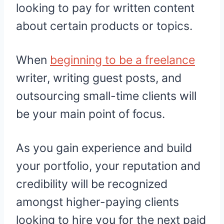
looking to pay for written content
about certain products or topics.
When
beginning to be a freelance
writer, writing guest posts, and
outsourcing small-time clients will
be your main point of focus.
As you gain experience and build
your portfolio, your reputation and
credibility will be recognized
amongst higher-paying clients
looking to hire you for the next paid