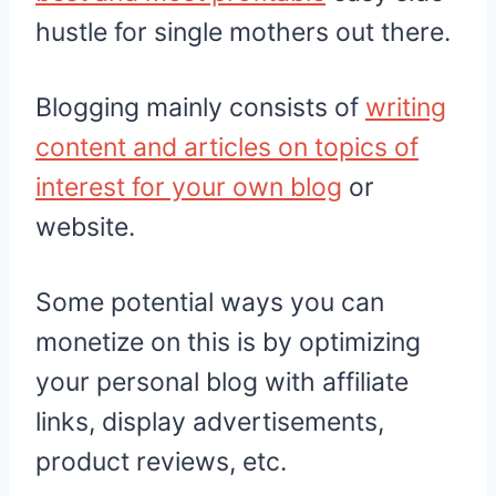
hustle for single mothers out there.
Blogging mainly consists of
writing
content and articles on topics of
interest for your own blog
or
website.
Some potential ways you can
monetize on this is by optimizing
your personal blog with affiliate
links, display advertisements,
product reviews, etc.