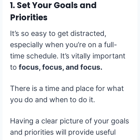
1. Set Your Goals and
Priorities
It’s so easy to get distracted,
especially when you’re on a full-
time schedule. It’s vitally important
to
focus, focus, and focus.
There is a time and place for what
you do and when to do it.
Having a clear picture of your goals
and priorities will provide useful