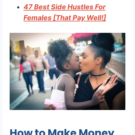
47 Best Side Hustles For
Females [That Pay Well!]
How to Make Money