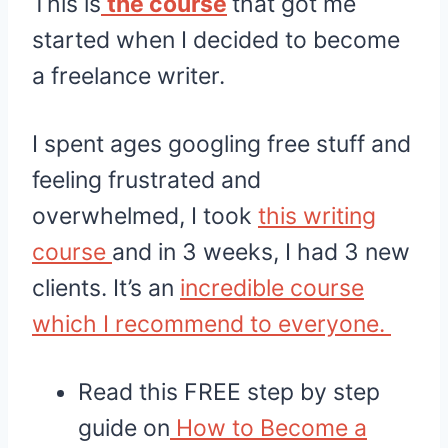
This is
the course
that got me
started when I decided to become
a freelance writer.
I spent ages googling free stuff and
feeling frustrated and
overwhelmed, I took
this writing
course
and in 3 weeks, I had 3 new
clients. It’s an
incredible course
which I recommend to everyone.
Read this FREE step by step
guide on
How to Become a