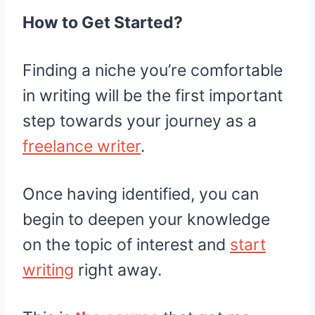
How to Get Started?
Finding a niche you’re comfortable
in writing will be the first important
step towards your journey as a
freelance writer
.
Once having identified, you can
begin to deepen your knowledge
on the topic of interest and
start
writing
right away.