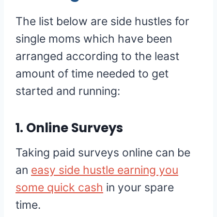
The list below are side hustles for
single moms which have been
arranged according to the least
amount of time needed to get
started and running:
1. Online Surveys
Taking paid surveys online can be
an
easy side hustle earning you
some quick cash
in your spare
time.