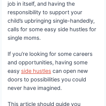
job in itself, and having the
responsibility to support your
child’s upbringing single-handedly,
calls for some easy side hustles for
single moms.
If you’re looking for some careers
and opportunities, having some
easy
side hustles
can open new
doors to possibilities you could
never have imagined.
This article should guide you