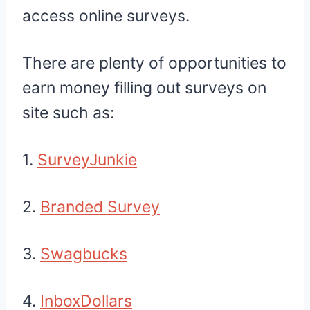
access online surveys.
There are plenty of opportunities to
earn money filling out surveys on
site such as:
1.
SurveyJunkie
2.
Branded Survey
3.
Swagbucks
4.
InboxDollars