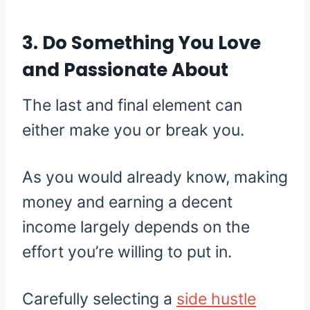
3. Do Something You Love
and Passionate About
The last and final element can
either make you or break you.
As you would already know, making
money and earning a decent
income largely depends on the
effort you’re willing to put in.
Carefully selecting a
side hustle