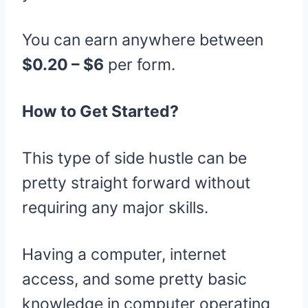
You can earn anywhere between
$0.20 – $6
per form.
How to Get Started?
This type of side hustle can be
pretty straight forward without
requiring any major skills.
Having a computer, internet
access, and some pretty basic
knowledge in computer operating