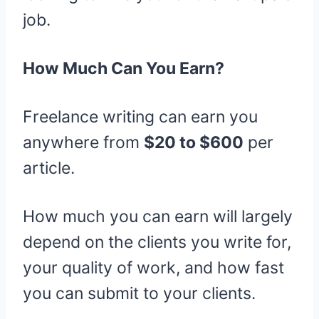
job.
How Much Can You Earn?
Freelance writing can earn you
anywhere from
$20 to $600
per
article.
How much you can earn will largely
depend on the clients you write for,
your quality of work, and how fast
you can submit to your clients.