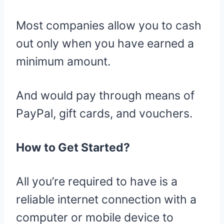
Most companies allow you to cash
out only when you have earned a
minimum amount.
And would pay through means of
PayPal, gift cards, and vouchers.
How to Get Started?
All you’re required to have is a
reliable internet connection with a
computer or mobile device to