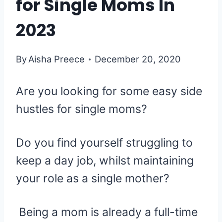
for Single Moms In
2023
By
Aisha Preece
December 20, 2020
Are you looking for some easy side
hustles for single moms?
Do you find yourself struggling to
keep a day job, whilst maintaining
your role as a single mother?
Being a mom is already a full-time