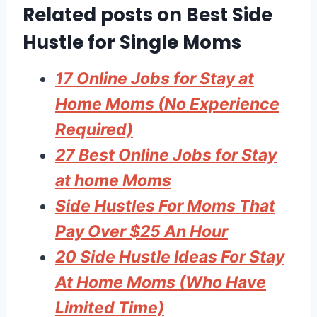
Related posts on Best Side
Hustle for Single Moms
17 Online Jobs for Stay at
Home Moms (No Experience
Required)
27 Best Online Jobs for Stay
at home Moms
Side Hustles For Moms That
Pay Over $25 An Hour
20 Side Hustle Ideas For Stay
At Home Moms (Who Have
Limited Time)