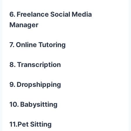
6. Freelance Social Media
Manager
7. Online Tutoring
8. Transcription
9. Dropshipping
10. Babysitting
11.Pet Sitting