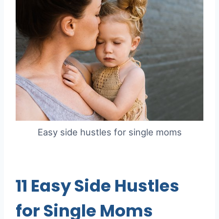
Easy side hustles for single moms
11 Easy Side Hustles
for Single Moms