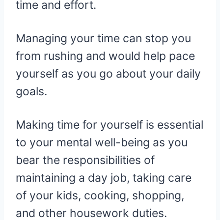
time and effort.
Managing your time can stop you
from rushing and would help pace
yourself as you go about your daily
goals.
Making time for yourself is essential
to your mental well-being as you
bear the responsibilities of
maintaining a day job, taking care
of your kids, cooking, shopping,
and other housework duties.