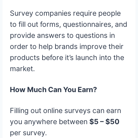
Survey companies require people
to fill out forms, questionnaires, and
provide answers to questions in
order to help brands improve their
products before it’s launch into the
market.
How Much Can You Earn?
Filling out online surveys can earn
you anywhere between
$5 – $50
per survey.