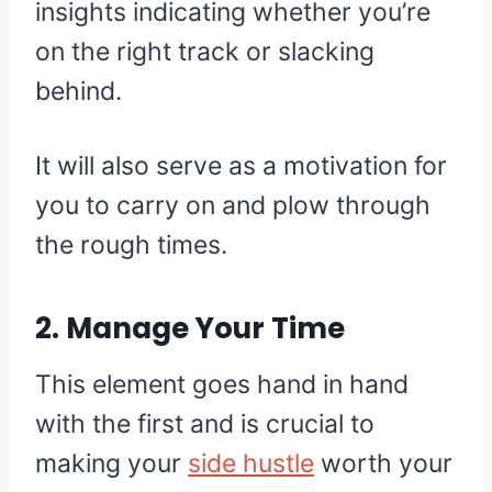
insights indicating whether you’re
on the right track or slacking
behind.
It will also serve as a motivation for
you to carry on and plow through
the rough times.
2. Manage Your Time
This element goes hand in hand
with the first and is crucial to
making your
side hustle
worth your