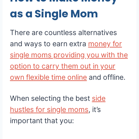
as a Single Mom
There are countless alternatives
and ways to earn extra
money for
single moms providing you with the
option to carry them out in your
own flexible time online
and offline.
When selecting the best
side
hustles for single moms
, it’s
important that you: