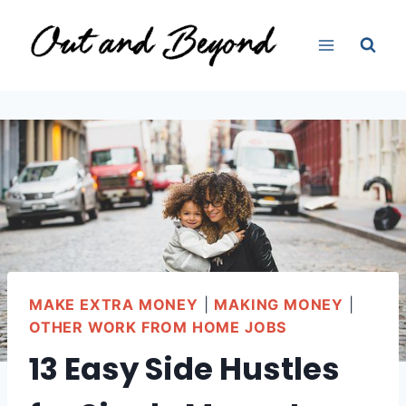
Skip
to
content
MAKE EXTRA MONEY
|
MAKING MONEY
|
OTHER WORK FROM HOME JOBS
13 Easy Side Hustles