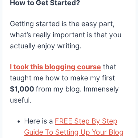
How to Get Started?
Getting started is the easy part,
what’s really important is that you
actually enjoy writing.
I took this blogging course
that
taught me how to make my first
$1,000
from my blog. Immensely
useful.
Here is a
FREE Step By Step
Guide To Setting Up Your Blog