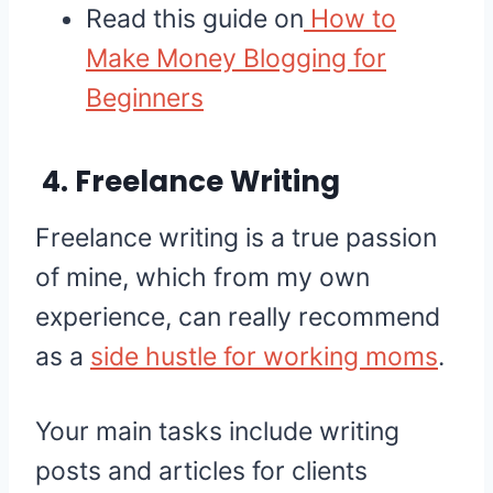
Read this guide on
How to
Make Money Blogging for
Beginners
4. Freelance Writing
Freelance writing is a true passion
of mine, which from my own
experience, can really recommend
as a
side hustle for working moms
.
Your main tasks include writing
posts and articles for clients