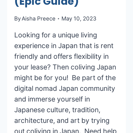
(Epic Guide)
By
Aisha Preece
May 10, 2023
Looking for a unique living
experience in Japan that is rent
friendly and offers flexibility in
your lease? Then coliving Japan
might be for you! Be part of the
digital nomad Japan community
and immerse yourself in
Japanese culture, tradition,
architecture, and art by trying
out coliving in Japan. Need help