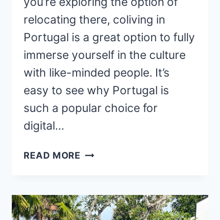
you’re exploring the option of
relocating there, coliving in
Portugal is a great option to fully
immerse yourself in the culture
with like-minded people. It’s
easy to see why Portugal is
such a popular choice for
digital…
25
READ MORE
COLIVING
PORTUGAL
SPACES
(COMFY