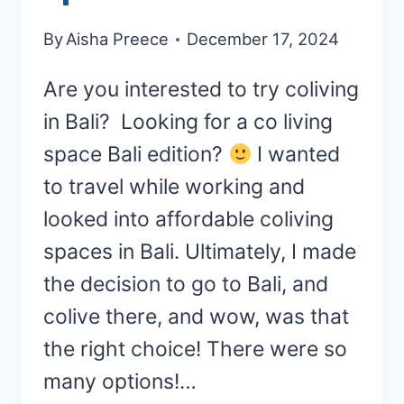
By
Aisha Preece
December 17, 2024
Are you interested to try coliving
in Bali? Looking for a co living
space Bali edition?
I wanted
to travel while working and
looked into affordable coliving
spaces in Bali. Ultimately, I made
the decision to go to Bali, and
colive there, and wow, was that
the right choice! There were so
many options!…