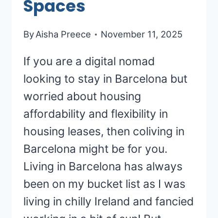
Spaces
By
Aisha Preece
November 11, 2025
If you are a digital nomad
looking to stay in Barcelona but
worried about housing
affordability and flexibility in
housing leases, then coliving in
Barcelona might be for you.
Living in Barcelona has always
been on my bucket list as I was
living in chilly Ireland and fancied