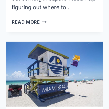
figuring out where to…
COLIVING
READ MORE
IN
JAPAN
–
15
AFFORDABLE
SPOTS
(EPIC
GUIDE)