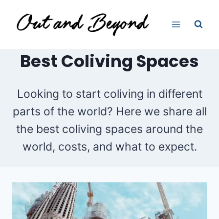
Skip
to
content
Best Coliving Spaces
Looking to start coliving in different
parts of the world? Here we share all
the best coliving spaces around the
world, costs, and what to expect.