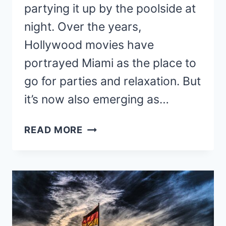
partying it up by the poolside at
night. Over the years,
Hollywood movies have
portrayed Miami as the place to
go for parties and relaxation. But
it’s now also emerging as…
COLIVING
READ MORE
IN
MIAMI
–
8
UNIQUE
+