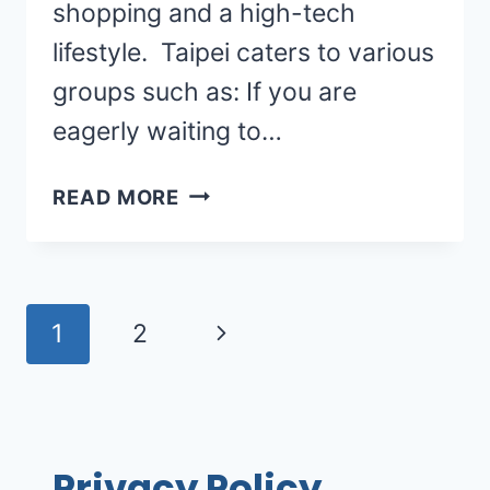
shopping and a high-tech
lifestyle. Taipei caters to various
groups such as: If you are
eagerly waiting to…
COLIVING
READ MORE
IN
TAIPEI-
10
Page
AFFORDABLE
Next
1
2
SPACES!
navigation
Page
Privacy Policy