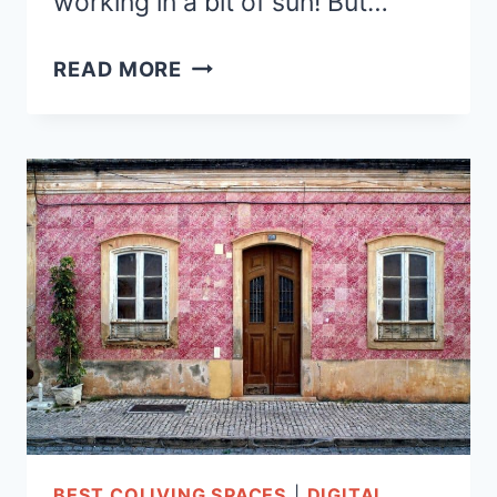
working in a bit of sun! But…
COLIVING
READ MORE
IN
BARCELONA-
7
AFFORDABLE
COLIVING
SPACES
BEST COLIVING SPACES
|
DIGITAL