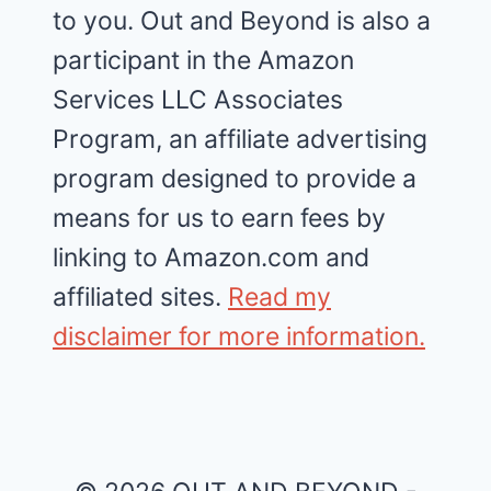
to you. Out and Beyond is also a
participant in the Amazon
Services LLC Associates
Program, an affiliate advertising
program designed to provide a
means for us to earn fees by
linking to Amazon.com and
affiliated sites.
Read my
disclaimer for more information.