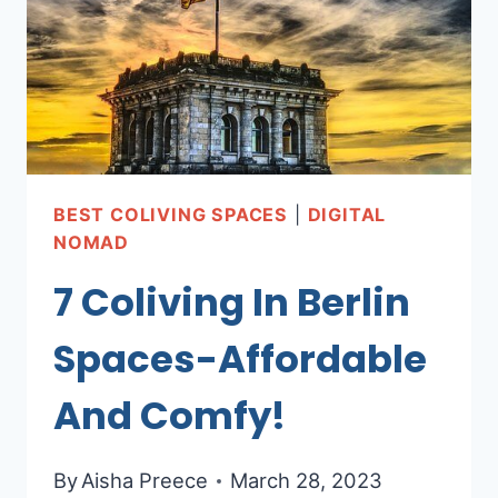
AFFORDABLE
SPACES
!
BEST COLIVING SPACES
|
DIGITAL
NOMAD
7 Coliving In Berlin
Spaces-Affordable
And Comfy!
By
Aisha Preece
March 28, 2023