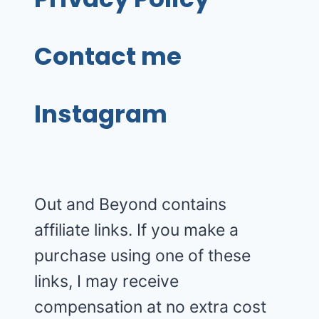
Contact me
Instagram
Out and Beyond contains
affiliate links. If you make a
purchase using one of these
links, I may receive
compensation at no extra cost