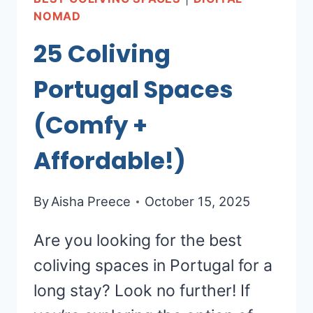
NOMAD
25 Coliving
Portugal Spaces
(Comfy +
Affordable!)
By
Aisha Preece
October 15, 2025
Are you looking for the best
coliving spaces in Portugal for a
long stay? Look no further! If