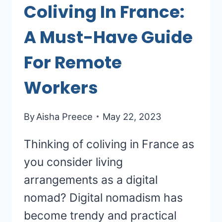
Coliving In France:
A Must-Have Guide
For Remote
Workers
By
Aisha Preece
May 22, 2023
Thinking of coliving in France as
you consider living
arrangements as a digital
nomad? Digital nomadism has
become trendy and practical