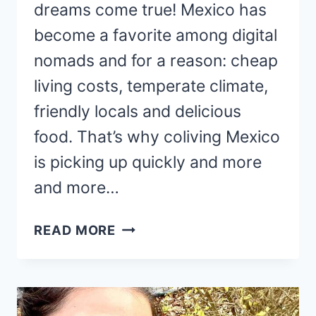
dreams come true! Mexico has
become a favorite among digital
nomads and for a reason: cheap
living costs, temperate climate,
friendly locals and delicious
food. That’s why coliving Mexico
is picking up quickly and more
and more…
15
READ MORE
CHIC
AND
AFFORDABLE
COLIVING