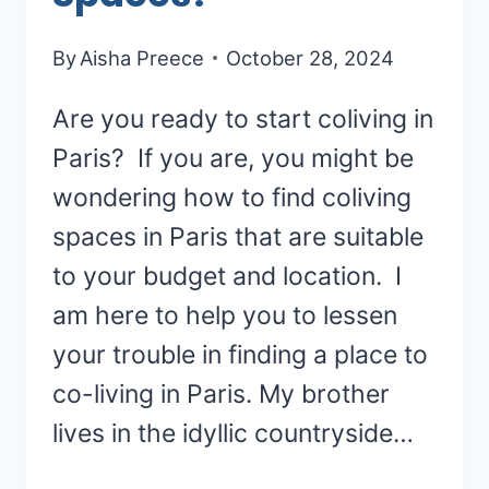
By
Aisha Preece
October 28, 2024
Are you ready to start coliving in
Paris? If you are, you might be
wondering how to find coliving
spaces in Paris that are suitable
to your budget and location. I
am here to help you to lessen
your trouble in finding a place to
co-living in Paris. My brother
lives in the idyllic countryside…