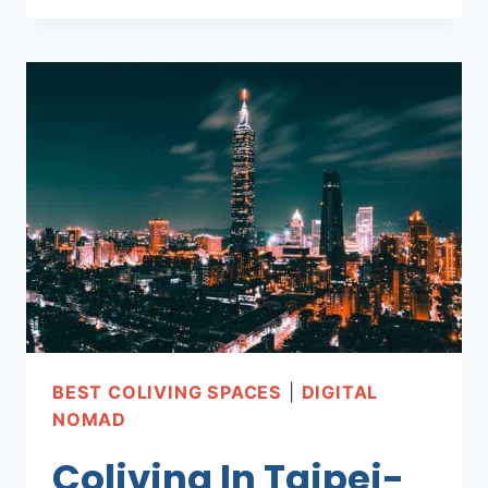
IN
BERLIN
SPACES-
AFFORDABLE
AND
COMFY!
BEST COLIVING SPACES
|
DIGITAL
NOMAD
Coliving In Taipei-