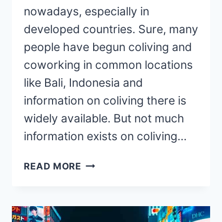
nowadays, especially in
developed countries. Sure, many
people have begun coliving and
coworking in common locations
like Bali, Indonesia and
information on coliving there is
widely available. But not much
information exists on coliving…
COLIVING
READ MORE
IN
FRANCE:
A
MUST-