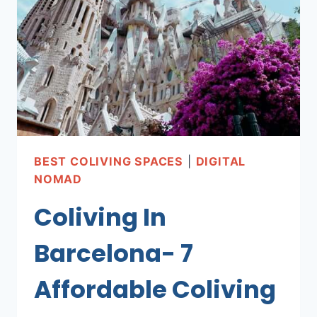
BEST COLIVING SPACES
|
DIGITAL
NOMAD
Coliving In
Barcelona- 7
Affordable Coliving