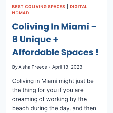
BEST COLIVING SPACES
|
DIGITAL
NOMAD
Coliving In Miami –
8 Unique +
Affordable Spaces !
By
Aisha Preece
April 13, 2023
Coliving in Miami might just be
the thing for you if you are
dreaming of working by the
beach during the day, and then