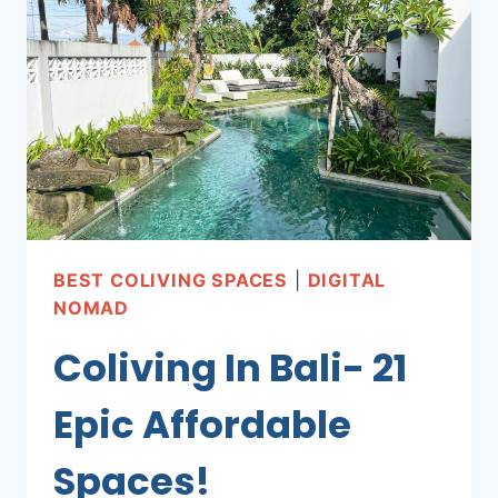
+
AFFORDABLE!)
BEST COLIVING SPACES
|
DIGITAL
NOMAD
Coliving In Bali- 21
Epic Affordable
Spaces!