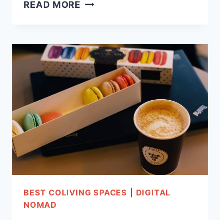
COLIVING
READ MORE
IN
PARIS:
11
CHIC
&
AFFORDABLE
SPACES!
BEST COLIVING SPACES
|
DIGITAL
NOMAD