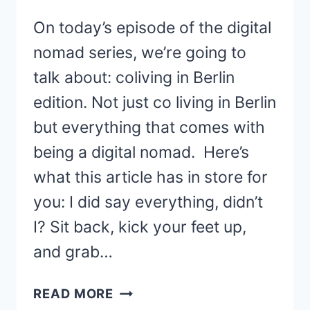
On today’s episode of the digital
nomad series, we’re going to
talk about: coliving in Berlin
edition. Not just co living in Berlin
but everything that comes with
being a digital nomad. Here’s
what this article has in store for
you: I did say everything, didn’t
I? Sit back, kick your feet up,
and grab…
7
READ MORE
COLIVING