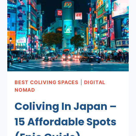
HAVE
GUIDE
FOR
REMOTE
WORKERS
BEST COLIVING SPACES
|
DIGITAL
NOMAD
Coliving In Japan –
15 Affordable Spots