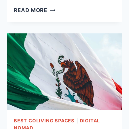
COLIVING
READ MORE
IN
BALI-
21
EPIC
AFFORDABLE
SPACES!
BEST COLIVING SPACES
|
DIGITAL
NOMAD