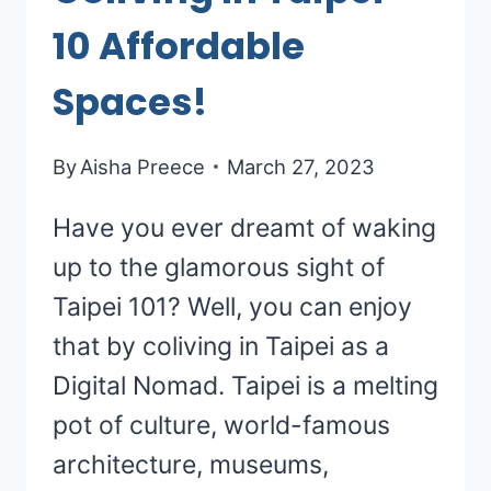
10 Affordable
Spaces!
By
Aisha Preece
March 27, 2023
Have you ever dreamt of waking
up to the glamorous sight of
Taipei 101? Well, you can enjoy
that by coliving in Taipei as a
Digital Nomad. Taipei is a melting
pot of culture, world-famous
architecture, museums,