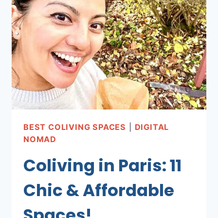
SPACES
IN
MEXICO
SPACES!
BEST COLIVING SPACES
|
DIGITAL
NOMAD
Coliving in Paris: 11
Chic & Affordable
Spaces!