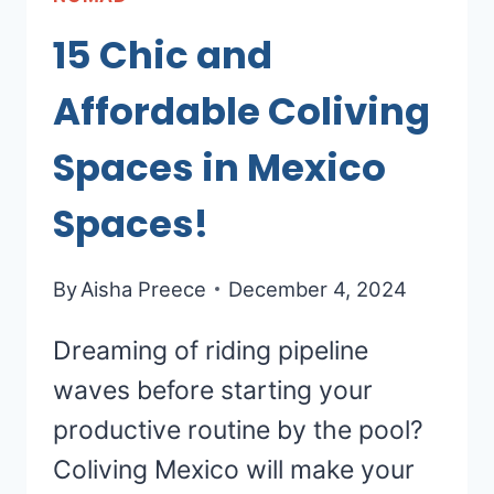
15 Chic and
Affordable Coliving
Spaces in Mexico
Spaces!
By
Aisha Preece
December 4, 2024
Dreaming of riding pipeline
waves before starting your
productive routine by the pool?
Coliving Mexico will make your