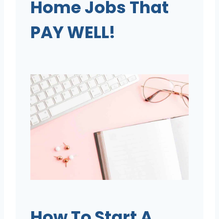
Home Jobs That
PAY WELL!
How To Start A