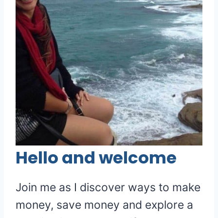
Hello and welcome
Join me as I discover ways to make
money, save money and explore a