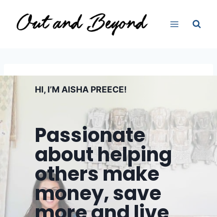
Skip
to
content
HI, I’M AISHA PREECE!
Passionate
about helping
others make
money, save
more and live