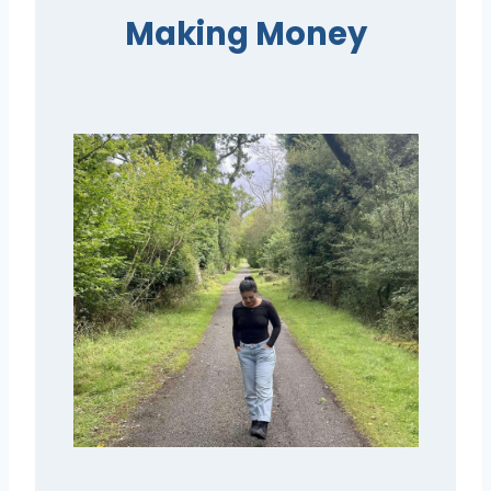
Making Money