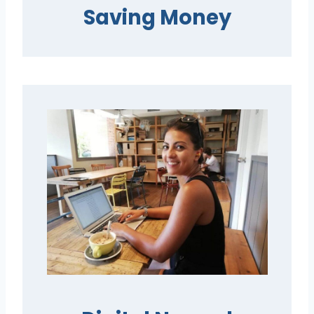
Saving Money