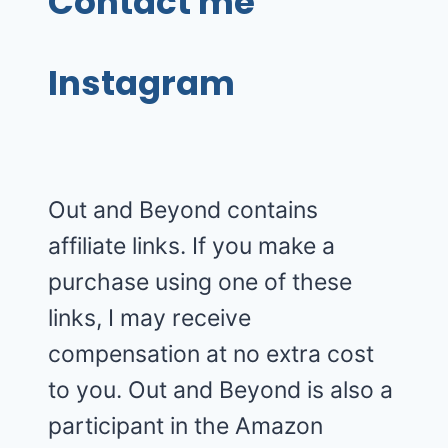
Contact me
Instagram
Out and Beyond contains
affiliate links. If you make a
purchase using one of these
links, I may receive
compensation at no extra cost
to you. Out and Beyond is also a
participant in the Amazon