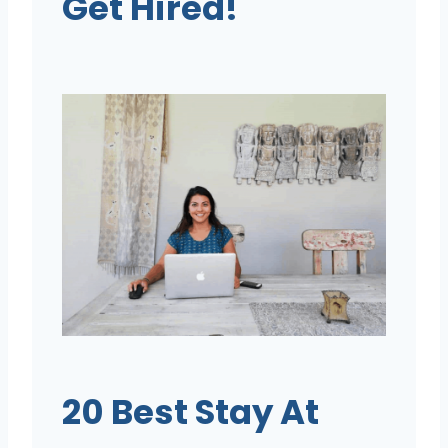
Get Hired!
20 Best Stay At