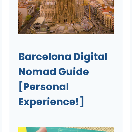
Barcelona Digital
Nomad Guide
[Personal
Experience!]