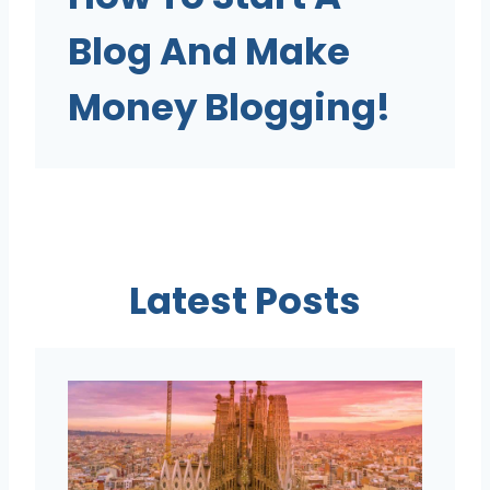
Blog And Make
Money Blogging!
Latest Posts