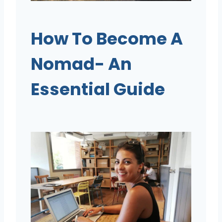
How To Become A
Nomad- An
Essential Guide