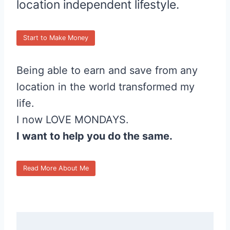
location independent lifestyle.
Start to Make Money
Being able to earn and save from any
location in the world transformed my
life.
I now LOVE MONDAYS.
I want to help you do the same.
Read More About Me