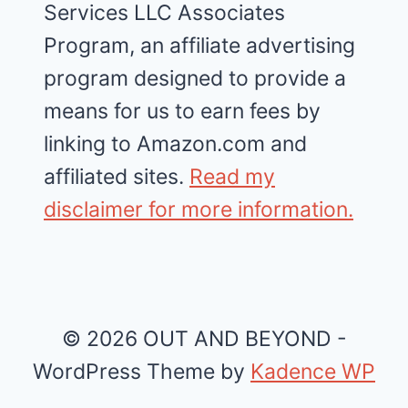
Services LLC Associates
Program, an affiliate advertising
program designed to provide a
means for us to earn fees by
linking to Amazon.com and
affiliated sites.
Read my
disclaimer for more information.
© 2026 OUT AND BEYOND -
WordPress Theme by
Kadence WP