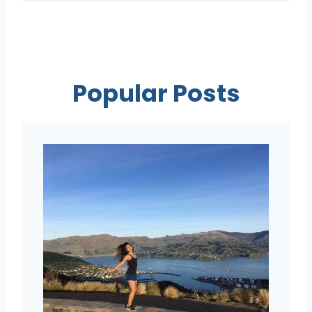
Popular Posts