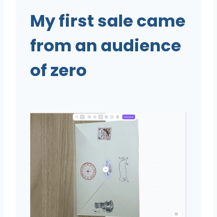
My first sale came
from an audience
of zero