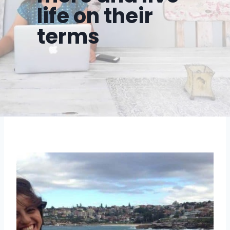
life on their
terms