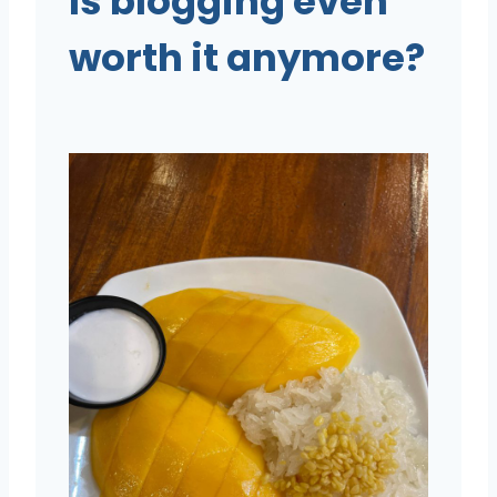
Is blogging even
worth it anymore?