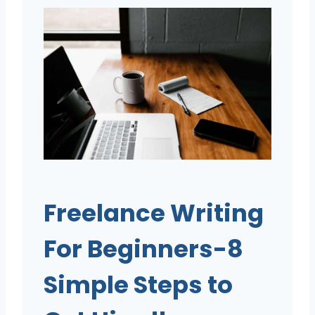
Freelance Writing
For Beginners-8
Simple Steps to