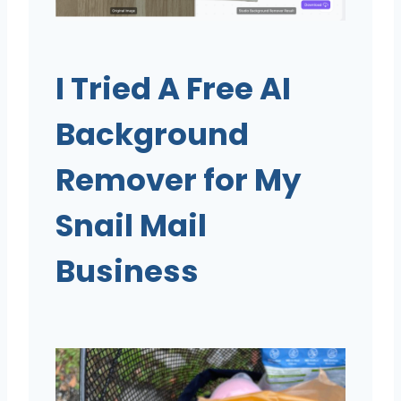
I Tried A Free AI
Background
Remover for My
Snail Mail
Business