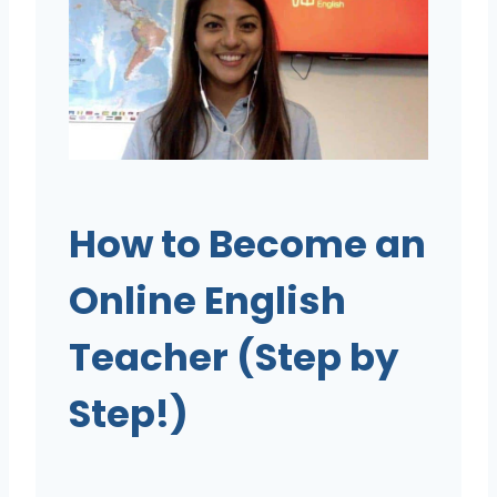
How to Become an
Online English
Teacher (Step by
Step!)