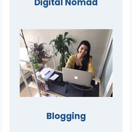
Digital Nomad
Blogging