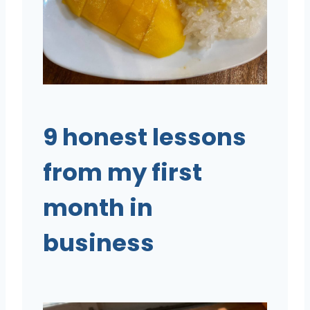
9 honest lessons
from my first
month in
business