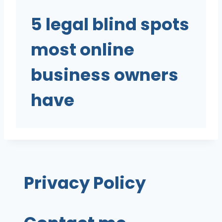
5 legal blind spots
most online
business owners
have
Privacy Policy