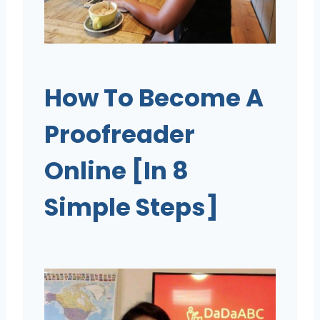
How To Become A
Proofreader
Online [In 8
Simple Steps]