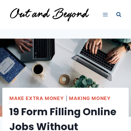
Skip
to
content
MAKE EXTRA MONEY
|
MAKING MONEY
19 Form Filling Online
Jobs Without