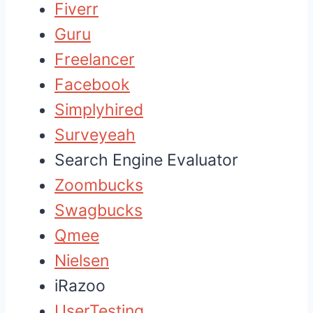
Fiverr
Guru
Freelancer
Facebook
Simplyhired
Surveyeah
Search Engine Evaluator
Zoombucks
Swagbucks
Qmee
Nielsen
iRazoo
UserTesting