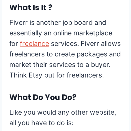
What Is It ?
Fiverr is another job board and
essentially an online marketplace
for
freelance
services. Fiverr allows
freelancers to create packages and
market their services to a buyer.
Think Etsy but for freelancers.
What Do You Do?
Like you would any other website,
all you have to do is: