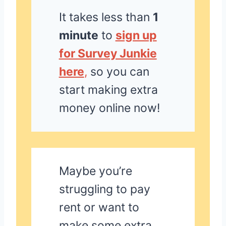
It takes less than
1
minute
to
sign up
for Survey Junkie
here
,
so you can
start making extra
money online now!
Maybe you’re
struggling to pay
rent or want to
make some extra