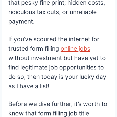
that pesky fine print; hidden costs,
ridiculous tax cuts, or unreliable
payment.
If you’ve scoured the internet for
trusted form filling
online jobs
without investment but have yet to
find legitimate job opportunities to
do so, then today is your lucky day
as I have a list!
Before we dive further, it’s worth to
know that form filling job title