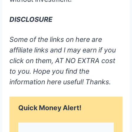
DISCLOSURE
Some of the links on here are
affiliate links and I may earn if you
click on them, AT NO EXTRA cost
to you. Hope you find the
information here useful! Thanks.
Quick Money Alert!