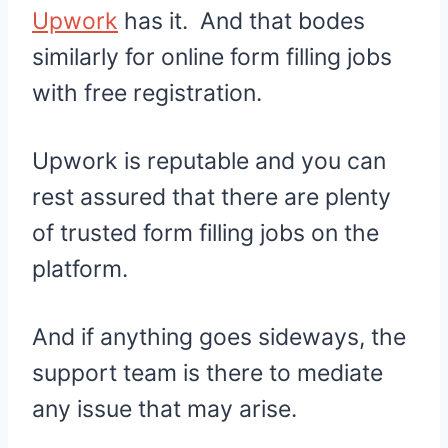
Upwork
has it. And that bodes
similarly for online form filling jobs
with free registration.
Upwork is reputable and you can
rest assured that there are plenty
of trusted form filling jobs on the
platform.
And if anything goes sideways, the
support team is there to mediate
any issue that may arise.