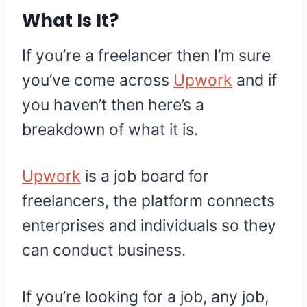
What Is It?
If you’re a freelancer then I’m sure
you’ve come across
Upwork
and if
you haven’t then here’s a
breakdown of what it is.
Upwork
is a job board for
freelancers, the platform connects
enterprises and individuals so they
can conduct business.
If you’re looking for a job, any job,