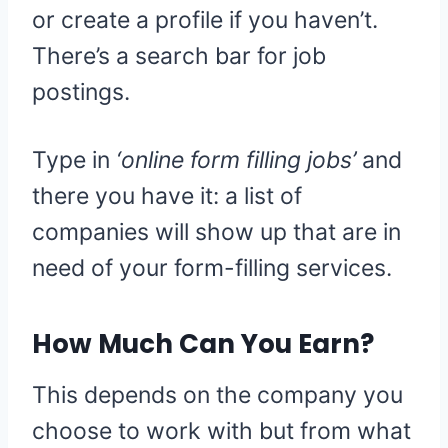
or create a profile if you haven’t.
There’s a search bar for job
postings.
Type in
‘online form filling jobs’
and
there you have it: a list of
companies will show up that are in
need of your form-filling services.
How Much Can You Earn?
This depends on the company you
choose to work with but from what