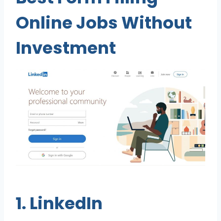
Online Jobs Without
Investment
1.
LinkedIn