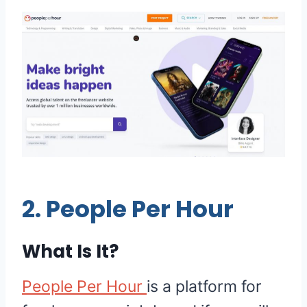
2.
People Per Hour
What Is It?
People Per Hour
is a platform for