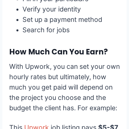
Verify your identity
Set up a payment method
Search for jobs
How Much Can You Earn?
With Upwork, you can set your own
hourly rates but ultimately, how
much you get paid will depend on
the project you choose and the
budget the client has. For example:
This
Upwork
job listing pays
$5-$7