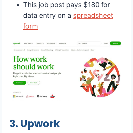
This job post pays $180 for
data entry on a
spreadsheet
form
3.
Upwork