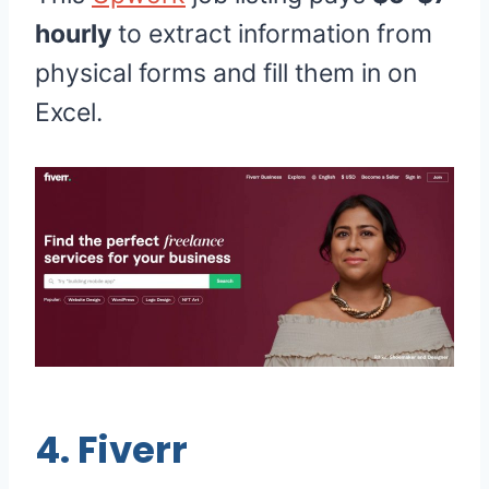
hourly
to extract information from
physical forms and fill them in on
Excel.
4.
Fiverr