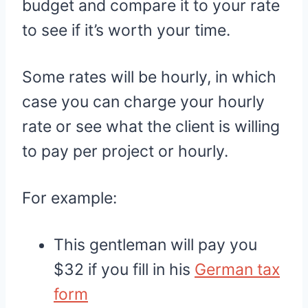
budget and compare it to your rate
to see if it’s worth your time.
Some rates will be hourly, in which
case you can charge your hourly
rate or see what the client is willing
to pay per project or hourly.
For example:
This gentleman will pay you
$32 if you fill in his
German tax
form