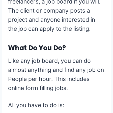
freelancers, a job board if you will.
The client or company posts a
project and anyone interested in
the job can apply to the listing.
What Do You Do?
Like any job board, you can do
almost anything and find any job on
People per hour. This includes
online form filling jobs.
All you have to do is: