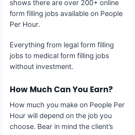
shows there are over 200+ online
form filling jobs available on People
Per Hour.
Everything from legal form filling
jobs to medical form filling jobs
without investment.
How Much Can You Earn?
How much you make on People Per
Hour will depend on the job you
choose. Bear in mind the client’s