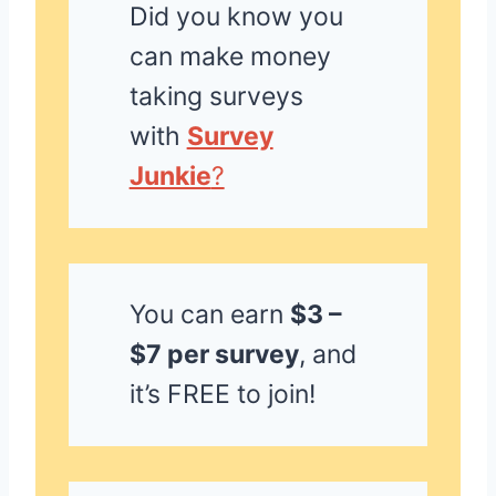
Did you know you
can make money
taking surveys
with
Survey
Junkie
?
You can earn
$3 –
$7 per survey
, and
it’s FREE to join!