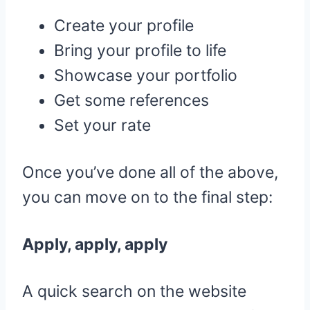
Create your profile
Bring your profile to life
Showcase your portfolio
Get some references
Set your rate
Once you’ve done all of the above,
you can move on to the final step:
Apply, apply, apply
A quick search on the website