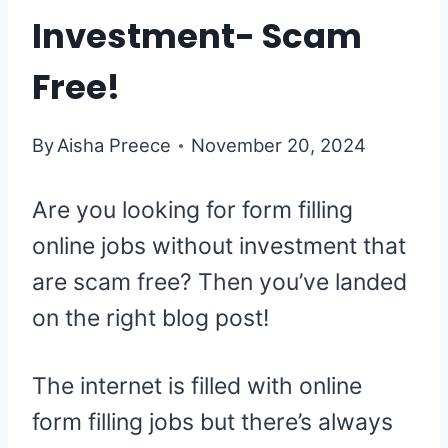
Investment- Scam
Free!
By
Aisha Preece
November 20, 2024
Are you looking for form filling
online jobs without investment that
are scam free? Then you’ve landed
on the right blog post!
The internet is filled with online
form filling jobs but there’s always