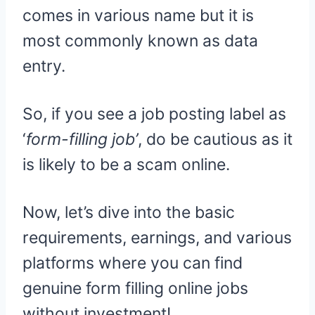
comes in various name but it is
most commonly known as data
entry.
So, if you see a job posting label as
‘
form-filling job’
, do be cautious as it
is likely to be a scam online.
Now, let’s dive into the basic
requirements, earnings, and various
platforms where you can find
genuine form filling online jobs
without investment!