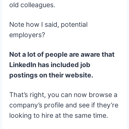
old colleagues.
Note how I said, potential
employers?
Not a lot of people are aware that
LinkedIn has included job
postings on their website.
That’s right, you can now browse a
company’s profile and see if they’re
looking to hire at the same time.