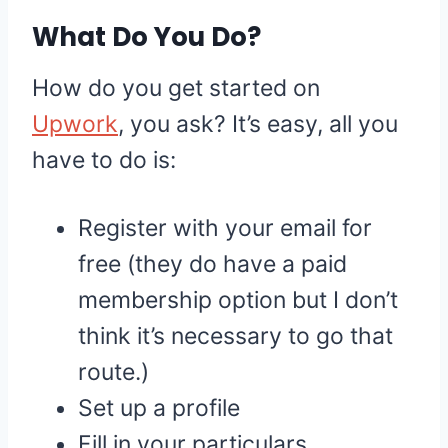
What Do You Do?
How do you get started on
Upwork
, you ask? It’s easy, all you
have to do is:
Register with your email for
free (they do have a paid
membership option but I don’t
think it’s necessary to go that
route.)
Set up a profile
Fill in your particulars