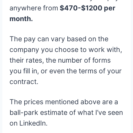
anywhere from
$470-$1200 per
month.
The pay can vary based on the
company you choose to work with,
their rates, the number of forms
you fill in, or even the terms of your
contract.
The prices mentioned above are a
ball-park estimate of what I’ve seen
on LinkedIn.