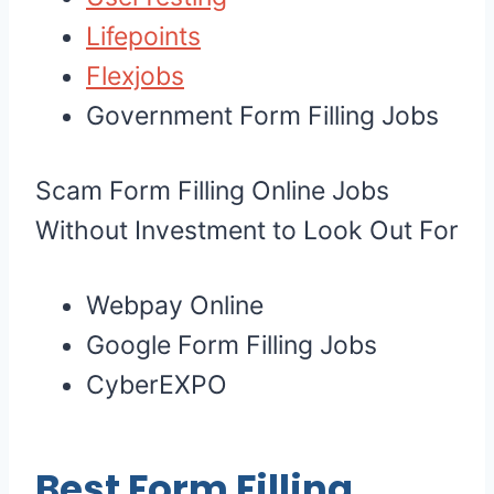
Lifepoints
Flexjobs
Government Form Filling Jobs
Scam Form Filling Online Jobs
Without Investment to Look Out For
Webpay Online
Google Form Filling Jobs
CyberEXPO
Best Form Filling