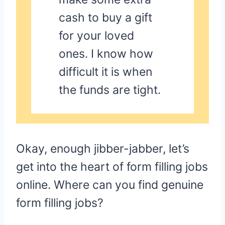
cash to buy a gift
for your loved
ones. I know how
difficult it is when
the funds are tight.
Okay, enough jibber-jabber, let’s
get into the heart of form filling jobs
online. Where can you find genuine
form filling jobs?