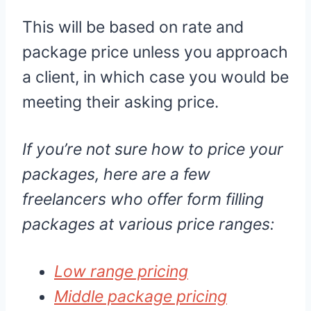
This will be based on rate and
package price unless you approach
a client, in which case you would be
meeting their asking price.
If you’re not sure how to price your
packages, here are a few
freelancers who offer form filling
packages at various price ranges:
Low range pricing
Middle package pricing