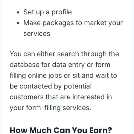
Set up a profile
Make packages to market your
services
You can either search through the
database for data entry or form
filling online jobs or sit and wait to
be contacted by potential
customers that are interested in
your form-filling services.
How Much Can You Earn?