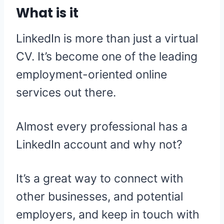
What is it
LinkedIn is more than just a virtual
CV. It’s become one of the leading
employment-oriented online
services out there.
Almost every professional has a
LinkedIn account and why not?
It’s a great way to connect with
other businesses, and potential
employers, and keep in touch with