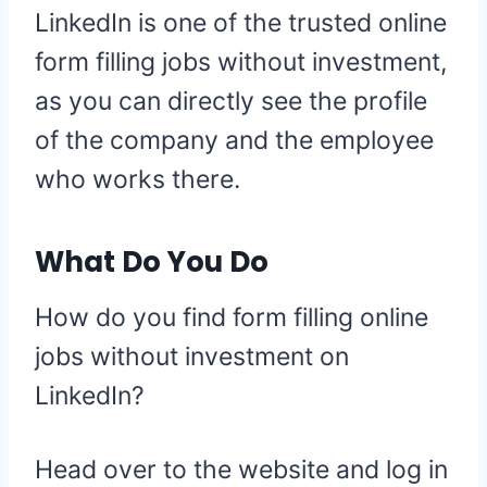
LinkedIn is one of the trusted online
form filling jobs without investment,
as you can directly see the profile
of the company and the employee
who works there.
What Do You Do
How do you find form filling online
jobs without investment on
LinkedIn?
Head over to the website and log in