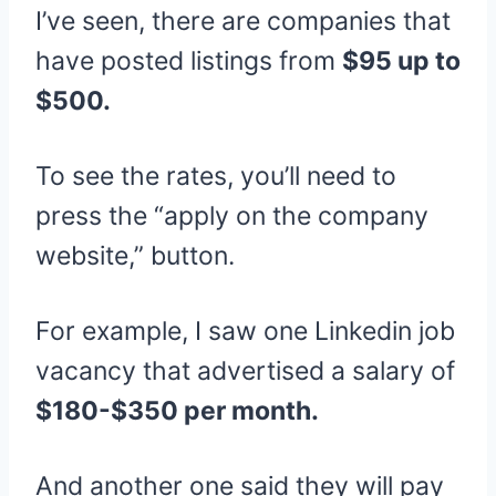
I’ve seen, there are companies that
have posted listings from
$95 up to
$500.
To see the rates, you’ll need to
press the “apply on the company
website,” button.
For example, I saw one Linkedin job
vacancy that advertised a salary of
$180-$350 per month.
And another one said they will pay