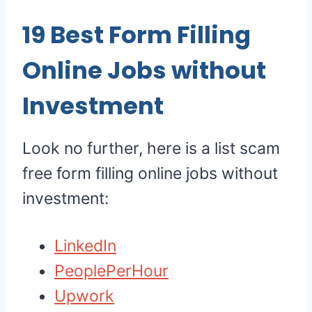
19
Best Form Filling
Online Jobs without
Investment
Look no further, here is a list scam
free form filling online jobs without
investment:
LinkedIn
PeoplePerHour
Upwork