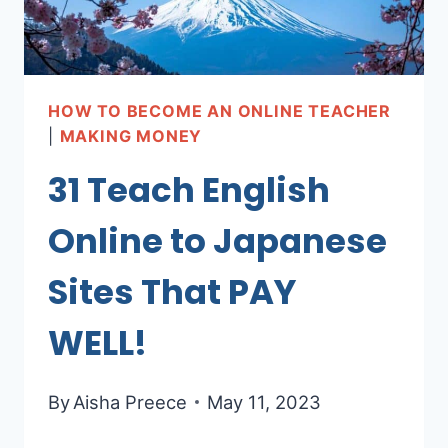
HOW TO BECOME AN ONLINE TEACHER
|
MAKING MONEY
31 Teach English
Online to Japanese
Sites That PAY
WELL!
By
Aisha Preece
May 11, 2023