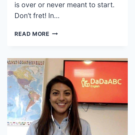
is over or never meant to start.
Don’t fret! In…
41
READ MORE
BEST
VIPKID
ALTERNATIVES
FOR
TEACHING
ENGLISH
ONLINE