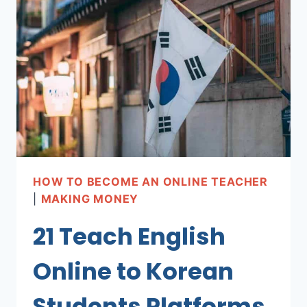
ENGLISH
TEACHER
(STEP
BY
STEP!)
HOW TO BECOME AN ONLINE TEACHER
|
MAKING MONEY
21 Teach English
Online to Korean
Students Platforms