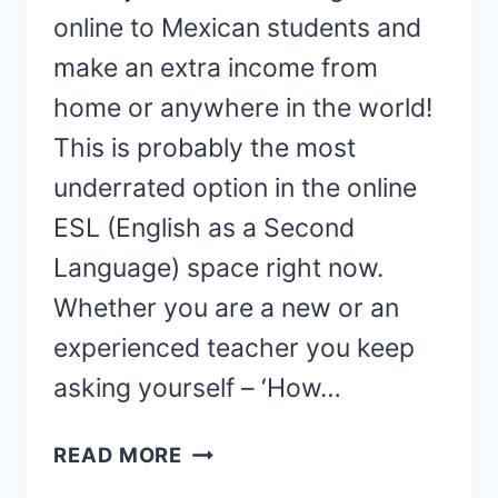
online to Mexican students and
make an extra income from
home or anywhere in the world!
This is probably the most
underrated option in the online
ESL (English as a Second
Language) space right now.
Whether you are a new or an
experienced teacher you keep
asking yourself – ‘How…
HOW
READ MORE
TO