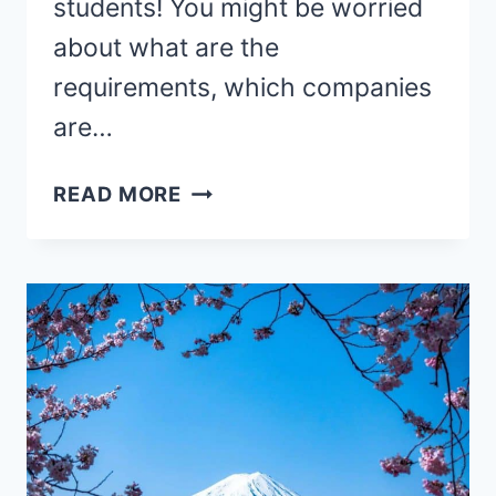
students! You might be worried
about what are the
requirements, which companies
are…
HOW
READ MORE
TO
TEACH
ENGLISH
ONLINE
TO
EUROPEAN
STUDENTS