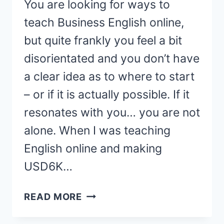
You are looking for ways to
teach Business English online,
but quite frankly you feel a bit
disorientated and you don’t have
a clear idea as to where to start
– or if it is actually possible. If it
resonates with you… you are not
alone. When I was teaching
English online and making
USD6K…
HOW
READ MORE
TO
TEACH