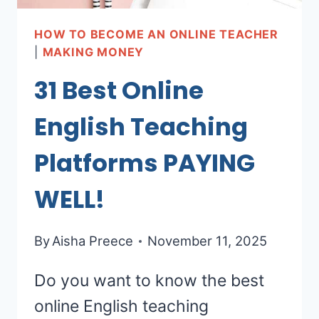
HOW TO BECOME AN ONLINE TEACHER
|
MAKING MONEY
31 Best Online
English Teaching
Platforms PAYING
WELL!
By
Aisha Preece
November 11, 2025
Do you want to know the best
online English teaching