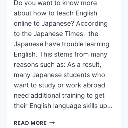
Do you want to know more
about how to teach English
online to Japanese? According
to the Japanese Times, the
Japanese have trouble learning
English. This stems from many
reasons such as: As a result,
many Japanese students who
want to study or work abroad
need additional training to get
their English language skills up…
31
READ MORE