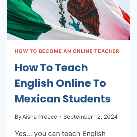
HOW TO BECOME AN ONLINE TEACHER
How To Teach
English Online To
Mexican Students
By
Aisha Preece
September 12, 2024
Yes… you can teach English