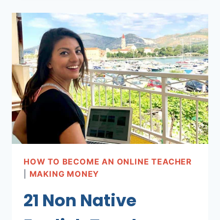
BUSINESS
ENGLISH
ONLINE!
HOW TO BECOME AN ONLINE TEACHER
|
MAKING MONEY
21 Non Native