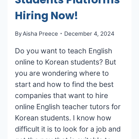
Hiring Now!
By
Aisha Preece
December 4, 2024
Do you want to teach English
online to Korean students? But
you are wondering where to
start and how to find the best
companies that want to hire
online English teacher tutors for
Korean students. I know how
difficult it is to look for a job and