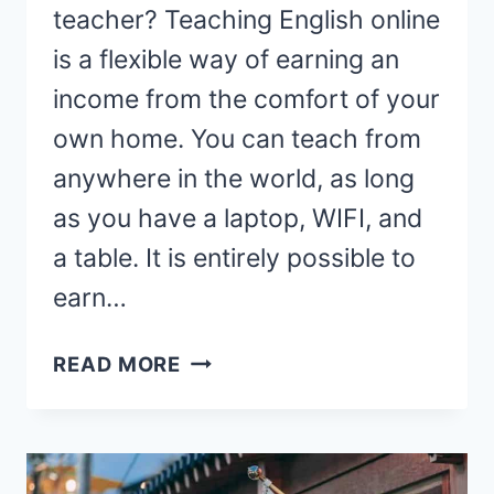
teacher? Teaching English online
is a flexible way of earning an
income from the comfort of your
own home. You can teach from
anywhere in the world, as long
as you have a laptop, WIFI, and
a table. It is entirely possible to
earn…
HOW
READ MORE
TO
BECOME
AN
ONLINE