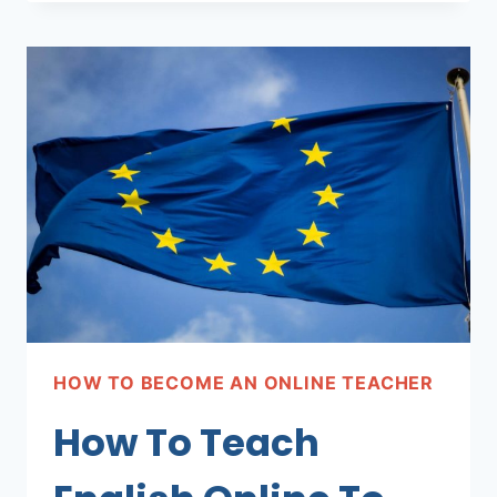
TEACH
ENGLISH
ONLINE
TO
MEXICAN
STUDENTS
HOW TO BECOME AN ONLINE TEACHER
How To Teach