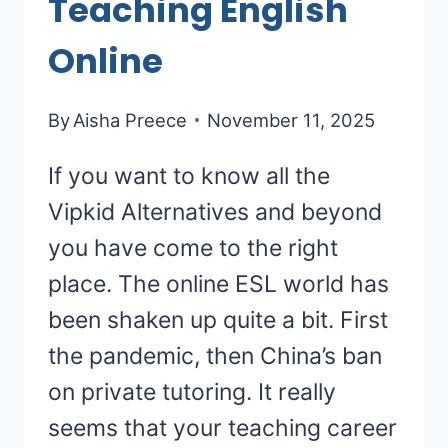
Teaching English
Online
By
Aisha Preece
November 11, 2025
If you want to know all the
Vipkid Alternatives and beyond
you have come to the right
place. The online ESL world has
been shaken up quite a bit. First
the pandemic, then China’s ban
on private tutoring. It really
seems that your teaching career