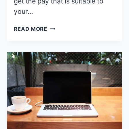
get the pay that is suitable to
your…
21
READ MORE
TEACH
ENGLISH
ONLINE
TO
KOREAN
STUDENTS
PLATFORMS
HIRING
NOW!