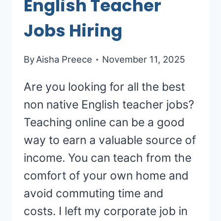
English Teacher
Jobs Hiring
By
Aisha Preece
November 11, 2025
Are you looking for all the best
non native English teacher jobs?
Teaching online can be a good
way to earn a valuable source of
income. You can teach from the
comfort of your own home and
avoid commuting time and
costs. I left my corporate job in