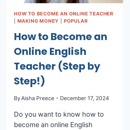
HOW TO BECOME AN ONLINE TEACHER
|
MAKING MONEY
|
POPULAR
How to Become an
Online English
Teacher (Step by
Step!)
By
Aisha Preece
December 17, 2024
Do you want to know how to
become an online English