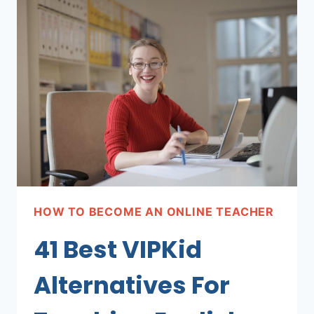
TEACHING
PLATFORMS
PAYING
WELL!
HOW TO BECOME AN ONLINE TEACHER
41 Best VIPKid
Alternatives For