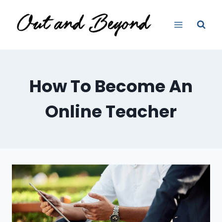
Skip
to
content
How To Become An
Online Teacher