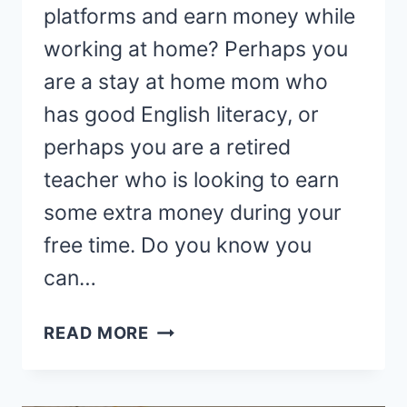
platforms and earn money while
working at home? Perhaps you
are a stay at home mom who
has good English literacy, or
perhaps you are a retired
teacher who is looking to earn
some extra money during your
free time. Do you know you
can…
31
READ MORE
BEST
ONLINE
ENGLISH