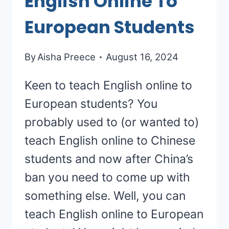
English Online To
European Students
By
Aisha Preece
August 16, 2024
Keen to teach English online to
European students? You
probably used to (or wanted to)
teach English online to Chinese
students and now after China’s
ban you need to come up with
something else. Well, you can
teach English online to European