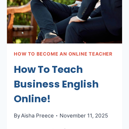
HOW TO BECOME AN ONLINE TEACHER
How To Teach
Business English
Online!
By
Aisha Preece
November 11, 2025