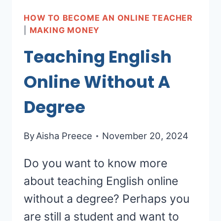
HOW TO BECOME AN ONLINE TEACHER
|
MAKING MONEY
Teaching English
Online Without A
Degree
By
Aisha Preece
November 20, 2024
Do you want to know more
about teaching English online
without a degree? Perhaps you
are still a student and want to