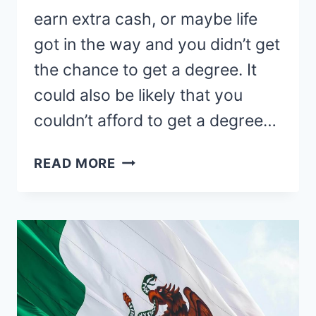
earn extra cash, or maybe life
got in the way and you didn’t get
the chance to get a degree. It
could also be likely that you
couldn’t afford to get a degree…
TEACHING
READ MORE
ENGLISH
ONLINE
WITHOUT
A
DEGREE