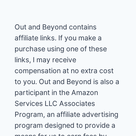
Out and Beyond contains
affiliate links. If you make a
purchase using one of these
links, I may receive
compensation at no extra cost
to you. Out and Beyond is also a
participant in the Amazon
Services LLC Associates
Program, an affiliate advertising
program designed to provide a