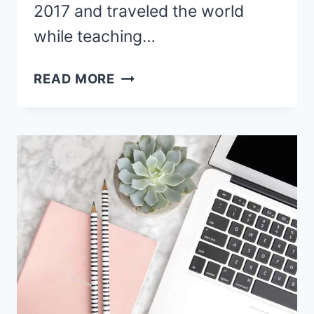
2017 and traveled the world
while teaching…
21
READ MORE
NON
NATIVE
ENGLISH
TEACHER
JOBS
HIRING