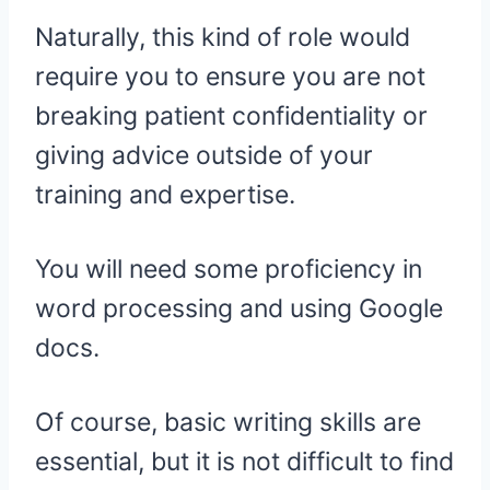
Naturally, this kind of role would
require you to ensure you are not
breaking patient confidentiality or
giving advice outside of your
training and expertise.
You will need some proficiency in
word processing and using Google
docs.
Of course, basic writing skills are
essential, but it is not difficult to find