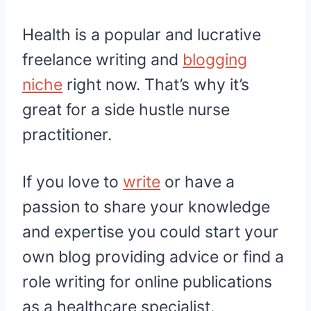
Health is a popular and lucrative
freelance writing and
blogging
niche
right now. That’s why it’s
great for a side hustle nurse
practitioner.
If you love to
write
or have a
passion to share your knowledge
and expertise you could start your
own blog providing advice or find a
role writing for online publications
as a healthcare specialist.