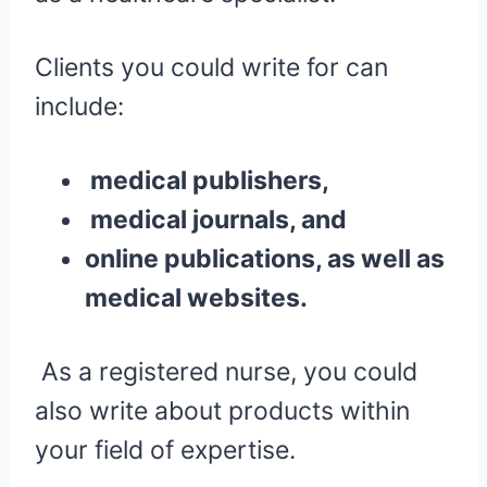
Clients you could write for can
include:
medical publishers,
medical journals, and
online publications, as well as
medical websites.
As a registered nurse, you could
also write about products within
your field of expertise.