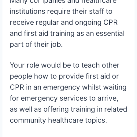
Many companies and healthcare
institutions require their staff to
receive regular and ongoing CPR
and first aid training as an essential
part of their job.
Your role would be to teach other
people how to provide first aid or
CPR in an emergency whilst waiting
for emergency services to arrive,
as well as offering training in related
community healthcare topics.