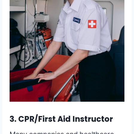
3. CPR/First Aid Instructor