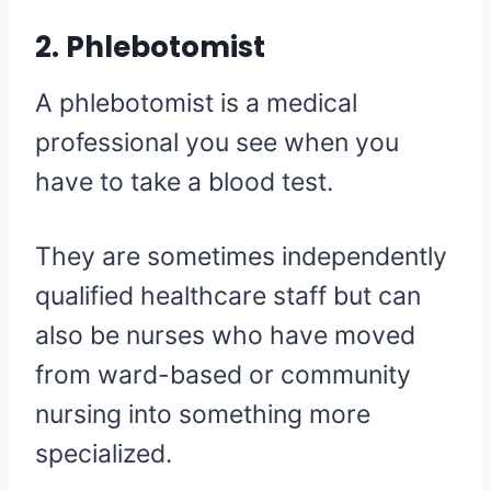
2. Phlebotomist
A phlebotomist is a medical
professional you see when you
have to take a blood test.
They are sometimes independently
qualified healthcare staff but can
also be nurses who have moved
from ward-based or community
nursing into something more
specialized.