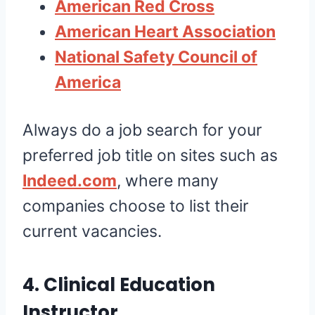
American Red Cross
American Heart Association
National Safety Council of
America
Always do a job search for your
preferred job title on sites such as
Indeed.com
, where many
companies choose to list their
current vacancies.
4. Clinical Education
Instructor