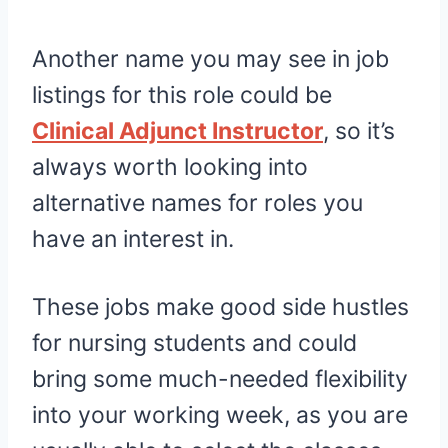
Another name you may see in job
listings for this role could be
Clinical Adjunct Instructor
, so it’s
always worth looking into
alternative names for roles you
have an interest in.
These jobs make good side hustles
for nursing students and could
bring some much-needed flexibility
into your working week, as you are