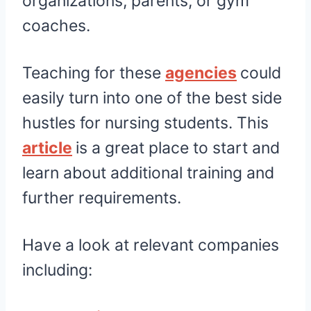
organizations, parents, or gym
coaches.
Teaching for these
agencies
could
easily turn into one of the best side
hustles for nursing students. This
article
is a great place to start and
learn about additional training and
further requirements.
Have a look at relevant companies
including: