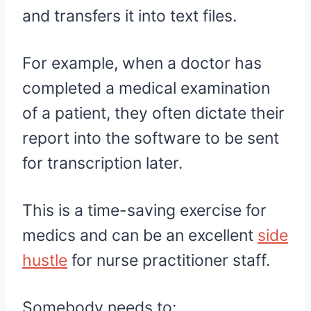
and transfers it into text files.
For example, when a doctor has
completed a medical examination
of a patient, they often dictate their
report into the software to be sent
for transcription later.
This is a time-saving exercise for
medics and can be an excellent
side
hustle
for nurse practitioner staff.
Somebody needs to: