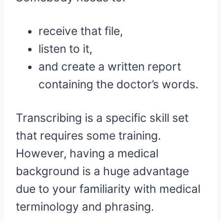
receive that file,
listen to it,
and create a written report
containing the doctor’s words.
Transcribing is a specific skill set
that requires some training.
However, having a medical
background is a huge advantage
due to your familiarity with medical
terminology and phrasing.