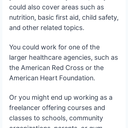
could also cover areas such as
nutrition, basic first aid, child safety,
and other related topics.
You could work for one of the
larger healthcare agencies, such as
the American Red Cross or the
American Heart Foundation.
Or you might end up working as a
freelancer offering courses and
classes to schools, community