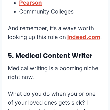
Pearson
Community Colleges
And remember, it’s always worth
looking up this role on
Indeed.com
.
5. Medical Content Writer
Medical writing is a booming niche
right now.
What do you do when you or one
of your loved ones gets sick? I