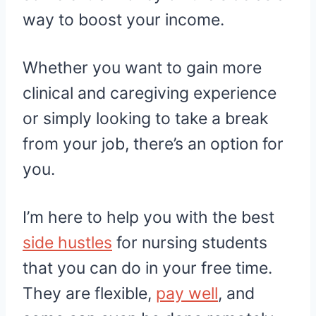
way to boost your income.
Whether you want to gain more
clinical and caregiving experience
or simply looking to take a break
from your job, there’s an option for
you.
I’m here to help you with the best
side hustles
for nursing students
that you can do in your free time.
They are flexible,
pay well
, and