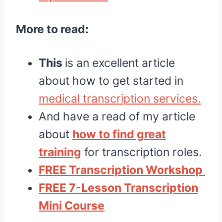
More to read:
This
is an excellent article
about how to get started in
medical transcription services.
And have a read of my article
about
how to find great
training
for transcription roles.
FREE Transcription Workshop
FREE 7-Lesson Transcription
Mini Course