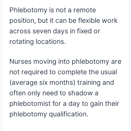
Phlebotomy is not a remote
position, but it can be flexible work
across seven days in fixed or
rotating locations.
Nurses moving into phlebotomy are
not required to complete the usual
(average six months) training and
often only need to shadow a
phlebotomist for a day to gain their
phlebotomy qualification.