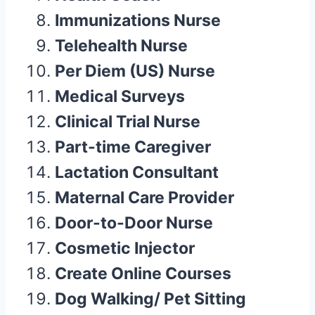
Immunizations Nurse
Telehealth Nurse
Per Diem (US) Nurse
Medical Surveys
Clinical Trial Nurse
Part-time Caregiver
Lactation Consultant
Maternal Care Provider
Door-to-Door Nurse
Cosmetic Injector
Create Online Courses
Dog Walking/ Pet Sitting