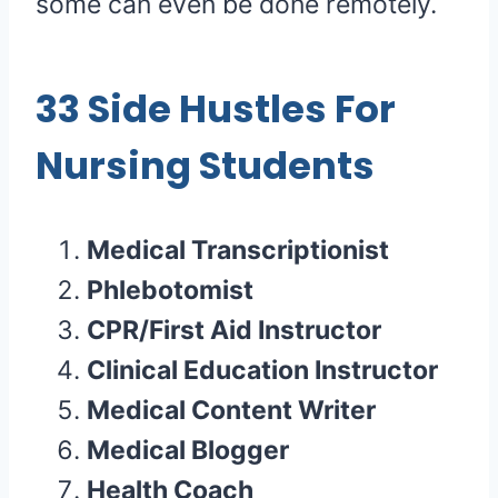
some can even be done remotely.
33 Side Hustles For
Nursing Students
Medical Transcriptionist
Phlebotomist
CPR/First Aid Instructor
Clinical Education Instructor
Medical Content Writer
Medical Blogger
Health Coach