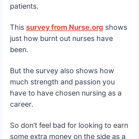
patients.
This
survey from Nurse.org
shows
just how burnt out nurses have
been.
But the survey also shows how
much strength and passion you
have to have chosen nursing as a
career.
So don’t feel bad for looking to earn
some extra money on the side as a