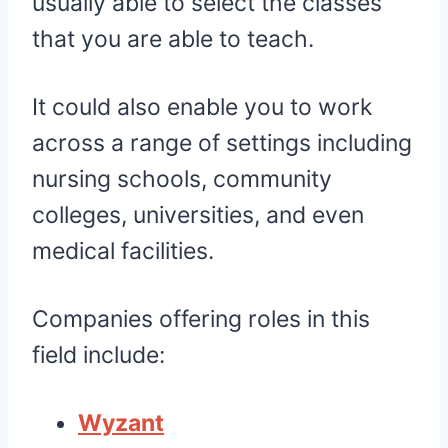
usually able to select the classes
that you are able to teach.
It could also enable you to work
across a range of settings including
nursing schools, community
colleges, universities, and even
medical facilities.
Companies offering roles in this
field include:
Wyzant