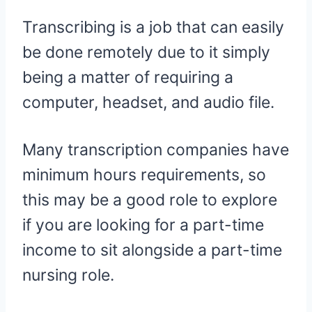
Transcribing is a job that can easily
be done remotely due to it simply
being a matter of requiring a
computer, headset, and audio file.
Many transcription companies have
minimum hours requirements, so
this may be a good role to explore
if you are looking for a part-time
income to sit alongside a part-time
nursing role.