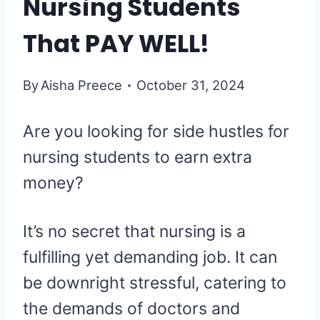
Nursing Students
That PAY WELL!
By
Aisha Preece
October 31, 2024
Are you looking for side hustles for
nursing students to earn extra
money?
It’s no secret that nursing is a
fulfilling yet demanding job. It can
be downright stressful, catering to
the demands of doctors and