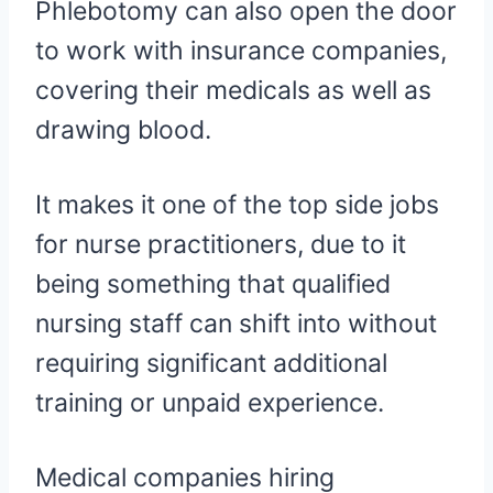
Phlebotomy can also open the door
to work with insurance companies,
covering their medicals as well as
drawing blood.
It makes it one of the top side jobs
for nurse practitioners, due to it
being something that qualified
nursing staff can shift into without
requiring significant additional
training or unpaid experience.
Medical companies hiring