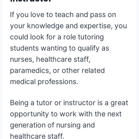
If you love to teach and pass on
your knowledge and expertise, you
could look for a role tutoring
students wanting to qualify as
nurses, healthcare staff,
paramedics, or other related
medical professions.
Being a tutor or instructor is a great
opportunity to work with the next
generation of nursing and
healthcare staff.