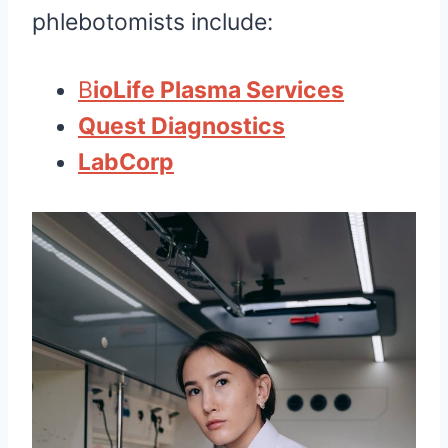
phlebotomists include:
B
ioLife Plasma Services
Quest Diagnostics
LabCorp