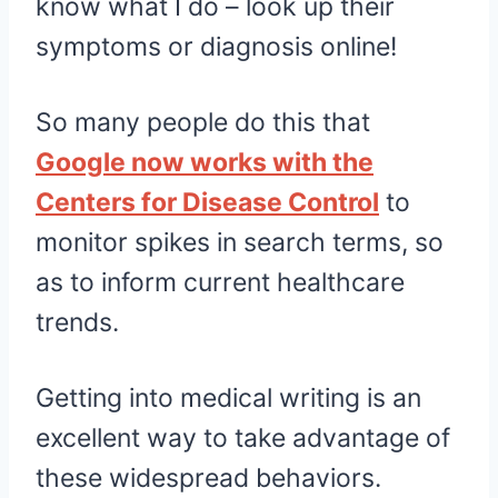
know what I do – look up their
symptoms or diagnosis online!
So many people do this that
Google now works with the
Centers for Disease Control
to
monitor spikes in search terms, so
as to inform current healthcare
trends.
Getting into medical writing is an
excellent way to take advantage of
these widespread behaviors.