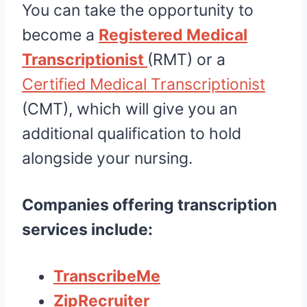
You can take the opportunity to
become a
Registered Medical
Transcriptionist
(RMT) or a
Certified Medical Transcriptionist
(CMT), which will give you an
additional qualification to hold
alongside your nursing.
Companies offering transcription
services include:
TranscribeMe
ZipRecruiter