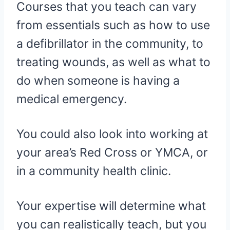
Courses that you teach can vary
from essentials such as how to use
a defibrillator in the community, to
treating wounds, as well as what to
do when someone is having a
medical emergency.
You could also look into working at
your area’s Red Cross or YMCA, or
in a community health clinic.
Your expertise will determine what
you can realistically teach, but you