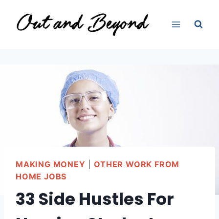
Skip
to
content
MAKING MONEY
|
OTHER WORK FROM
HOME JOBS
33 Side Hustles For