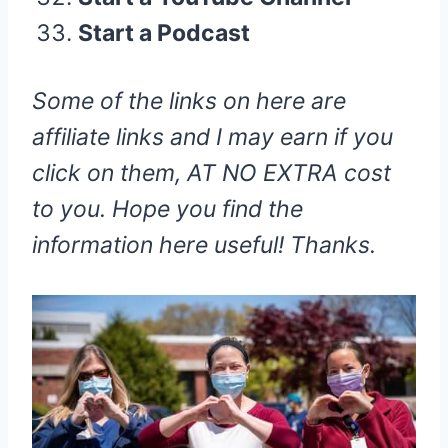
Start a Podcast
Some of the links on here are
affiliate links and I may earn if you
click on them, AT NO EXTRA cost
to you. Hope you find the
information here useful! Thanks.