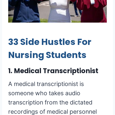
33 Side Hustles For
Nursing Students
1. Medical Transcriptionist
A medical transcriptionist is
someone who takes audio
transcription from the dictated
recordings of medical personnel