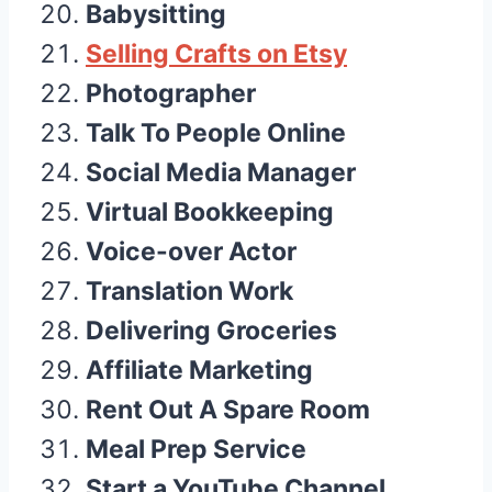
Babysitting
Selling Crafts on Etsy
Photographer
Talk To People Online
Social Media Manager
Virtual Bookkeeping
Voice-over Actor
Translation Work
Delivering Groceries
Affiliate Marketing
Rent Out A Spare Room
Meal Prep Service
Start a YouTube Channel