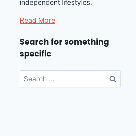
independent lifestyles.
Read More
Search for something
specific
Search
for: