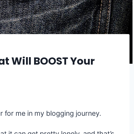
at Will BOOST Your
 for me in my blogging journey.
at it can get pretty lonely, and that’s