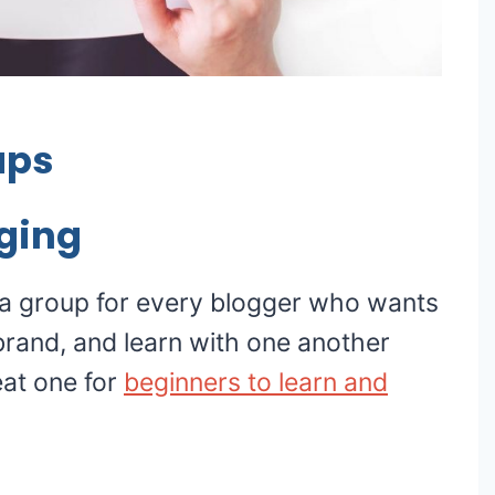
ups
ging
 a group for every blogger who wants
 brand, and learn with one another
eat one for
beginners to learn and