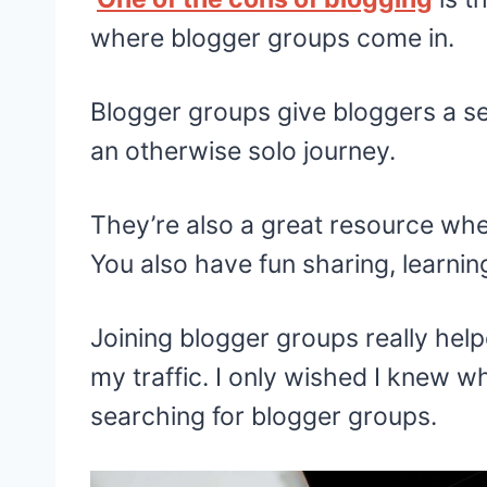
where blogger groups come in.
Blogger groups give bloggers a s
an otherwise solo journey.
They’re also a great resource wh
You also have fun sharing, learnin
Joining blogger groups really hel
my traffic. I only wished I knew w
searching for blogger groups.