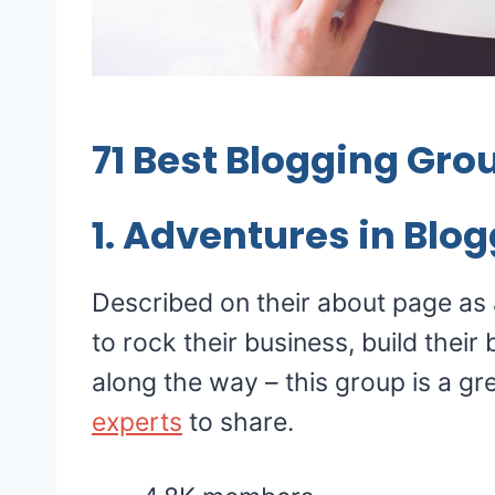
71
Best Blogging Gro
1.
Adventures in Blog
Described on their about page as
to rock their business, build their
along the way – this group is a gr
experts
to share.