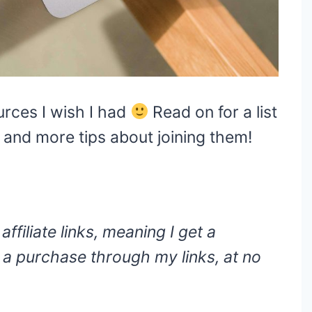
ources I wish I had
Read on for a list
, and more tips about joining them!
ffiliate links, meaning I get a
a purchase through my links, at no