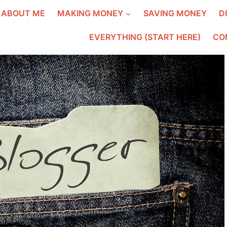
ABOUT ME
MAKING MONEY
SAVING MONEY
D
EVERYTHING (START HERE)
CO