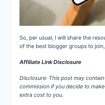
So, per usual, I will share the res
of the best blogger groups to join
Affiliate Link Disclosure
Disclosure: This post may contain a
commission if you decide to make 
extra cost to you.