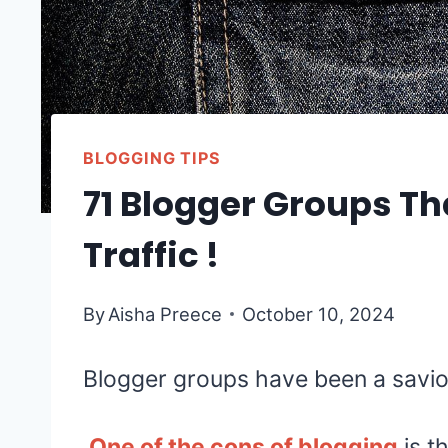
BLOGGING TIPS
71 Blogger Groups Th
Traffic !
By
Aisha Preece
October 10, 2024
Blogger groups have been a savior
One of the cons of blogging
is th