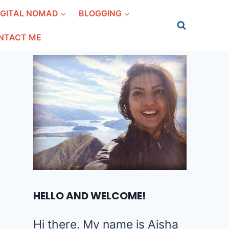
IGITAL NOMAD
BLOGGING
NTACT ME
HELLO AND WELCOME!
Hi there. My name is Aisha