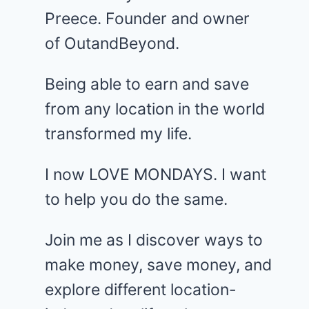
Preece. Founder and owner
of OutandBeyond.
Being able to earn and save
from any location in the world
transformed my life.
I now LOVE MONDAYS. I want
to help you do the same.
Join me as I discover ways to
make money, save money, and
explore different location-