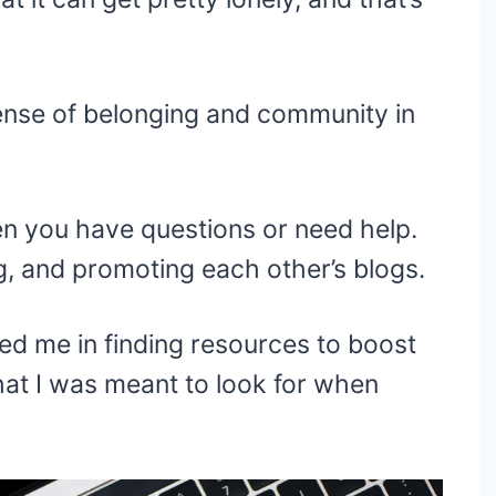
ense of belonging and community in
en you have questions or need help.
g, and promoting each other’s blogs.
ped me in finding resources to boost
hat I was meant to look for when