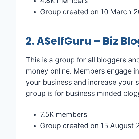
4.8K members
Group created on 10 March 2
2.
ASelfGuru – Biz B
This is a group for all bloggers a
money online. Members engage in
your business and increase your s
group is for business minded blog
7.5K members
Group created on 15 August 