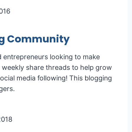
016
log Community
nd entrepreneurs looking to make
 weekly share threads to help grow
ocial media following! This blogging
gers.
2018