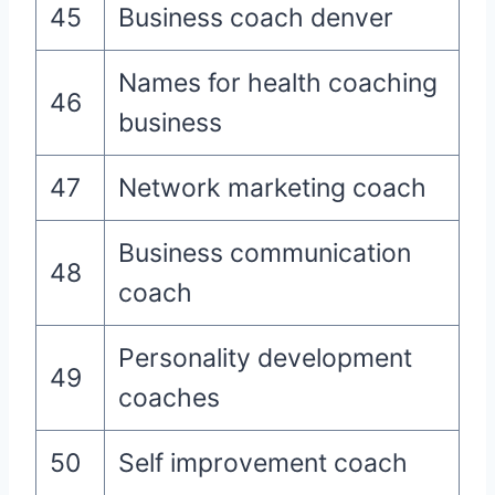
45
Business coach denver
Names for health coaching
46
business
47
Network marketing coach
Business communication
48
coach
Personality development
49
coaches
50
Self improvement coach