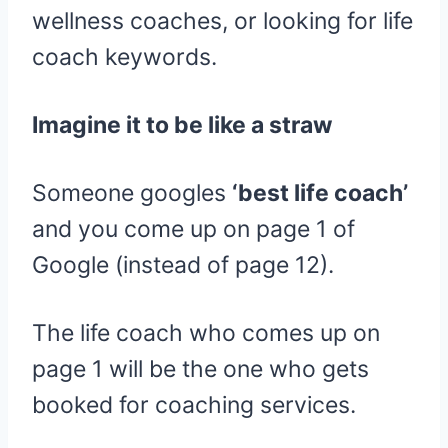
wellness coaches, or looking for life
coach keywords.
Imagine it to be like a straw
Someone googles
‘best life coach’
and you come up on page 1 of
Google (instead of page 12).
The life coach who comes up on
page 1 will be the one who gets
booked for coaching services.