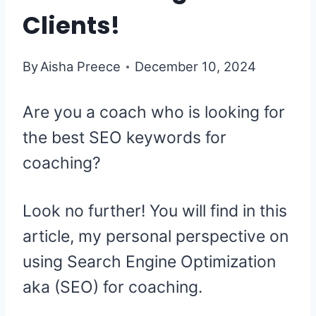
Clients!
By
Aisha Preece
December 10, 2024
Are you a coach who is looking for
the best SEO keywords for
coaching?
Look no further! You will find in this
article, my personal perspective on
using Search Engine Optimization
aka (SEO) for coaching.