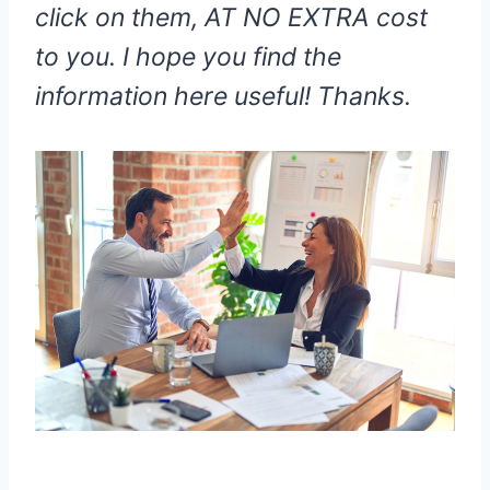
click on them, AT NO EXTRA cost
to you. I hope you find the
information here useful! Thanks.