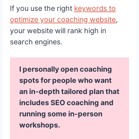
If you use the right
keywords to
optimize your coaching website
,
your website will rank high in
search engines.
I personally open coaching
spots for people who want
an in-depth tailored plan that
includes SEO coaching and
running some in-person
workshops.