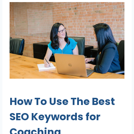
How To Use The
Best
SEO Keywords for
Coaching