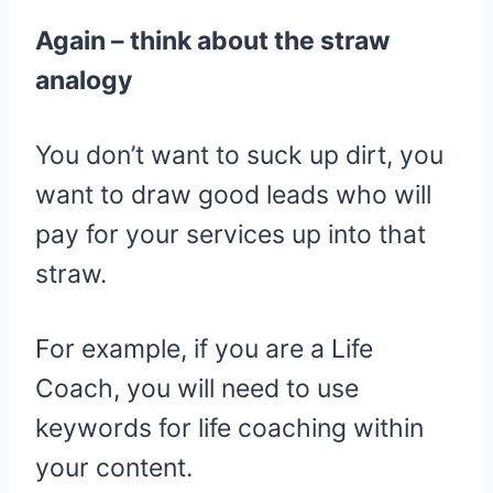
Again – think about the straw
analogy
You don’t want to suck up dirt, you
want to draw good leads who will
pay for your services up into that
straw.
For example, if you are a Life
Coach, you will need to use
keywords for life coaching within
your content.