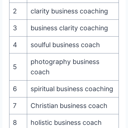
2
clarity business coaching
3
business clarity coaching
4
soulful business coach
photography business
5
coach
6
spiritual business coaching
7
Christian business coach
8
holistic business coach