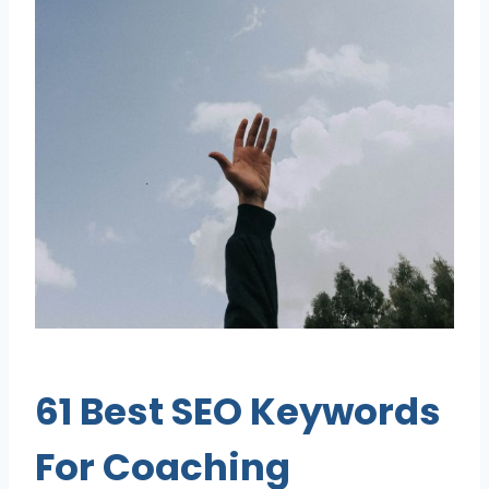
61 Best SEO Keywords
For Coaching