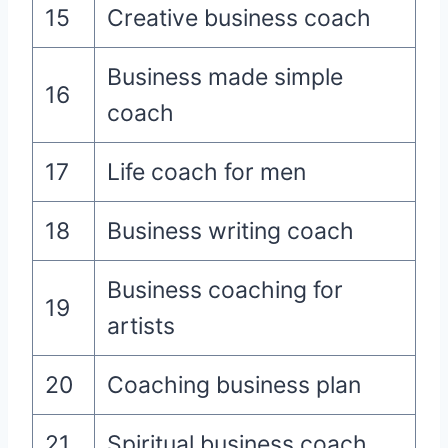
15
Creative business coach
Business made simple
16
coach
17
Life coach for men
18
Business writing coach
Business coaching for
19
artists
20
Coaching business plan
21
Spiritual business coach