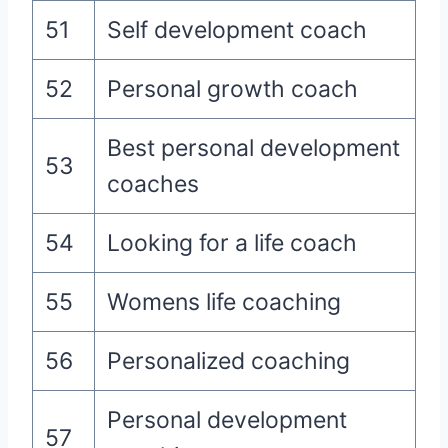
51
Self development coach
52
Personal growth coach
Best personal development
53
coaches
54
Looking for a life coach
55
Womens life coaching
56
Personalized coaching
Personal development
57