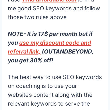
me good SEO keywords and follow
those two rules above
NOTE- It is 17$ per month but if
you
use my discount code and
referral link,
(OUTANDBEYOND,
you get 30% off!
The best way to use SEO keywords
on coaching is to use your
website’s content along with the
relevant keywords to serve the