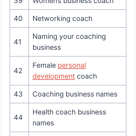
39
Women’s business coach
40
Networking coach
Naming your coaching
41
business
Female
personal
42
development
coach
43
Coaching business names
Health coach business
44
names