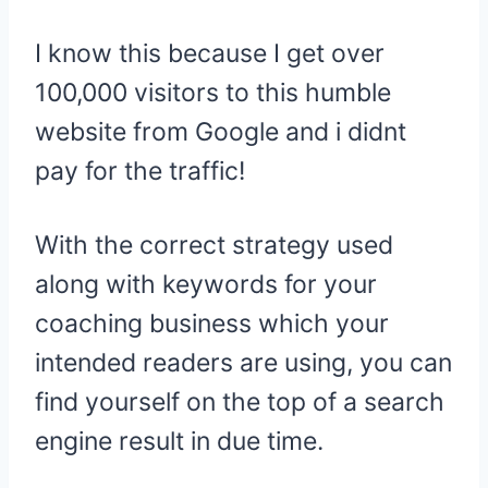
I know this because I get over
100,000 visitors to this humble
website from Google and i didnt
pay for the traffic!
With the correct strategy used
along with keywords for your
coaching business which your
intended readers are using, you can
find yourself on the top of a search
engine result in due time.