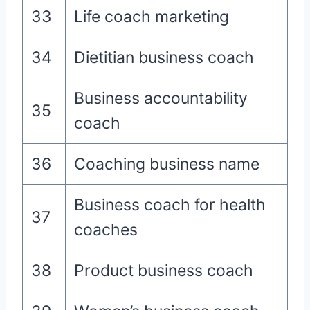
33
Life coach marketing
34
Dietitian business coach
Business accountability
35
coach
36
Coaching business name
Business coach for health
37
coaches
38
Product business coach