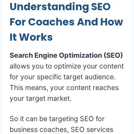
Understanding SEO
For Coaches And How
It Works
Search Engine Optimization (SEO)
allows you to optimize your content
for your specific target audience.
This means, your content reaches
your target market.
So it can be targeting SEO for
business coaches, SEO services