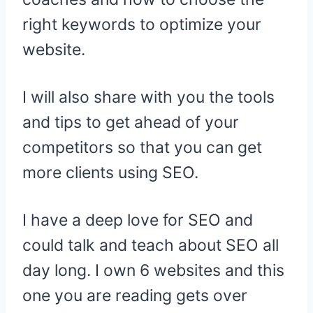
right keywords to optimize your
website.
I will also share with you the tools
and tips to get ahead of your
competitors so that you can get
more clients using SEO.
I have a deep love for SEO and
could talk and teach about SEO all
day long. I own 6 websites and this
one you are reading gets over