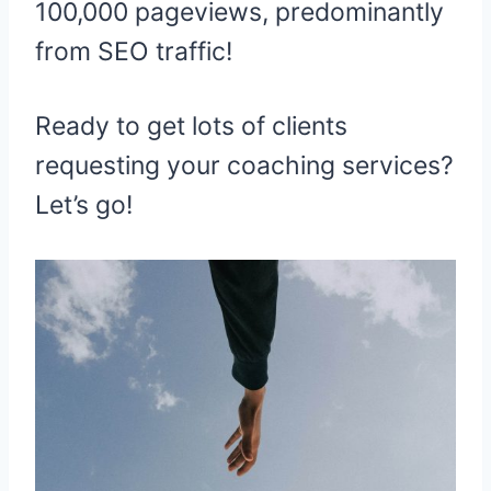
100,000 pageviews, predominantly
from SEO traffic!
Ready to get lots of clients
requesting your coaching services?
Let’s go!