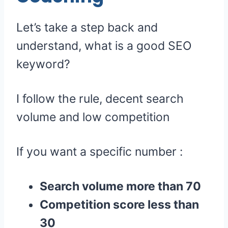
Let’s take a step back and
understand, what is a good SEO
keyword?
I follow the rule, decent search
volume and low competition
If you want a specific number :
Search volume more than 70
Competition score less than
30