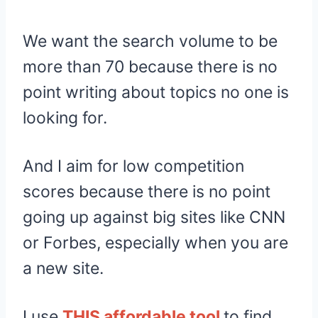
We want the search volume to be
more than 70 because there is no
point writing about topics no one is
looking for.
And I aim for low competition
scores because there is no point
going up against big sites like CNN
or Forbes, especially when you are
a new site.
I use
THIS affordable tool
to find