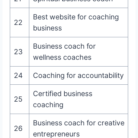
Best website for coaching
22
business
Business coach for
23
wellness coaches
24
Coaching for accountability
Certified business
25
coaching
Business coach for creative
26
entrepreneurs