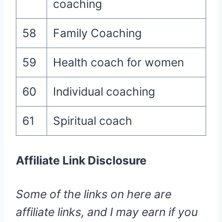
coaching
58
Family Coaching
59
Health coach for women
60
Individual coaching
61
Spiritual coach
Affiliate Link Disclosure
Some of the links on here are
affiliate links, and I may earn if you