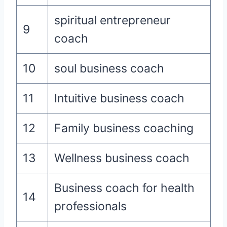
spiritual entrepreneur
9
coach
10
soul business coach
11
Intuitive business coach
12
Family business coaching
13
Wellness business coach
Business coach for health
14
professionals