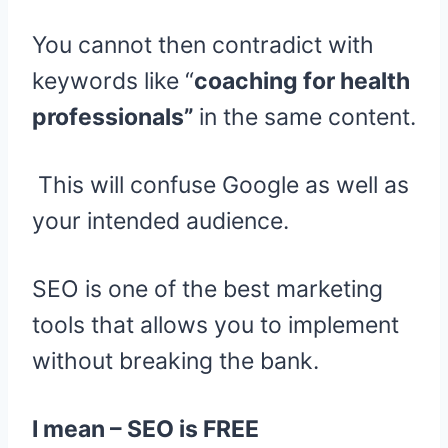
You cannot then contradict with
keywords like “
coaching for health
professionals”
in the same content.
This will confuse Google as well as
your intended audience.
SEO is one of the best marketing
tools that allows you to implement
without breaking the bank.
I mean – SEO is FREE