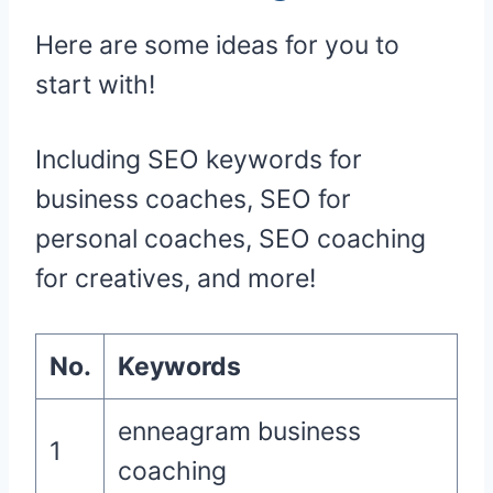
Here are some ideas for you to
start with!
Including SEO keywords for
business coaches, SEO for
personal coaches, SEO coaching
for creatives, and more!
No.
Keywords
enneagram business
1
coaching