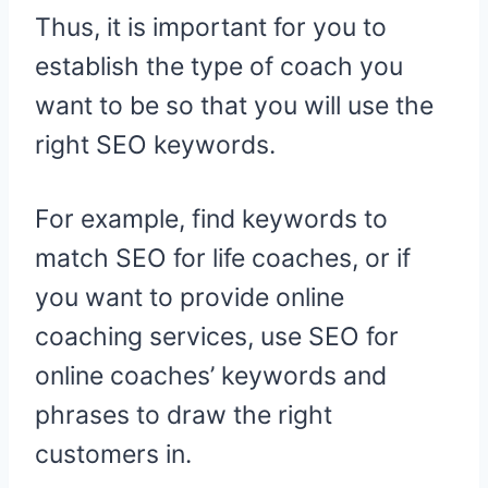
Thus, it is important for you to
establish the type of coach you
want to be so that you will use the
right SEO keywords.
For example, find keywords to
match SEO for life coaches, or if
you want to provide online
coaching services, use SEO for
online coaches’ keywords and
phrases to draw the right
customers in.