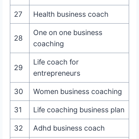
27
Health business coach
One on one business
28
coaching
Life coach for
29
entrepreneurs
30
Women business coaching
31
Life coaching business plan
32
Adhd business coach