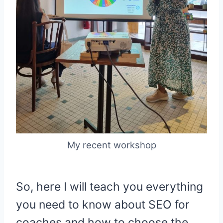
My recent workshop
So, here I will teach you everything
you need to know about SEO for
coaches and how to choose the