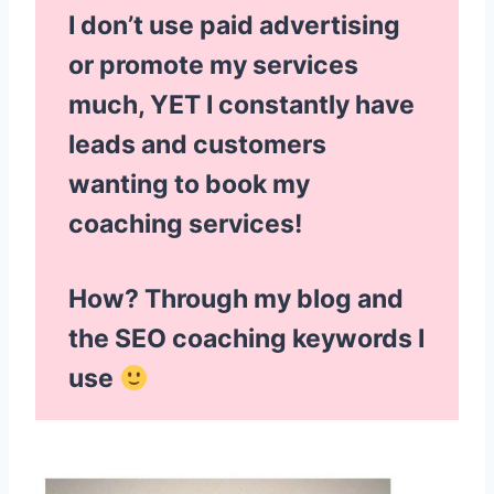
I don’t use paid advertising
or promote my services
much, YET I constantly have
leads and customers
wanting to book my
coaching services!
How? Through my blog and
the SEO coaching keywords I
use