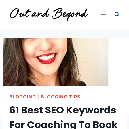
Skip
to
content
BLOGGING
|
BLOGGING TIPS
61 Best SEO Keywords
For Coaching To Book