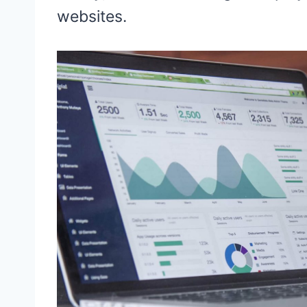
websites.