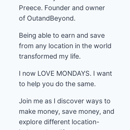
Preece. Founder and owner
of OutandBeyond.
Being able to earn and save
from any location in the world
transformed my life.
I now LOVE MONDAYS. I want
to help you do the same.
Join me as I discover ways to
make money, save money, and
explore different location-