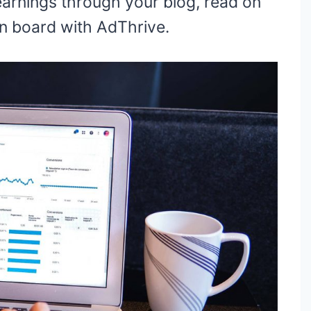
 earnings through your blog, read on
on board with AdThrive.