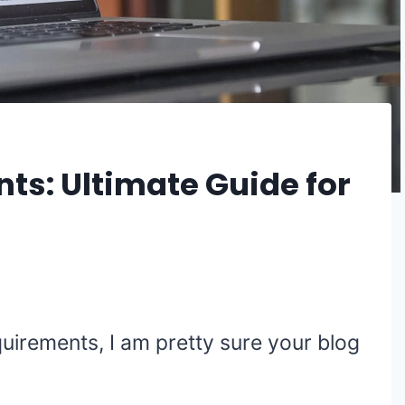
ts: Ultimate Guide for
quirements, I am pretty sure your blog