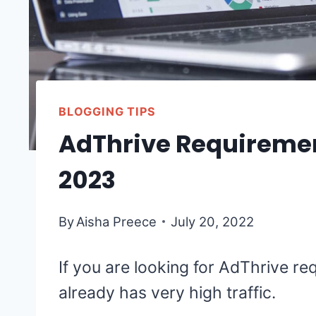
BLOGGING TIPS
AdThrive Requiremen
2023
By
Aisha Preece
July 20, 2022
If you are looking for AdThrive re
already has very high traffic.