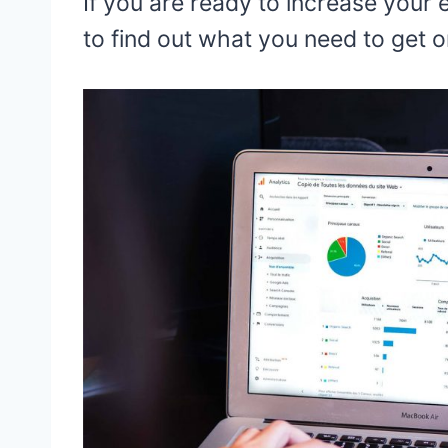
If you are ready to increase your
to find out what you need to get 