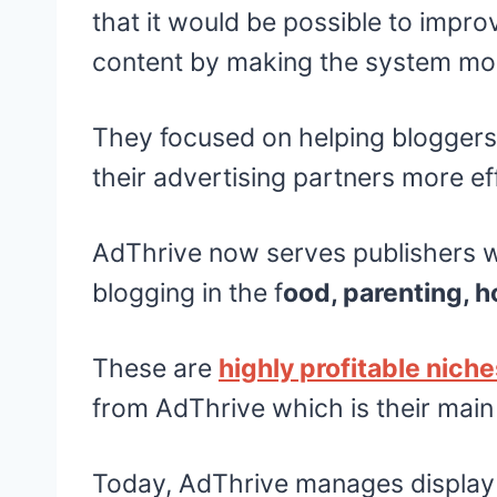
that it would be possible to impro
content by making the system mor
They focused on helping bloggers
their advertising partners more eff
AdThrive now serves publishers wh
blogging in the f
ood, parenting, h
These are
highly profitable nich
from AdThrive which is their mai
Today, AdThrive manages display