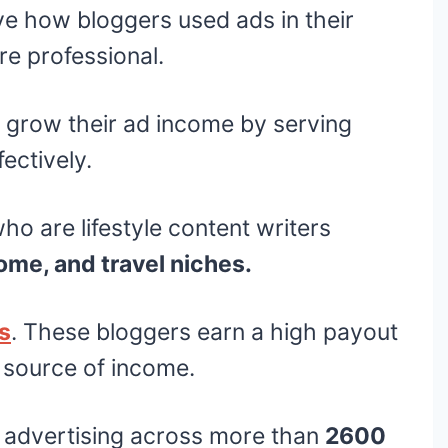
ve how bloggers used ads in their
e professional.
 grow their ad income by serving
ectively.
o are lifestyle content writers
ome, and travel niches.
es
. These bloggers earn a high payout
n source of income.
 advertising across more than
2600