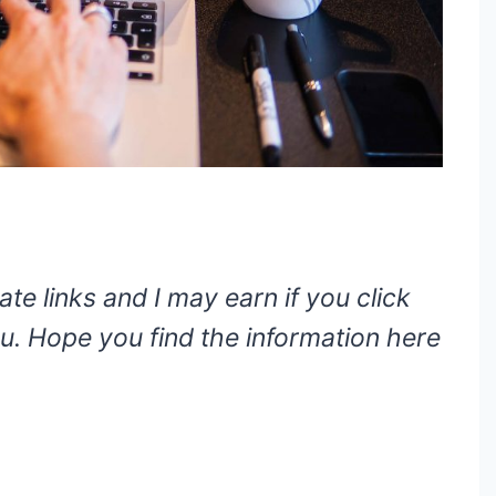
ate links and I may earn if you click
. Hope you find the information here