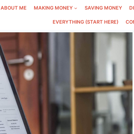
ABOUT ME
MAKING MONEY
SAVING MONEY
D
EVERYTHING (START HERE)
CO