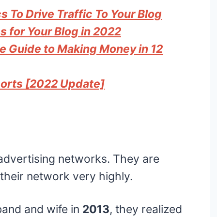
 To Drive Traffic To Your Blog
s for Your Blog in 2022
te Guide to Making Money in 12
ports [2022 Update]
 advertising networks. They are
their network very highly.
band and wife in
2013
, they realized