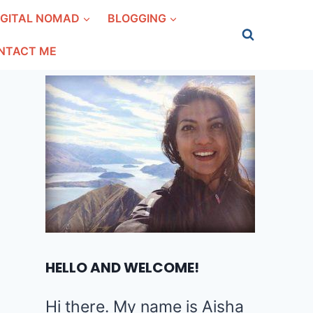
IGITAL NOMAD
BLOGGING
NTACT ME
HELLO AND WELCOME!
Hi there. My name is Aisha