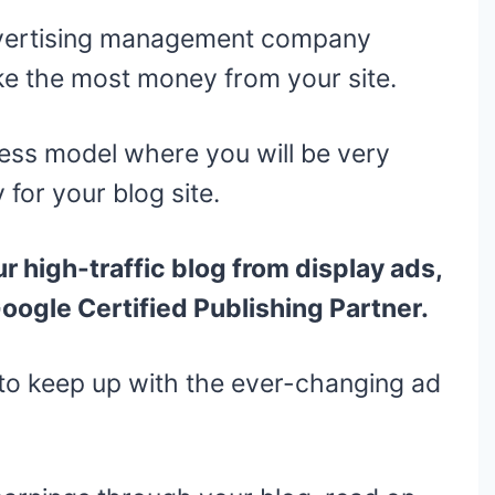
dvertising management company
e the most money from your site.
ess model where you will be very
 for your blog site.
ur high-traffic blog from display ads,
Google Certified Publishing Partner.
to keep up with the ever-changing ad