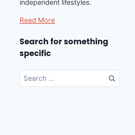
independent lifestyles.
Read More
Search for something
specific
Search
for: