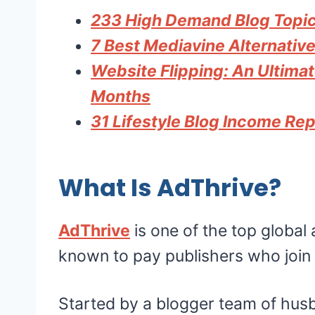
233 High Demand Blog Topics
7 Best Mediavine Alternative
Website Flipping: An Ultima
Months
31 Lifestyle Blog Income Re
What Is AdThrive?
AdThrive
is one of the top global
known to pay publishers who join 
Started by a blogger team of hus