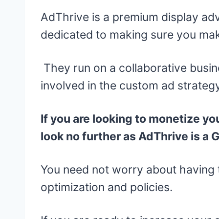
AdThrive is a premium display a
dedicated to making sure you mak
They run on a collaborative busin
involved in the custom ad strategy
If you are looking to monetize yo
look no further as AdThrive is a 
You need not worry about having 
optimization and policies.