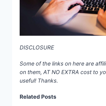
DISCLOSURE
Some of the links on here are affili
on them, AT NO EXTRA cost to you
useful! Thanks.
Related Posts