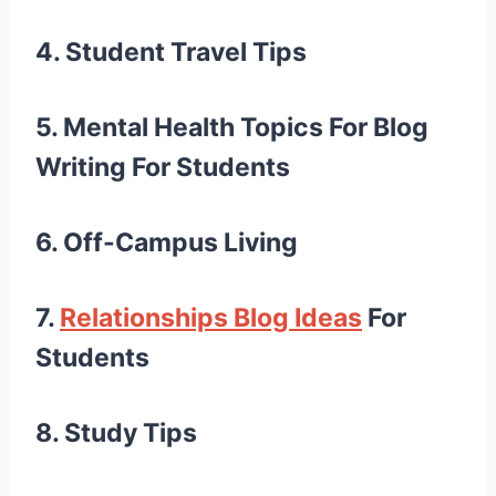
4. Student Travel Tips
5. Mental Health
Topics For Blog
Writing For Students
6. Off-Campus Living
7.
Relationships
Blog Ideas
For
Students
8. Study Tips