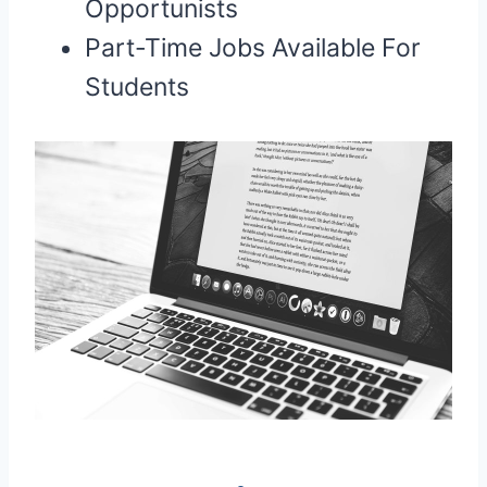
Opportunists
Part-Time Jobs Available For
Students