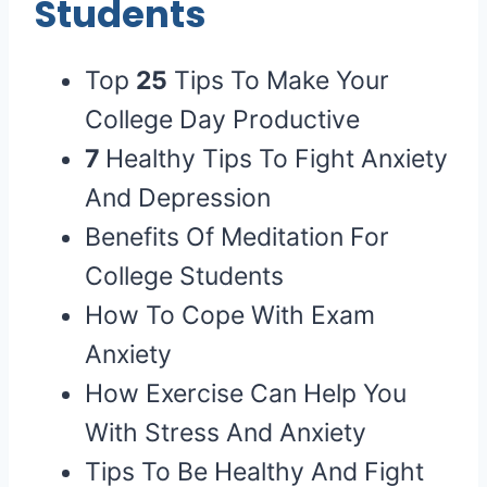
Students
Top
25
Tips To Make Your
College Day Productive
7
Healthy Tips To Fight Anxiety
And Depression
Benefits Of Meditation For
College Students
How To Cope With Exam
Anxiety
How Exercise Can Help You
With Stress And Anxiety
Tips To Be Healthy And Fight