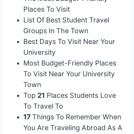
Places To Visit
List Of Best Student Travel
Groups In The Town
Best Days To Visit Near Your
University
Most Budget-Friendly Places
To Visit Near Your University
Town
Top
21
Places Students Love
To Travel To
17
Things To Remember When
You Are Traveling Abroad As A