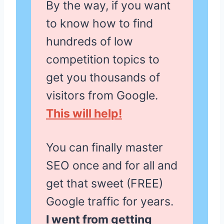
By the way, if you want
to know how to find
hundreds of low
competition topics to
get you thousands of
visitors from Google.
This will help!
You can finally master
SEO once and for all and
get that sweet (FREE)
Google traffic for years.
I went from getting