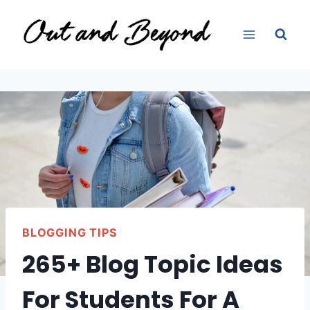
Skip
to
content
BLOGGING TIPS
265+ Blog Topic Ideas
For Students For A