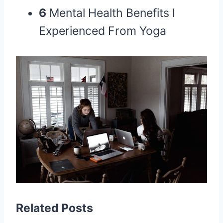
6
Mental Health Benefits I
Experienced From Yoga
Related Posts