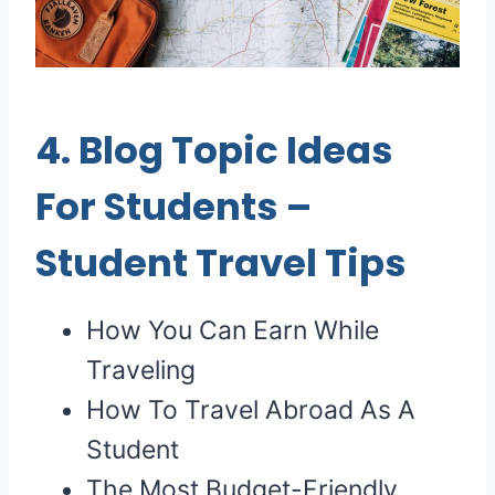
4.
Blog Topic Ideas
For Students
–
Student Travel Tips
How You Can Earn While
Traveling
How To Travel Abroad As A
Student
The Most Budget-Friendly