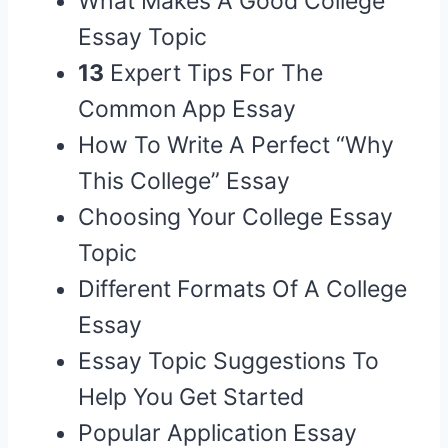
What Makes A Good College
Essay Topic
13
Expert Tips For The
Common App Essay
How To Write A Perfect “Why
This College” Essay
Choosing Your College Essay
Topic
Different Formats Of A College
Essay
Essay Topic Suggestions To
Help You Get Started
Popular Application Essay