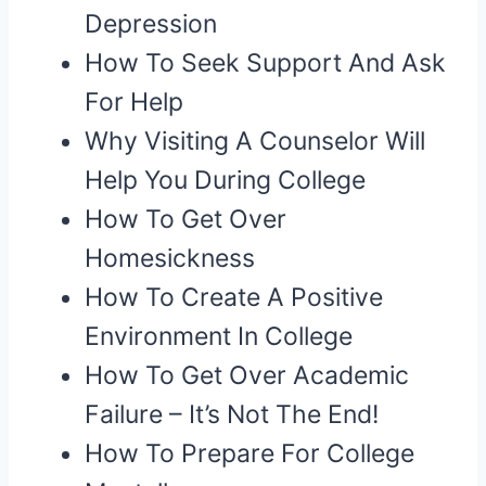
Depression
How To Seek Support And Ask
For Help
Why Visiting A Counselor Will
Help You During College
How To Get Over
Homesickness
How To Create A Positive
Environment In College
How To Get Over Academic
Failure – It’s Not The End!
How To Prepare For College