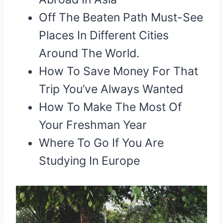
Off The Beaten Path Must-See
Places In Different Cities
Around The World.
How To Save Money For That
Trip You’ve Always Wanted
How To Make The Most Of
Your Freshman Year
Where To Go If You Are
Studying In Europe