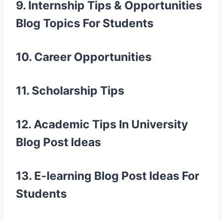
9. Internship Tips & Opportunities
Blog Topics For Students
10. Career Opportunities
11. Scholarship Tips
12. Academic Tips In
University
Blog Post Ideas
13. E-learning
Blog Post Ideas For
Students