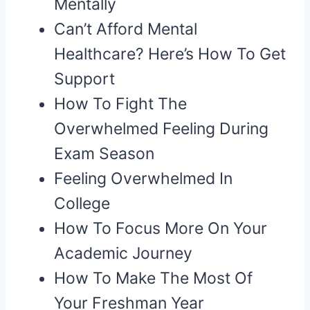
Mentally
Can’t Afford Mental
Healthcare? Here’s How To Get
Support
How To Fight The
Overwhelmed Feeling During
Exam Season
Feeling Overwhelmed In
College
How To Focus More On Your
Academic Journey
How To Make The Most Of
Your Freshman Year