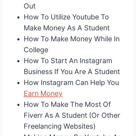
Out
How To Utilize Youtube To
Make Money As A Student
How To Make Money While In
College
How To Start An Instagram
Business If You Are A Student
How Instagram Can Help You
Earn Money
How To Make The Most Of
Fiverr As A Student (Or Other
Freelancing Websites)