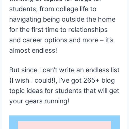
students, from college life to
navigating being outside the home
for the first time to relationships
and career options and more – it’s
almost endless!
But since I can’t write an endless list
(I wish I could!), I’ve got 265+ blog
topic ideas for students that will get
your gears running!