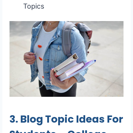
Topics
3.
Blog Topic Ideas For