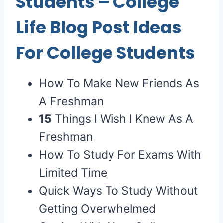
Students
– College
Life Blog Post Ideas
For College Students
How To Make New Friends As
A Freshman
15
Things I Wish I Knew As A
Freshman
How To Study For Exams With
Limited Time
Quick Ways To Study Without
Getting Overwhelmed