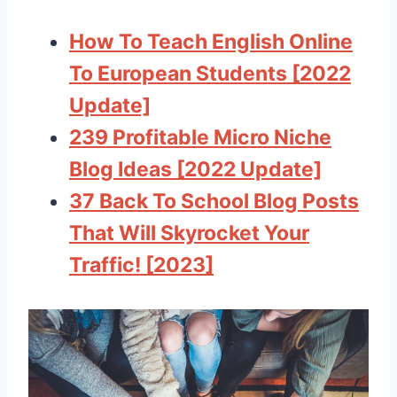
How To Teach English Online
To European Students [2022
Update]
239 Profitable Micro Niche
Blog Ideas [2022 Update]
37 Back To School Blog Posts
That Will Skyrocket Your
Traffic! [2023]