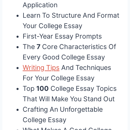
Application
Learn To Structure And Format
Your College Essay
First-Year Essay Prompts
The
7
Core Characteristics Of
Every Good College Essay
Writing Tips
And Techniques
For Your College Essay
Top
100
College Essay Topics
That Will Make You Stand Out
Crafting An Unforgettable
College Essay