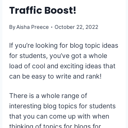
Traffic Boost!
By
Aisha Preece
October 22, 2022
If you’re looking for blog topic ideas
for students, you’ve got a whole
load of cool and exciting ideas that
can be easy to write and rank!
There is a whole range of
interesting blog topics for students
that you can come up with when
thinking of topics for blogs for