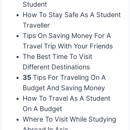
Student
How To Stay Safe As A Student
Traveller
Tips On Saving Money For A
Travel Trip With Your Friends
The Best Time To Visit
Different Destinations
35
Tips For Traveling On A
Budget And Saving Money
How To Travel As A Student
On A Budget
Where To Visit While Studying
Abroad In Asia