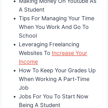
Making Money On Youtube As
A Student
Tips For Managing Your Time
When You Work And Go To
School
Leveraging Freelancing
Websites To
Increase Your
Income
How To Keep Your Grades Up
When Working A Part-Time
Job
Jobs For You To Start Now
Being A Student