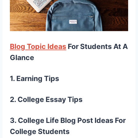
Blog Topic Ideas
For Students At A
Glance
1. Earning Tips
2. College Essay Tips
3. College Life
Blog Post Ideas For
College Students