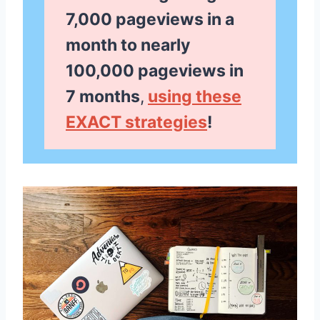
7,000 pageviews in a
month to nearly
100,000 pageviews in
7 months
,
using these
EXACT strategies
!