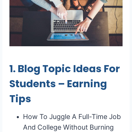
1.
Blog Topic Ideas For
Students
–
Earning
Tips
How To Juggle A Full-Time Job
And College Without Burning