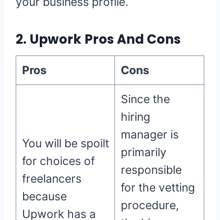
your business profile.
2. Upwork Pros And Cons
Pros
Cons
Since the
hiring
manager is
You will be spoilt
primarily
for choices of
responsible
freelancers
for the vetting
because
procedure,
Upwork has a