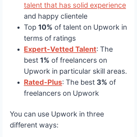
talent that has solid experience
and happy clientele
Top
10%
of talent on Upwork in
terms of ratings
Expert-Vetted Talent
: The
best
1%
of freelancers on
Upwork in particular skill areas.
Rated-Plus
: The best
3%
of
freelancers on Upwork
You can use Upwork in three
different ways: