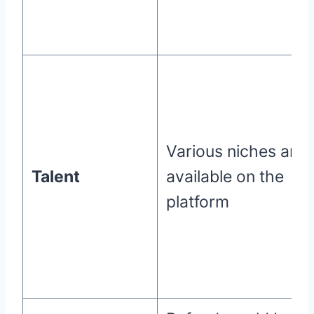
Various niches are
Talent
available on the
platform