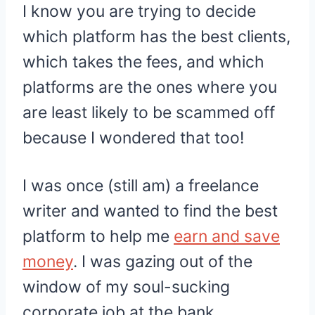
I know you are trying to decide
which platform has the best clients,
which takes the fees, and which
platforms are the ones where you
are least likely to be scammed off
because I wondered that too!
I was once (still am) a freelance
writer and wanted to find the best
platform to help me
earn and save
money
. I was gazing out of the
window of my soul-sucking
corporate job at the bank