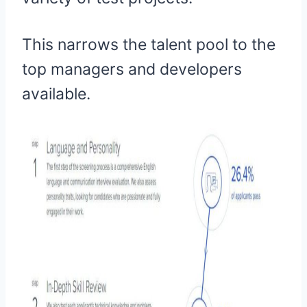
This narrows the talent pool to the
top managers and developers
available.