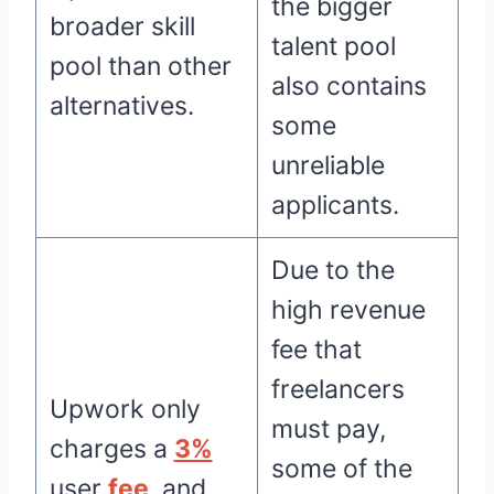
the bigger
broader skill
talent pool
pool than other
also contains
alternatives.
some
unreliable
applicants.
Due to the
high revenue
fee that
freelancers
Upwork only
must pay,
charges a
3%
some of the
user
fee
, and