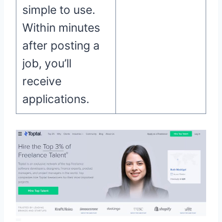
simple to use.
Within minutes
after posting a
job, you’ll
receive
applications.