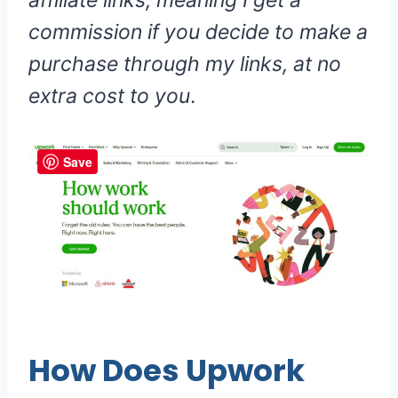
affiliate links, meaning I get a
commission if you decide to make a
purchase through my links, at no
extra cost to you
.
Save
How Does Upwork