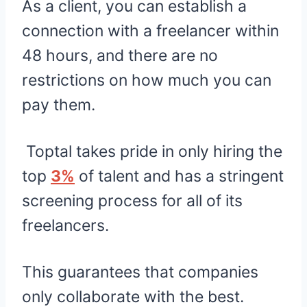
As a client, you can establish a
connection with a freelancer within
48 hours, and there are no
restrictions on how much you can
pay them.
Toptal takes pride in only hiring the
top
3%
of talent and has a stringent
screening process for all of its
freelancers.
This guarantees that companies
only collaborate with the best.