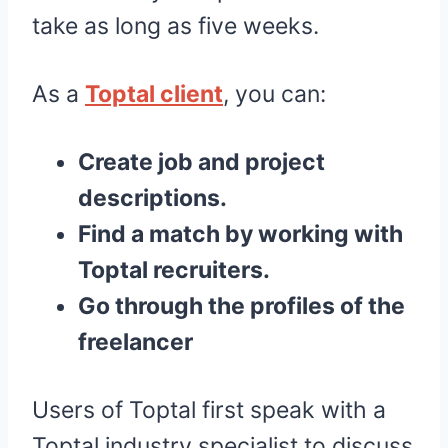
take as long as five weeks.
As a
Toptal client
, you can:
Create job and project
descriptions.
Find a match by working with
Toptal recruiters.
Go through the profiles of the
freelancer
Users of Toptal first speak with a
Toptal industry specialist to discuss