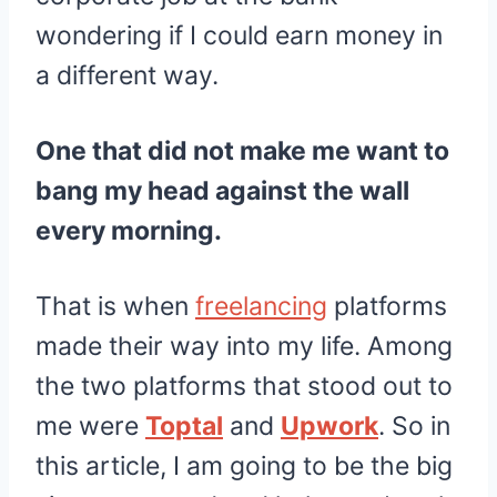
wondering if I could earn money in
a different way.
One that did not make me want to
bang my head against the wall
every morning.
That is when
freelancing
platforms
made their way into my life. Among
the two platforms that stood out to
me were
Toptal
and
Upwork
. So in
this article, I am going to be the big