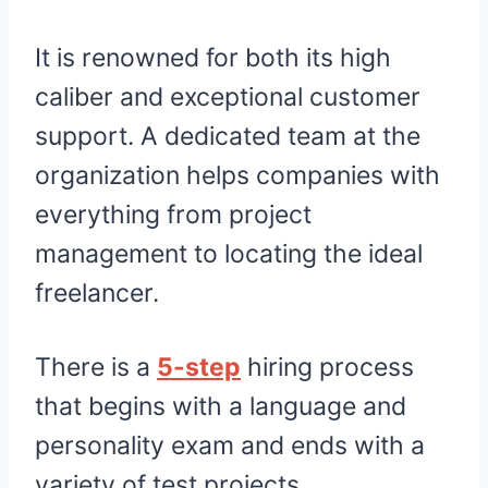
It is renowned for both its high
caliber and exceptional customer
support. A dedicated team at the
organization helps companies with
everything from project
management to locating the ideal
freelancer.
There is a
5-step
hiring process
that begins with a language and
personality exam and ends with a
variety of test projects.