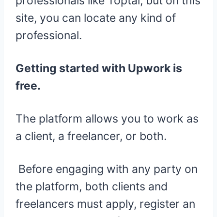
professionals like Toptal, but on this
site, you can locate any kind of
professional.
Getting started with Upwork is
free.
The platform allows you to work as
a client, a freelancer, or both.
Before engaging with any party on
the platform, both clients and
freelancers must apply, register an