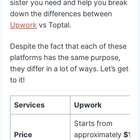
sister you need and help you break
down the differences between
Upwork
vs Toptal.
Despite the fact that each of these
platforms has the same purpose,
they differ in a lot of ways. Let’s get
to it!
Services
Upwork
Starts from
Price
approximately
$10