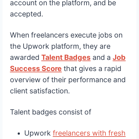
account on the platform, and be
accepted.
When freelancers execute jobs on
the Upwork platform, they are
awarded
Talent Badges
and a
Job
Success Score
that gives a rapid
overview of their performance and
client satisfaction.
Talent badges consist of
Upwork
freelancers with fresh