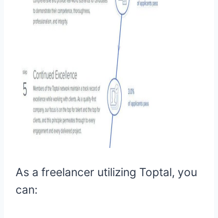
As a freelancer utilizing Toptal, you
can: