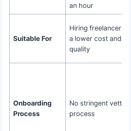
an hour
Hiring freelancers a
Suitable For
a lower cost and
quality
Onboarding
No stringent vettin
Process
process