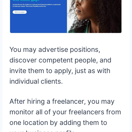
You may advertise positions,
discover competent people, and
invite them to apply, just as with
individual clients.
After hiring a freelancer, you may
monitor all of your freelancers from
one location by adding them to