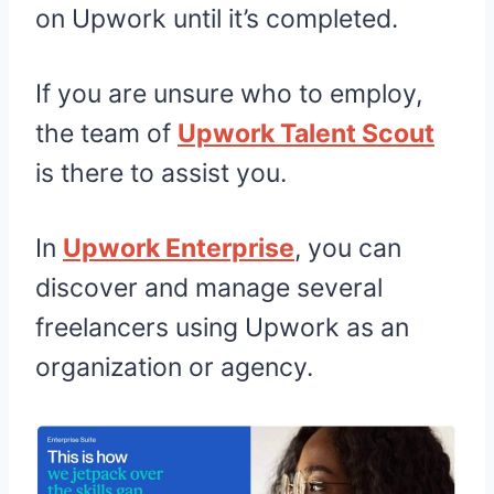
on Upwork until it’s completed.
If you are unsure who to employ,
the team of
Upwork Talent Scout
is there to assist you.
In
Upwork Enterprise
, you can
discover and manage several
freelancers using Upwork as an
organization or agency.