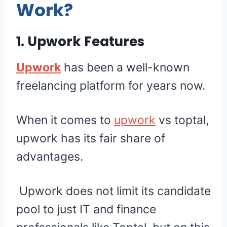
Work?
1. Upwork Features
Upwork
has been a well-known
freelancing platform for years now.
When it comes to
upwork
vs toptal,
upwork has its fair share of
advantages.
Upwork does not limit its candidate
pool to just IT and finance