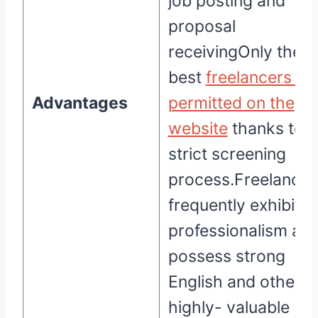
job posting and
proposal
receivingOnly the
best
freelancers ar
Advantages
permitted on the
website
thanks to a
strict screening
process.Freelancer
frequently exhibit
professionalism an
possess strong
English and other
highly- valuable