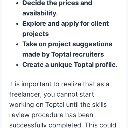
Decide the prices and
availability.
Explore and apply for client
projects
Take on project suggestions
made by Toptal recruiters
Create a unique Toptal profile.
It is important to realize that as a
freelancer, you cannot start
working on Toptal until the skills
review procedure has been
successfully completed. This could