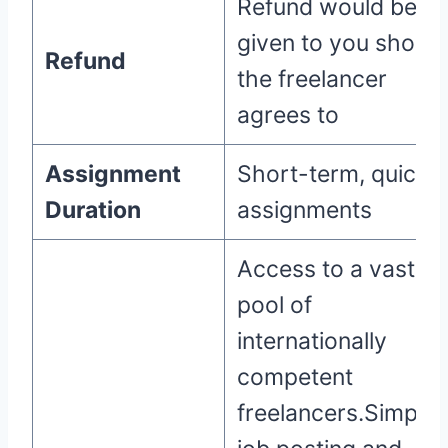
Refund would be
given to you should
Refund
the freelancer
agrees to
Assignment
Short-term, quick
Duration
assignments
Access to a vast
pool of
internationally
competent
freelancers.Simple