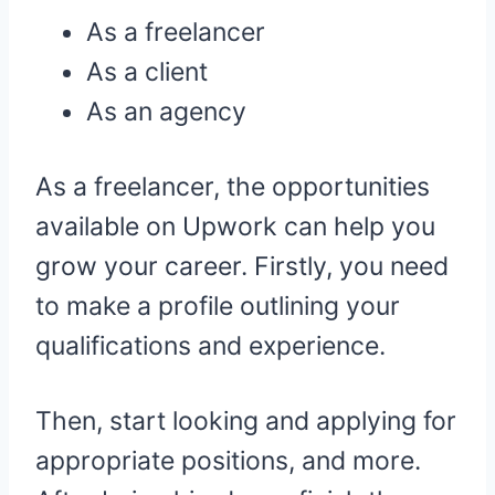
As a freelancer
As a client
As an agency
As a freelancer, the opportunities
available on Upwork can help you
grow your career. Firstly, you need
to make a profile outlining your
qualifications and experience.
Then, start looking and applying for
appropriate positions, and more.