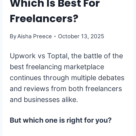
Which Is Best For
Freelancers?
By
Aisha Preece
October 13, 2025
Upwork vs Toptal, the battle of the
best freelancing marketplace
continues through multiple debates
and reviews from both freelancers
and businesses alike.
But which one is right for you?