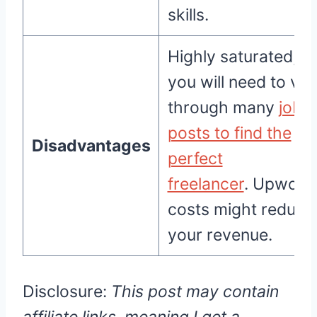
skills.
Highly saturated;
you will need to vet
through many
job
posts to find the
Disadvantages
perfect
freelancer
. Upwork
costs might reduce
your revenue.
Disclosure:
This post may contain