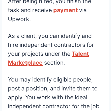
After being hired, you finish the
task and receive
payment
via
Upwork.
As a client, you can identify and
hire independent contractors for
your projects under the
Talent
Marketplace
section.
You may identify eligible people,
post a position, and invite them to
apply. You work with the ideal
independent contractor for the job