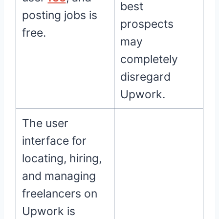
best
posting jobs is
prospects
free.
may
completely
disregard
Upwork.
The user
interface for
locating, hiring,
and managing
freelancers on
Upwork is