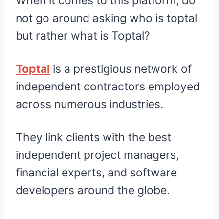
When it comes to this platform, do
not go around asking who is toptal
but rather what is Toptal?
Toptal
is a prestigious network of
independent contractors employed
across numerous industries.
They link clients with the best
independent project managers,
financial experts, and software
developers around the globe.