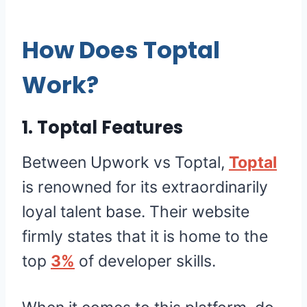
How Does Toptal
Work?
1. Toptal Features
Between Upwork vs Toptal,
Toptal
is renowned for its extraordinarily
loyal talent base. Their website
firmly states that it is home to the
top
3%
of developer skills.