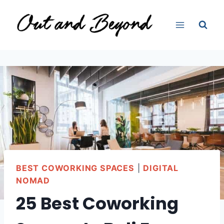
Skip
to
content
BEST COWORKING SPACES
|
DIGITAL
NOMAD
25 Best Coworking