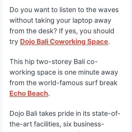
Do you want to listen to the waves
without taking your laptop away
from the desk? If yes, you should
try
Dojo Bali Coworking Space
.
This hip two-storey Bali co-
working space is one minute away
from the world-famous surf break
Echo Beach
.
Dojo Bali takes pride in its state-of-
the-art facilities, six business-