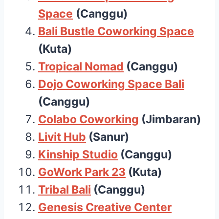
Space
(Canggu)
Bali Bustle Coworking Space
(Kuta)
Tropical Nomad
(Canggu)
Dojo Coworking Space Bali
(Canggu)
Colabo Coworking
(Jimbaran)
Livit Hub
(Sanur)
Kinship Studio
(Canggu)
GoWork Park 23
(Kuta)
Tribal Bali
(Canggu)
Genesis Creative Center