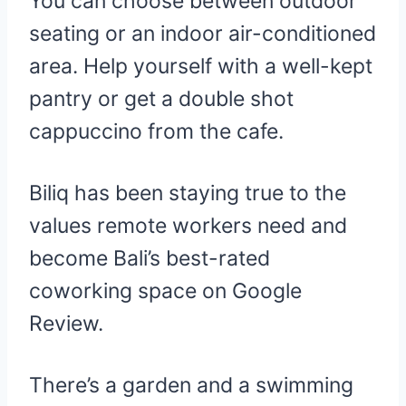
You can choose between outdoor
seating or an indoor air-conditioned
area. Help yourself with a well-kept
pantry or get a double shot
cappuccino from the cafe.
Biliq has been staying true to the
values remote workers need and
become Bali’s best-rated
coworking space on Google
Review.
There’s a garden and a swimming