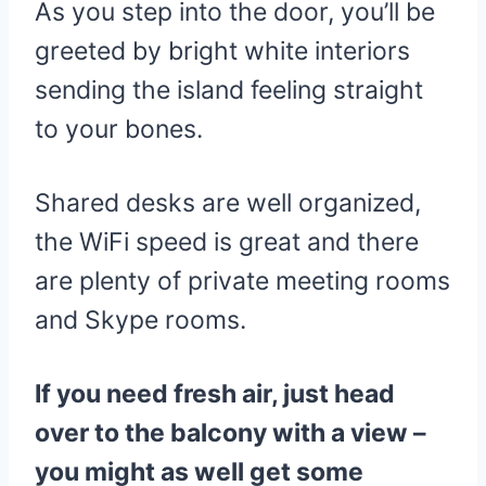
As you step into the door, you’ll be
greeted by bright white interiors
sending the island feeling straight
to your bones.
Shared desks are well organized,
the WiFi speed is great and there
are plenty of private meeting rooms
and Skype rooms.
If you need fresh air, just head
over to the balcony with a view –
you might as well get some