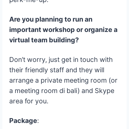
Are you planning to run an
important workshop or organize a
virtual team building?
Don’t worry, just get in touch with
their friendly staff and they will
arrange a private meeting room (or
a meeting room di bali) and Skype
area for you.
Package
: