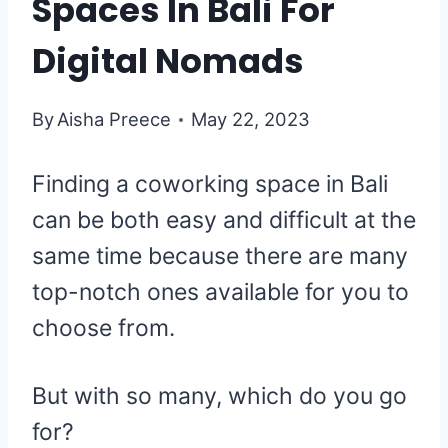
Spaces In Bali For
Digital Nomads
By
Aisha Preece
May 22, 2023
Finding a coworking space in Bali
can be both easy and difficult at the
same time because there are many
top-notch ones available for you to
choose from.
But with so many, which do you go
for?