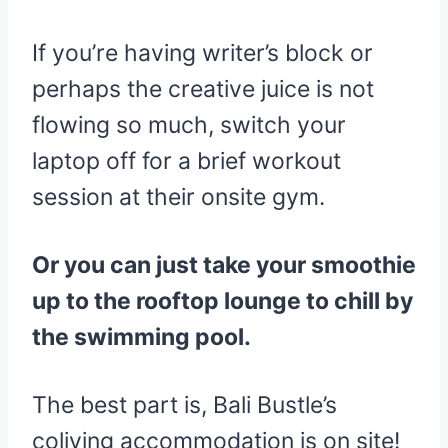
If you’re having writer’s block or
perhaps the creative juice is not
flowing so much, switch your
laptop off for a brief workout
session at their onsite gym.
Or you can just take your smoothie
up to the rooftop lounge to chill by
the swimming pool.
The best part is, Bali Bustle’s
coliving accommodation is on site!