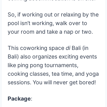
So, if working out or relaxing by the
pool isn’t working, walk over to
your room and take a nap or two.
This coworking space
di
Bali (in
Bali) also organizes exciting events
like ping pong tournaments,
cooking classes, tea time, and yoga
sessions. You will never get bored!
Package
: