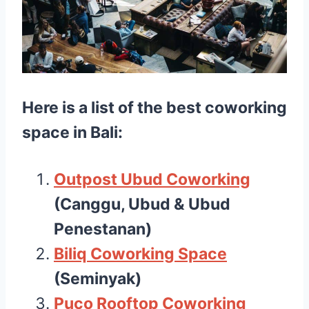
Here is a list of the best
coworking
space in Bali
:
Outpost Ubud Coworking
(Canggu, Ubud & Ubud
Penestanan)
Biliq Coworking Space
(Seminyak)
Puco Rooftop Coworking