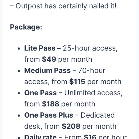
– Outpost has certainly nailed it!
Package:
Lite Pass –
25-hour access,
from
$49
per month
Medium Pass
– 70-hour
access, from
$115
per month
One Pass
– Unlimited access,
from
$188
per month
One Pass Plus
– Dedicated
desk, from
$208
per month
Daily rate
– From
$16
per hour