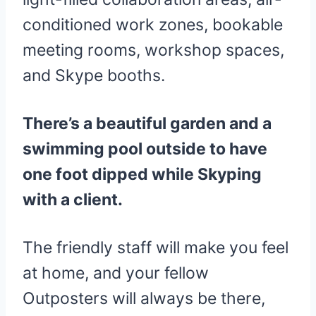
conditioned work zones, bookable
meeting rooms, workshop spaces,
and Skype booths.
There’s a beautiful garden and a
swimming pool outside to have
one foot dipped while Skyping
with a client.
The friendly staff will make you feel
at home, and your fellow
Outposters will always be there,