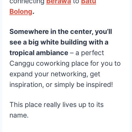
connecting
Berawa
to
Batu
Bolong
.
Somewhere in the center, you’ll
see a big white building with a
tropical ambiance
– a perfect
Canggu coworking place for you to
expand your networking, get
inspiration, or simply be inspired!
This place really lives up to its
name.