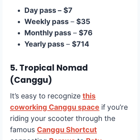
Day pass –
$7
Weekly pass
–
$35
Monthly pass
–
$76
Yearly pass
–
$714
5.
Tropical Nomad
(Canggu)
It’s easy to recognize
this
coworking Canggu space
if you’re
riding your scooter through the
famous
Canggu Shortcut