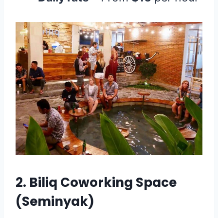
2.
Biliq Coworking Space
(Seminyak)