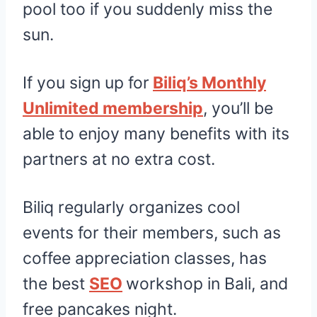
pool too if you suddenly miss the
sun.
If you sign up for
Biliq’s Monthly
Unlimited membership
, you’ll be
able to enjoy many benefits with its
partners at no extra cost.
Biliq regularly organizes cool
events for their members​, such as
coffee appreciation classes, has
the best
SEO
workshop in Bali, and
free pancakes night.