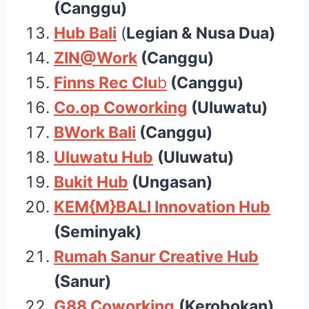
(Canggu)
Hub Bali
(
Legian & Nusa Dua)
ZIN@Wor
k
(Canggu)
Finns Rec Clu
b
(Canggu)
Co.op Coworking
(Uluwatu)
BWork Bali
(Canggu)
Uluwatu Hub
(Uluwatu)
Bukit Hub
(Ungasan)
KEM{M}BALI Innovation Hub
(Seminyak)
Rumah Sanur Creative Hub
(Sanur)
G88 Coworking
(Kerobokan)