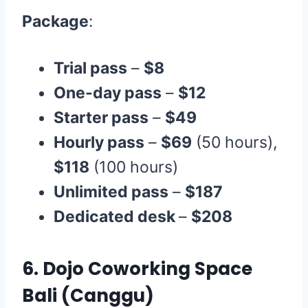
Package
:
Trial pass
–
$8
One-day pass
–
$12
Starter pass
–
$49
Hourly pass
–
$69
(50 hours),
$118
(100 hours)
Unlimited pass
–
$187
Dedicated desk
–
$208
6.
Dojo Coworking Space
Bali
(Canggu)