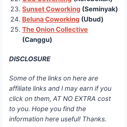
Sunset Cowork
ing
(Seminyak)
Beluna Coworkin
g
(Ubud)
The Onion Collective
(Canggu)
DISCLOSURE
Some of the links on here are
affiliate links and I may earn if you
click on them, AT NO EXTRA cost
to you. Hope you find the
information here useful! Thanks.