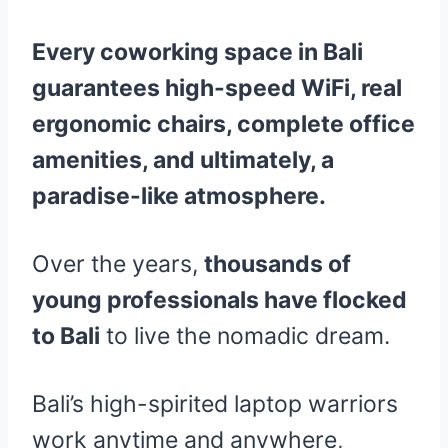
Every coworking space in Bali
guarantees high-speed WiFi, real
ergonomic chairs, complete office
amenities, and ultimately, a
paradise-like atmosphere.
Over the years,
thousands of
young professionals have flocked
to Bali
to live the nomadic dream.
Bali’s high-spirited laptop warriors
work anytime and anywhere,