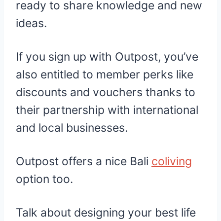
ready to share knowledge and new
ideas.
If you sign up with Outpost, you’ve
also entitled to member perks like
discounts and vouchers thanks to
their partnership with international
and local businesses.
Outpost offers a nice Bali
coliving
option too.
Talk about designing your best life