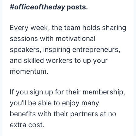
#officeoftheday
posts.
Every week, the team holds sharing
sessions with motivational
speakers, inspiring entrepreneurs,
and skilled workers to up your
momentum.
If you sign up for their membership,
you’ll be able to enjoy many
benefits with their partners at no
extra cost.