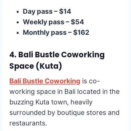
Day pass – $14
Weekly pass – $54
Monthly pass – $162
4.
Bali Bustle Coworking
Space
(Kuta)
Bali Bustle Coworking
is co-
working space in Bali located in the
buzzing Kuta town, heavily
surrounded by boutique stores and
restaurants.