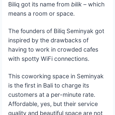
Biliq got its name from
bilik
– which
means a room or space.
The founders of Biliq Seminyak got
inspired by the drawbacks of
having to work in crowded cafes
with spotty WiFi connections.
This coworking space in Seminyak
is the first in Bali to charge its
customers at a per-minute rate.
Affordable, yes, but their service
quality and beautiful space are not