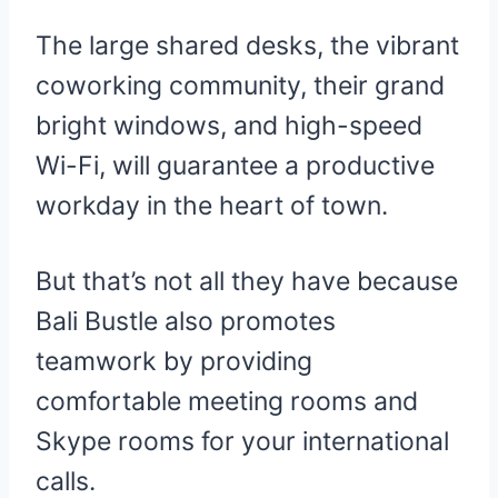
The large shared desks, the vibrant
coworking community, their grand
bright windows, and high-speed
Wi-Fi, will guarantee a productive
workday in the heart of town.
But that’s not all they have because
Bali Bustle also promotes
teamwork by providing
comfortable meeting rooms and
Skype rooms for your international
calls.