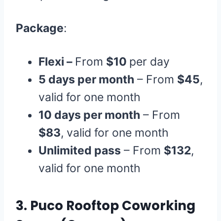
Package
:
Flexi –
From
$10
per day
5 days per month
– From
$45
,
valid for one month
10 days per month
– From
$83
, valid for one month
Unlimited pass
– From
$132
,
valid for one month
3.
Puco Rooftop Coworking