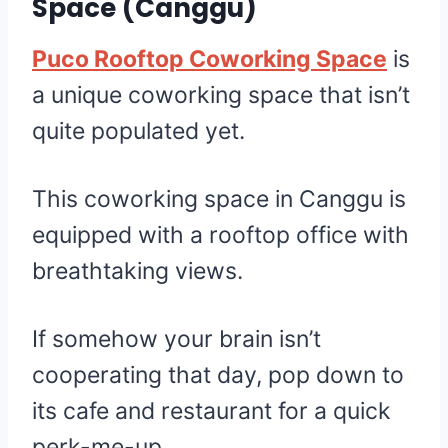
Space
(Canggu)
Puco Rooftop Coworking Space
is
a unique coworking space that isn’t
quite populated yet.
This coworking space in Canggu is
equipped with a rooftop office with
breathtaking views.
If somehow your brain isn’t
cooperating that day, pop down to
its cafe and restaurant for a quick
perk-me-up.