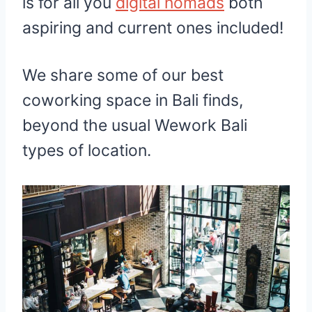
is for all you
digital nomads
both
aspiring and current ones included!
We share some of our best
coworking space in Bali finds,
beyond the usual Wework Bali
types of location.