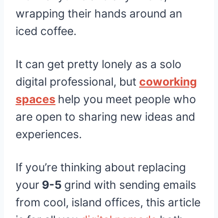
wrapping their hands around an
iced coffee.
It can get pretty lonely as a solo
digital professional, but
coworking
spaces
help you meet people who
are open to sharing new ideas and
experiences.
If you’re thinking about replacing
your
9-5
grind with sending emails
from cool, island offices, this article