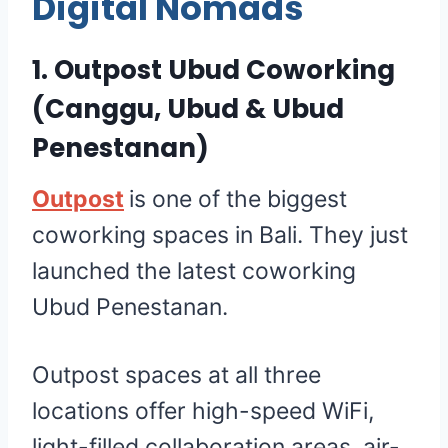
Digital Nomads
1.
Outpost Ubud Coworking
(Canggu, Ubud & Ubud
Penestanan)
Outpost
is one of the biggest
coworking spaces in Bali. They just
launched the latest coworking
Ubud Penestanan.
Outpost spaces at all three
locations offer high-speed WiFi,
light-filled collaboration areas, air-