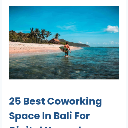
25 Best Coworking
Space In Bali For