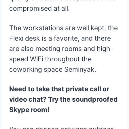
compromised at all.
The workstations are well kept, the
Flexi desk is a favorite, and there
are also meeting rooms and high-
speed WiFi throughout the
coworking space Seminyak.
Need to take that private call or
video chat? Try the soundproofed
Skype room!