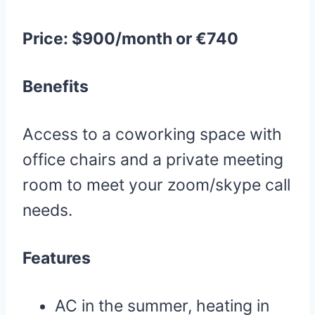
Price: $900/month or €740
Benefits
Access to a coworking space with
office chairs and a private meeting
room to meet your zoom/skype call
needs.
Features
AC in the summer, heating in