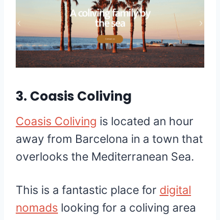
3.
Coasis Coliving
Coasis Coliving
is located an hour
away from Barcelona in a town that
overlooks the Mediterranean Sea.
This is a fantastic place for
digital
nomads
looking for a coliving area