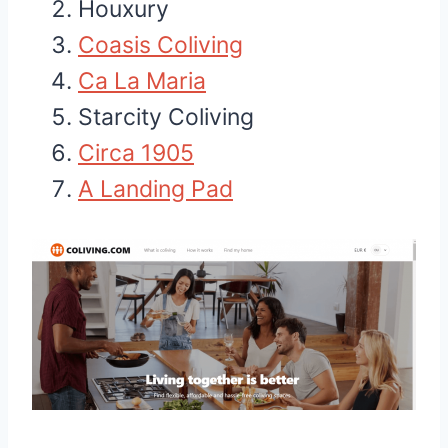
Houxury
Coasis Coliving
Ca La Maria
Starcity Coliving
Circa 1905
A Landing Pad