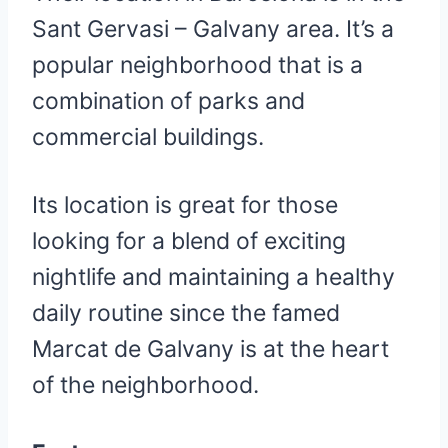
Sant Gervasi – Galvany area. It’s a
popular neighborhood that is a
combination of parks and
commercial buildings.
Its location is great for those
looking for a blend of exciting
nightlife and maintaining a healthy
daily routine since the famed
Marcat de Galvany is at the heart
of the neighborhood.