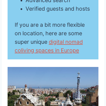
Advanced search
Verified guests and hosts
If you are a bit more flexible
on location, here are some
super unique
digital nomad
coliving spaces in Europe