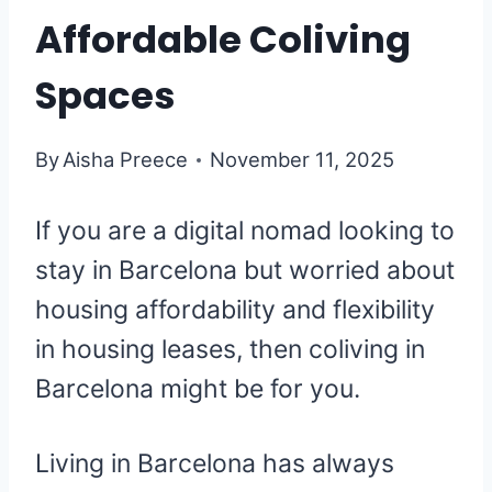
Affordable Coliving
Spaces
By
Aisha Preece
November 11, 2025
If you are a digital nomad looking to
stay in Barcelona but worried about
housing affordability and flexibility
in housing leases, then coliving in
Barcelona might be for you.
Living in Barcelona has always