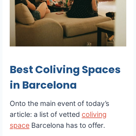
Best Coliving Spaces
in Barcelona
Onto the main event of today’s
article: a list of vetted
coliving
space
Barcelona has to offer.