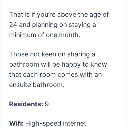
That is if you’re above the age of
24 and planning on staying a
minimum of one month.
Those not keen on sharing a
bathroom will be happy to know
that each room comes with an
ensuite bathroom.
Residents:
9
Wifi:
High-speed internet