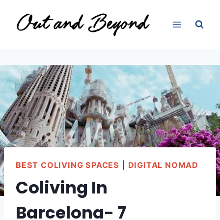
Skip
to
content
BEST COLIVING SPACES
|
DIGITAL NOMAD
Coliving In
Barcelona- 7