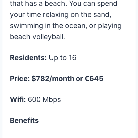
that has a beach. You can spend
your time relaxing on the sand,
swimming in the ocean, or playing
beach volleyball.
Residents:
Up to 16
Price: $782/month or €645
Wifi:
600 Mbps
Benefits