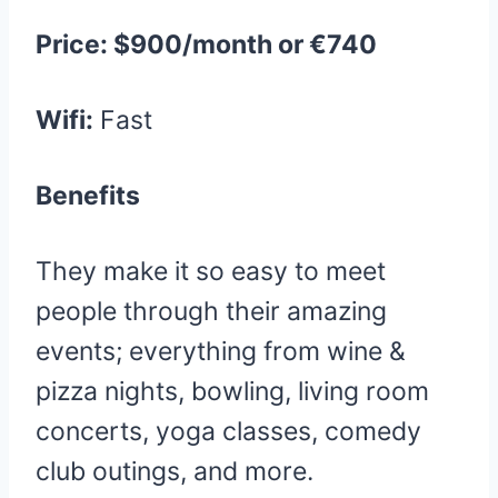
Price: $900/month or €740
Wifi:
Fast
Benefits
They make it so easy to meet
people through their amazing
events; everything from wine &
pizza nights, bowling, living room
concerts, yoga classes, comedy
club outings, and more.