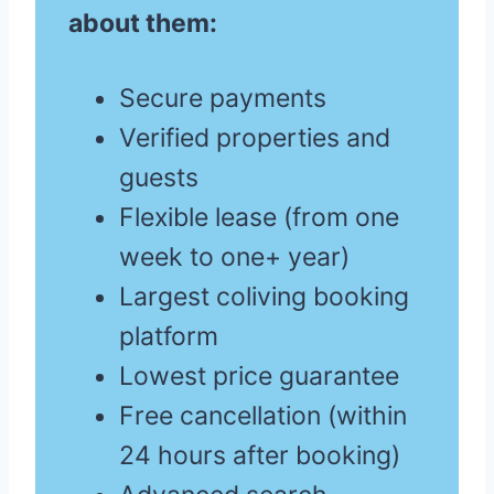
about them:
Secure payments
Verified properties and
guests
Flexible lease (from one
week to one+ year)
Largest coliving booking
platform
Lowest price guarantee
Free cancellation (within
24 hours after booking)