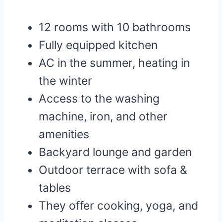
12 rooms with 10 bathrooms
Fully equipped kitchen
AC in the summer, heating in
the winter
Access to the washing
machine, iron, and other
amenities
Backyard lounge and garden
Outdoor terrace with sofa &
tables
They offer cooking, yoga, and