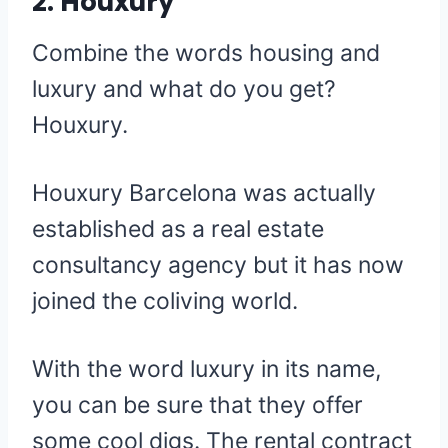
2. Houxury
Combine the words housing and
luxury and what do you get?
Houxury.
Houxury Barcelona was actually
established as a real estate
consultancy agency but it has now
joined the coliving world.
With the word luxury in its name,
you can be sure that they offer
some cool digs. The rental contract