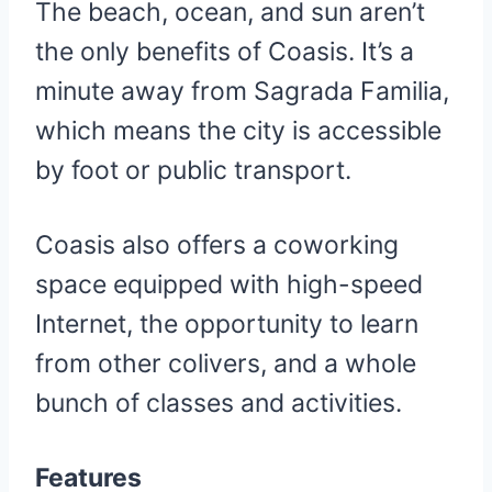
The beach, ocean, and sun aren’t
the only benefits of Coasis. It’s a
minute away from Sagrada Familia,
which means the city is accessible
by foot or public transport.
Coasis also offers a coworking
space equipped with high-speed
Internet, the opportunity to learn
from other colivers, and a whole
bunch of classes and activities.
Features