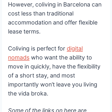
However, coliving in Barcelona can
cost less than traditional
accommodation and offer flexible
lease terms.
Coliving is perfect for
digital
nomads
who want the ability to
move in quickly, have the flexibility
of a short stay, and most
importantly won’t leave you living
the vida broka.
Some of the links on here are