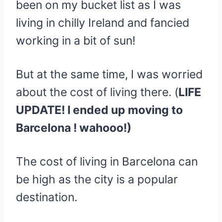
been on my bucket list as I was
living in chilly Ireland and fancied
working in a bit of sun!
But at the same time, I was worried
about the cost of living there. (
LIFE
UPDATE! I ended up moving to
Barcelona ! wahooo!)
The cost of living in Barcelona can
be high as the city is a popular
destination.