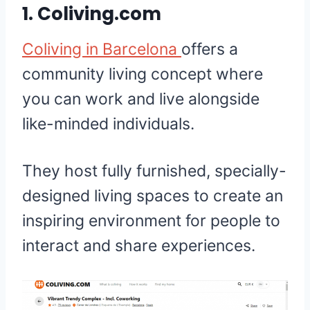
1.
Coliving.com
Coliving in Barcelona
offers a
community living concept where
you can work and live alongside
like-minded individuals.
They host fully furnished, specially-
designed living spaces to create an
inspiring environment for people to
interact and share experiences.