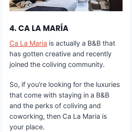
4.
CA LA MARÍA
Ca La Maria
is actually a B&B that
has gotten creative and recently
joined the coliving community.
So, if you’re looking for the luxuries
that come with staying in a B&B
and the perks of coliving and
coworking, then Ca La Maria is
your place.