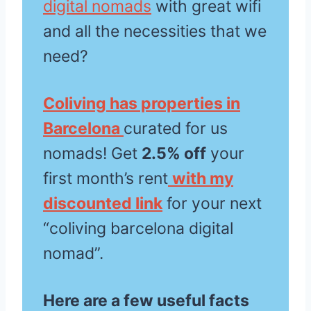
digital nomads
with great wifi
and all the necessities that we
need?
Coliving has properties in
Barcelona
curated for us
nomads! Get
2.5% off
your
first month’s rent
with my
discounted link
for your next
“coliving barcelona digital
nomad”.
Here are a few useful facts