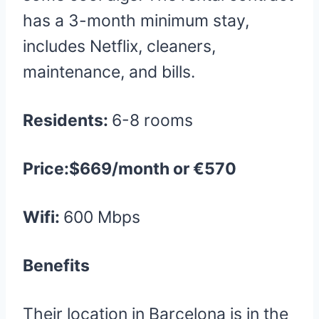
has a 3-month minimum stay,
includes Netflix, cleaners,
maintenance, and bills.
Residents:
6-8 rooms
Price:$669/month or €570
Wifi:
600 Mbps
Benefits
Their location in Barcelona is in the