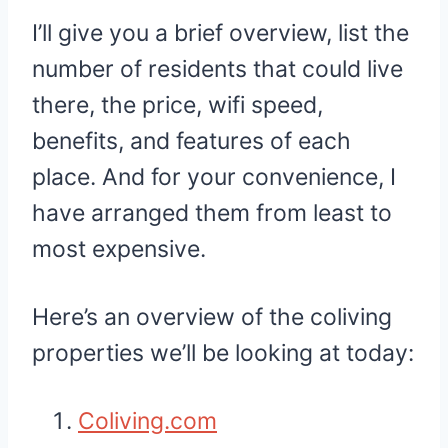
I’ll give you a brief overview, list the
number of residents that could live
there, the price, wifi speed,
benefits, and features of each
place. And for your convenience, I
have arranged them from least to
most expensive.
Here’s an overview of the coliving
properties we’ll be looking at today:
Coliving.com