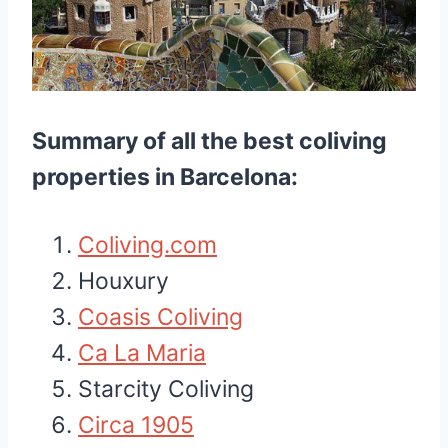
Summary of all the best coliving
properties in Barcelona:
Coliving.com
Houxury
Coasis Coliving
Ca La Maria
Starcity Coliving
Circa 1905