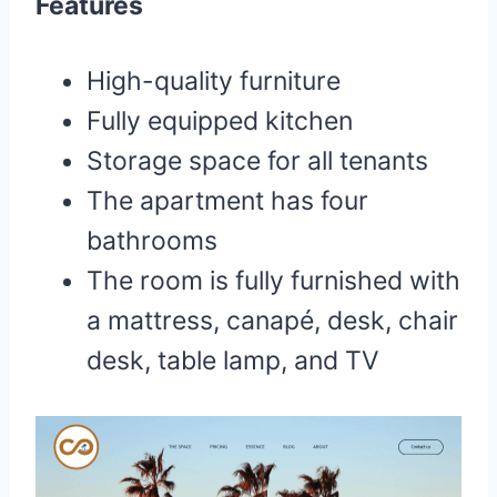
Features
High-quality furniture
Fully equipped kitchen
Storage space for all tenants
The apartment has four
bathrooms
The room is fully furnished with
a mattress, canapé, desk, chair
desk, table lamp, and TV