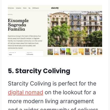
5. Starcity Coliving
Starcity Coliving is perfect for the
digital nomad
on the lookout for a
more modern living arrangement