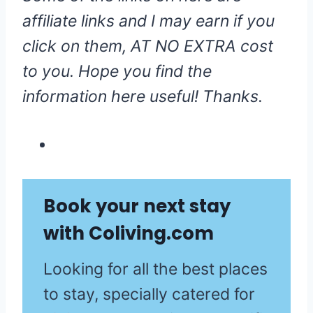
affiliate links and I may earn if you
click on them, AT NO EXTRA cost
to you. Hope you find the
information here useful! Thanks.
Book your next stay
with
Coliving.com
Looking for all the best places
to stay, specially catered for