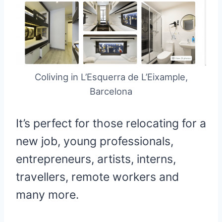
Coliving in L’Esquerra de L’Eixample,
Barcelona
It’s perfect for those relocating for a
new job, young professionals,
entrepreneurs, artists, interns,
travellers, remote workers and
many more.