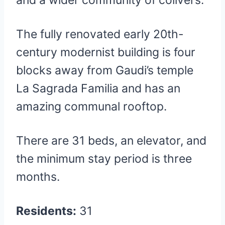
and a wider community of colivers.
The fully renovated early 20th-
century modernist building is four
blocks away from Gaudi’s temple
La Sagrada Familia and has an
amazing communal rooftop.
There are 31 beds, an elevator, and
the minimum stay period is three
months.
Residents:
31