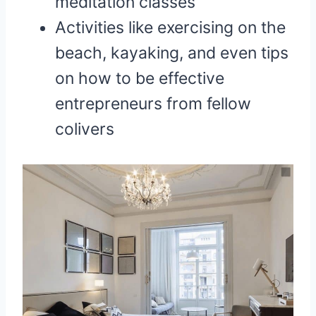
meditation classes
Activities like exercising on the
beach, kayaking, and even tips
on how to be effective
entrepreneurs from fellow
colivers