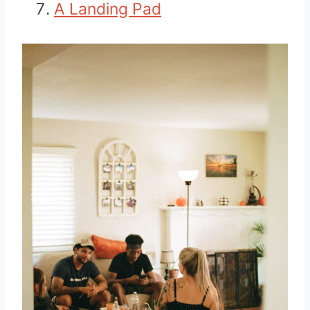
A Landing Pad