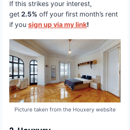
If this strikes your interest,
get
2.5%
off your first month’s rent
if you
sign up via my link
!
Picture taken from the Houxery website