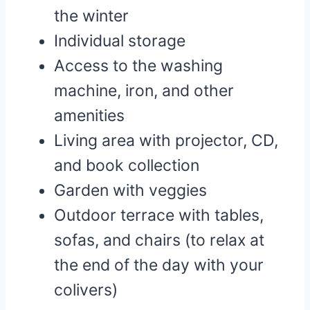
the winter
Individual storage
Access to the washing
machine, iron, and other
amenities
Living area with projector, CD,
and book collection
Garden with veggies
Outdoor terrace with tables,
sofas, and chairs (to relax at
the end of the day with your
colivers)