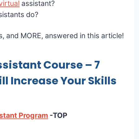
irtual
assistant?
sistants do?
ns, and MORE, answered in this article!
ssistant Course – 7
l Increase Your Skills
istant Program
-TOP