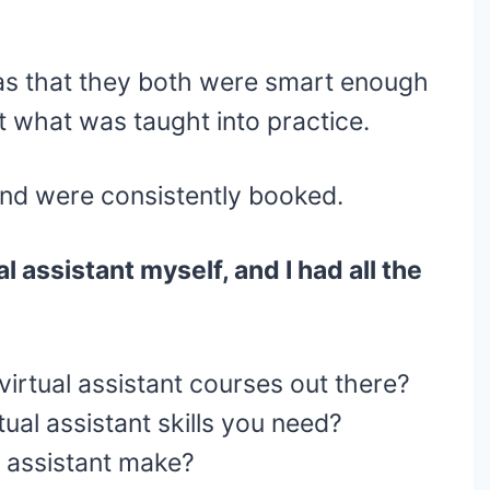
as that they both were smart enough
t what was taught into practice.
and were consistently booked.
l assistant myself, and I had all the
virtual assistant courses out there?
ual assistant skills you need?
 assistant make?