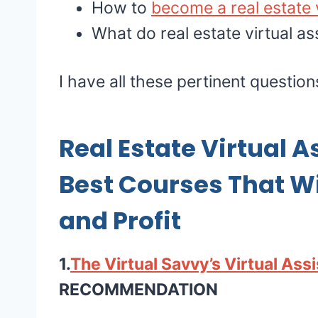
How to
become a real estate v
What do real estate virtual as
I have all these pertinent questio
Real Estate Virtual A
Best Courses That Wil
and Profit
1.
The Virtual Savvy’s Virtual Ass
RECOMMENDATION