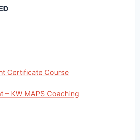
ED
nt Certificate Course
ant – KW MAPS Coaching