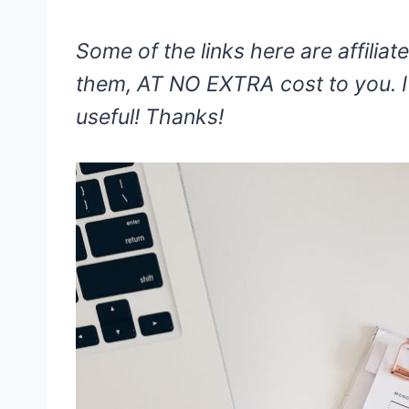
Some of the links here are affiliate
them, AT NO EXTRA cost to you. I 
useful! Thanks!