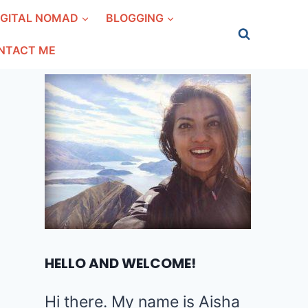
IGITAL NOMAD
BLOGGING
NTACT ME
HELLO AND WELCOME!
Hi there. My name is Aisha