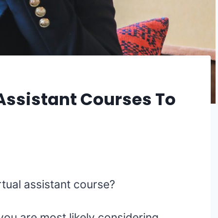
 Assistant Courses To
irtual assistant course?
 you are most likely considering