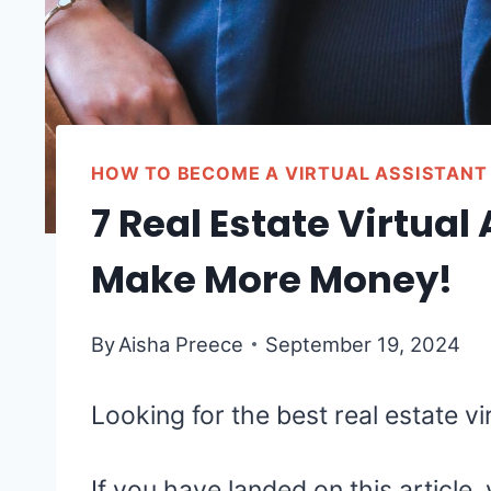
HOW TO BECOME A VIRTUAL ASSISTANT
7 Real Estate Virtual
Make More Money!
By
Aisha Preece
September 19, 2024
Looking for the best real estate v
If you have landed on this article,