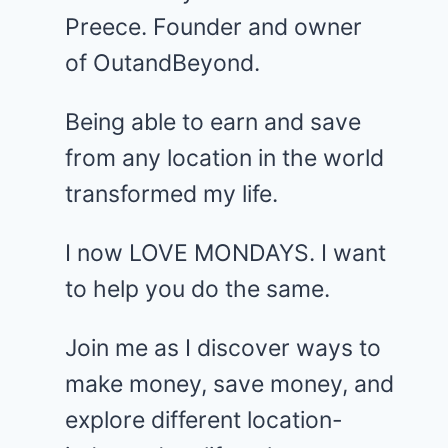
Preece. Founder and owner
of OutandBeyond.
Being able to earn and save
from any location in the world
transformed my life.
I now LOVE MONDAYS. I want
to help you do the same.
Join me as I discover ways to
make money, save money, and
explore different location-