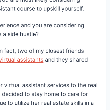
ssistant course to upskill yourself.
perience and you are considering
as a side hustle?
n fact, two of my closest friends
virtual assistants
and they shared
 virtual assistant services to the real
d decided to stay home to care for
to utilize her real estate skills in a