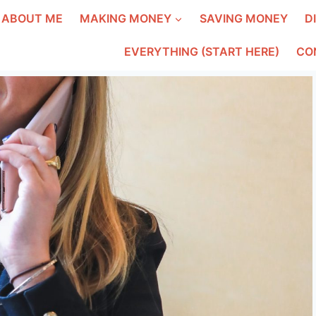
ABOUT ME
MAKING MONEY
SAVING MONEY
D
EVERYTHING (START HERE)
CO