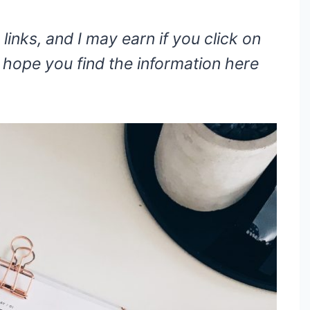
 links, and I may earn if you click on
hope you find the information here