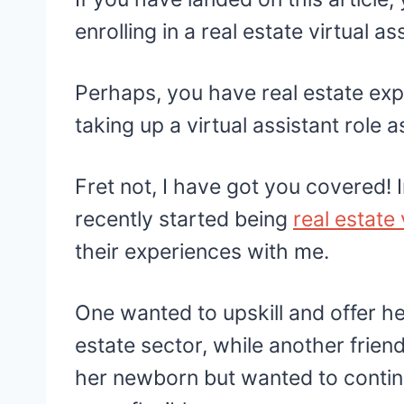
enrolling in a real estate virtual a
Perhaps, you have real estate ex
taking up a virtual assistant role 
Fret not, I have got you covered! I
recently started being
real estate 
their experiences with me.
One wanted to upskill and offer her
estate sector, while another frien
her newborn but wanted to continue 