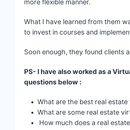
more flexible manner.
What I have learned from them w
to invest in courses and implemen
Soon enough, they found clients 
PS- I have also worked as a Virtua
questions below :
What are the best real estate 
What are some real estate virt
How much does a real estate