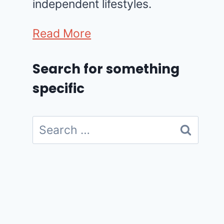
independent lifestyles.
Read More
Search for something
specific
Search
for: