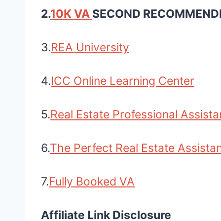
2.
10K VA
SECOND RECOMMEND
3.
REA University
4.
ICC Online Learning Center
5.
Real Estate Professional Assista
6.
The Perfect Real Estate Assist
7.
Fully Booked VA
Affiliate Link Disclosure