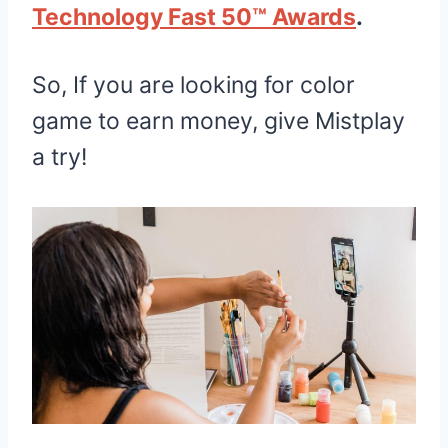
Technology Fast 50™ Awards
.
So, If you are looking for color
game to earn money, give Mistplay
a try!