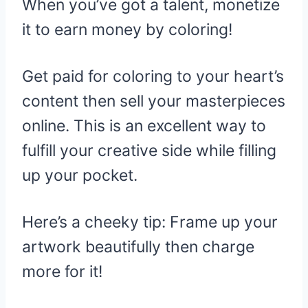
When you’ve got a talent, monetize
it to earn money by coloring!
Get paid for coloring to your heart’s
content then sell your masterpieces
online. This is an excellent way to
fulfill your creative side while filling
up your pocket.
Here’s a cheeky tip: Frame up your
artwork beautifully then charge
more for it!