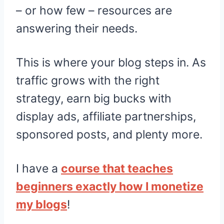
– or how few – resources are
answering their needs.
This is where your blog steps in. As
traffic grows with the right
strategy, earn big bucks with
display ads, affiliate partnerships,
sponsored posts, and plenty more.
I have a
course that teaches
beginners exactly how I monetize
my blogs
!