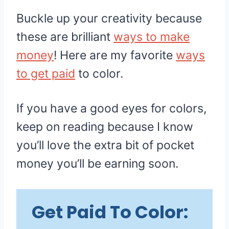
Buckle up your creativity because
these are brilliant
ways to make
money
! Here are my favorite
ways
to get paid
to color.
If you have a good eyes for colors,
keep on reading because I know
you’ll love the extra bit of pocket
money you’ll be earning soon.
Get Paid To Color: