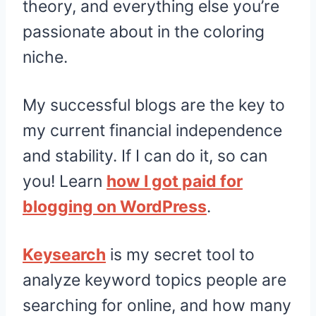
theory, and everything else you’re
passionate about in the coloring
niche.
My successful blogs are the key to
my current financial independence
and stability. If I can do it, so can
you! Learn
how I got paid for
blogging on WordPress
.
Keysearch
is my secret tool to
analyze keyword topics people are
searching for online, and how many