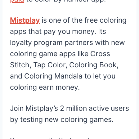
Mistplay
is one of the free coloring
apps that pay you money. Its
loyalty program partners with new
coloring game apps like Cross
Stitch, Tap Color, Coloring Book,
and Coloring Mandala to let you
coloring earn money.
Join Mistplay’s 2 million active users
by testing new coloring games.