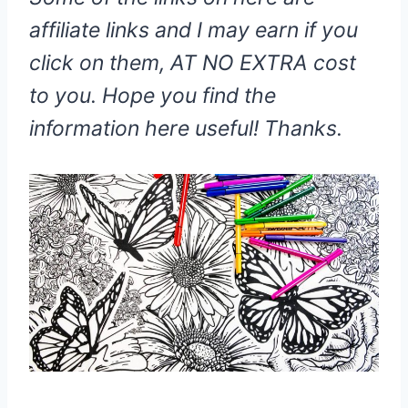
affiliate links and I may earn if you
click on them, AT NO EXTRA cost
to you. Hope you find the
information here useful! Thanks.