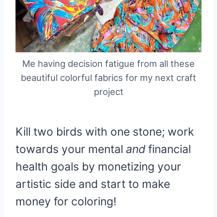
Me having decision fatigue from all these
beautiful colorful fabrics for my next craft
project
Kill two birds with one stone; work
towards your mental
and
financial
health goals by monetizing your
artistic side and start to make
money for coloring!