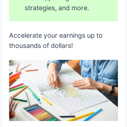
strategies, and more.
Accelerate your earnings up to
thousands of dollars!