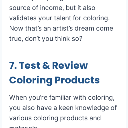
source of income, but it also
validates your talent for coloring.
Now that’s an artist’s dream come
true, don’t you think so?
7. Test & Review
Coloring Products
When you’re familiar with coloring,
you also have a keen knowledge of
various coloring products and