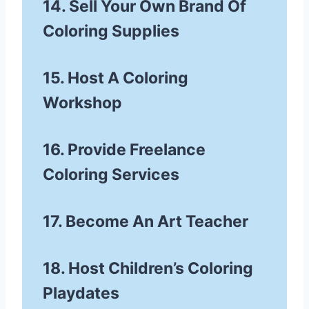
14. Sell Your Own Brand Of
Coloring Supplies
15. Host A Coloring
Workshop
16. Provide Freelance
Coloring Services
17. Become An Art Teacher
18. Host Children’s Coloring
Playdates