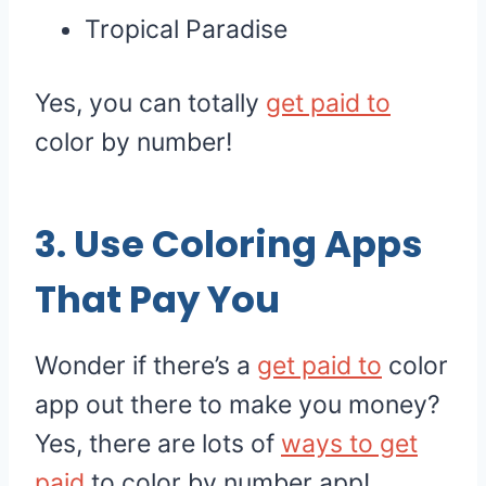
Tropical Paradise
Yes, you can totally
get paid to
color by number!
3. Use Coloring Apps
That Pay You
Wonder if there’s a
get paid to
color
app out there to make you money?
Yes, there are lots of
ways to get
paid
to color by number app!