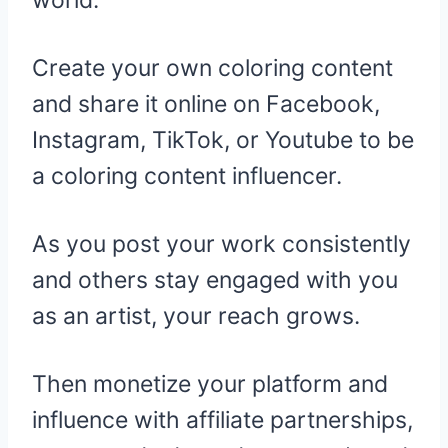
Create your own coloring content
and share it online on Facebook,
Instagram, TikTok, or Youtube to be
a coloring content influencer.
As you post your work consistently
and others stay engaged with you
as an artist, your reach grows.
Then monetize your platform and
influence with affiliate partnerships,