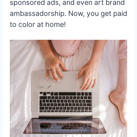
sponsored ads, and even art brand
ambassadorship. Now, you get paid
to color at home!