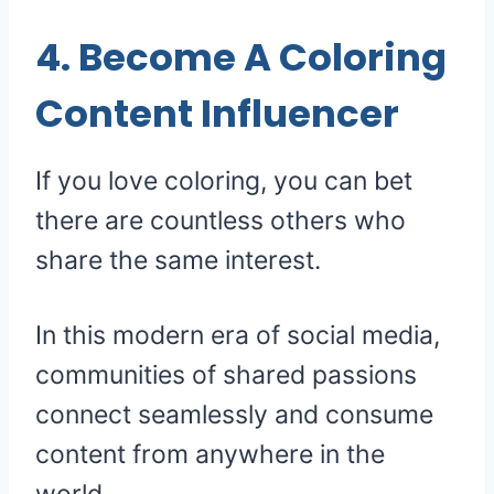
4. Become A Coloring
Content Influencer
If you love coloring, you can bet
there are countless others who
share the same interest.
In this modern era of social media,
communities of shared passions
connect seamlessly and consume
content from anywhere in the
world.