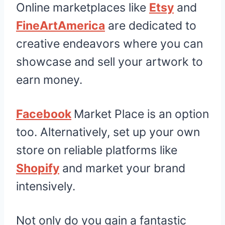
Online marketplaces like
Etsy
and
FineArtAmerica
are dedicated to
creative endeavors where you can
showcase and sell your artwork to
earn money.
Facebook
Market Place is an option
too. Alternatively, set up your own
store on reliable platforms like
Shopify
and market your brand
intensively.
Not only do you gain a fantastic