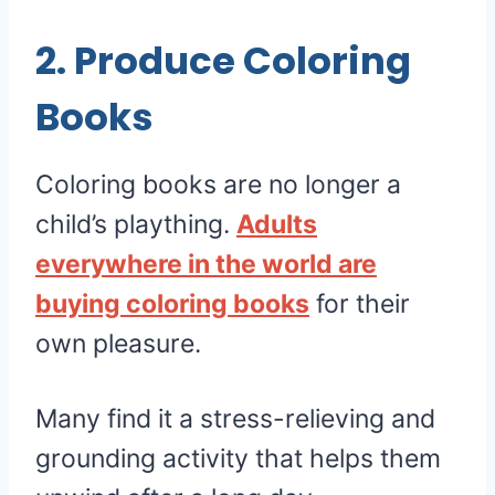
2. Produce Coloring
Books
Coloring books are no longer a
child’s plaything.
Adults
everywhere in the world are
buying coloring books
for their
own pleasure.
Many find it a stress-relieving and
grounding activity that helps them