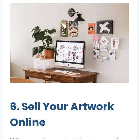
6. Sell Your Artwork
Online