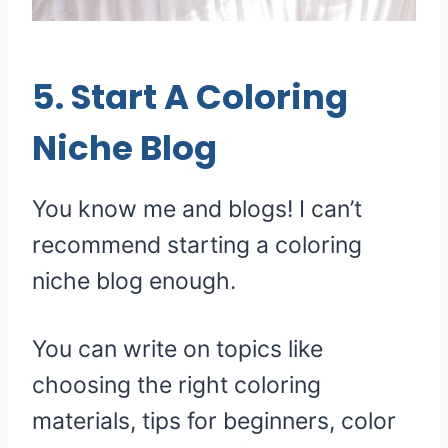
5. Start A Coloring
Niche Blog
You know me and blogs! I can’t
recommend starting a coloring
niche blog enough.
You can write on topics like
choosing the right coloring
materials, tips for beginners, color