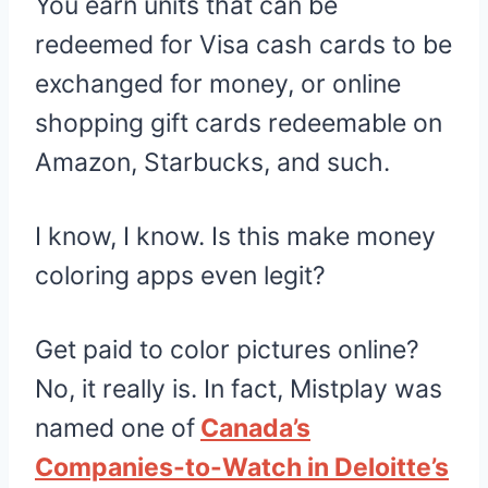
You earn units that can be
redeemed for Visa cash cards to be
exchanged for money, or online
shopping gift cards redeemable on
Amazon, Starbucks, and such.
I know, I know. Is this make money
coloring apps even legit?
Get paid to color pictures online?
No, it really is. In fact, Mistplay was
named one of
Canada’s
Companies-to-Watch in Deloitte’s