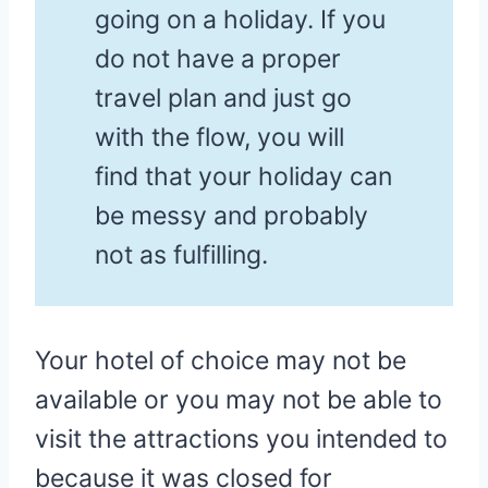
going on a holiday. If you
do not have a proper
travel plan and just go
with the flow, you will
find that your holiday can
be messy and probably
not as fulfilling.
Your hotel of choice may not be
available or you may not be able to
visit the attractions you intended to
because it was closed for