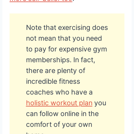
Note that exercising does
not mean that you need
to pay for expensive gym
memberships. In fact,
there are plenty of
incredible fitness
coaches who have a
holistic workout plan
you
can follow online in the
comfort of your own