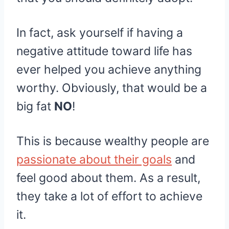
In fact, ask yourself if having a
negative attitude toward life has
ever helped you achieve anything
worthy. Obviously, that would be a
big fat
NO
!
This is because wealthy people are
passionate about their goals
and
feel good about them. As a result,
they take a lot of effort to achieve
it.