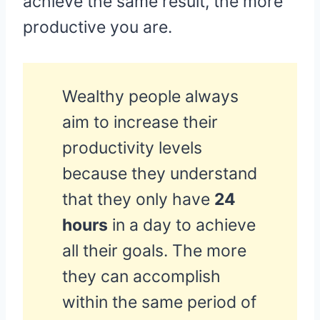
achieve the same result, the more
productive you are.
Wealthy people always
aim to increase their
productivity levels
because they understand
that they only have
24
hours
in a day to achieve
all their goals. The more
they can accomplish
within the same period of