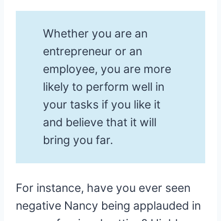
Whether you are an
entrepreneur or an
employee, you are more
likely to perform well in
your tasks if you like it
and believe that it will
bring you far.
For instance, have you ever seen
negative Nancy being applauded in