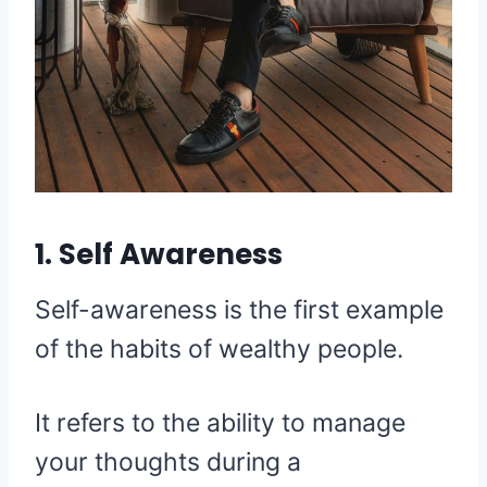
1. Self Awareness
Self-awareness is the first example
of the habits of wealthy people.
It refers to the ability to manage
your thoughts during a