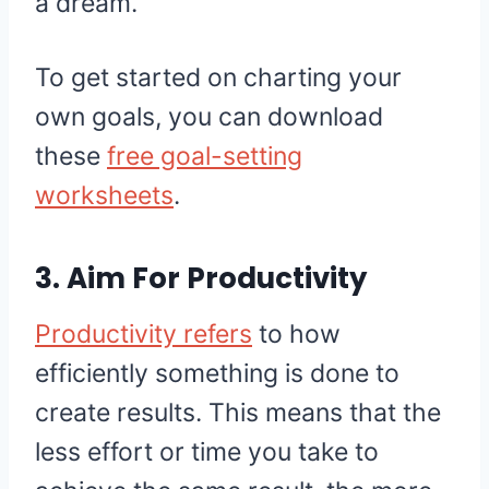
a dream.
To get started on charting your
own goals, you can download
these
free goal-setting
worksheets
.
3. Aim For Productivity
Productivity refers
to how
efficiently something is done to
create results. This means that the
less effort or time you take to