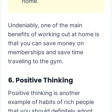
home.
Undeniably, one of the main
benefits of working out at home is
that you can save money on
memberships and save time
traveling to the gym.
6. Positive Thinking
Positive thinking is another
example of habits of rich people
that you should definitely adopt.