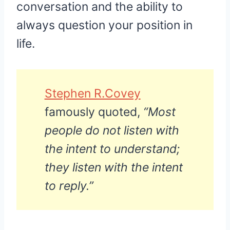
conversation and the ability to
always question your position in
life.
Stephen R.Covey
famously quoted,
“Most
people do not listen with
the intent to understand;
they listen with the intent
to reply.”