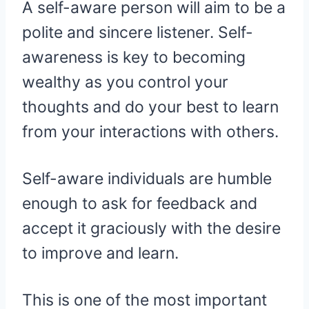
A self-aware person will aim to be a
polite and sincere listener. Self-
awareness is key to becoming
wealthy as you control your
thoughts and do your best to learn
from your interactions with others.
Self-aware individuals are humble
enough to ask for feedback and
accept it graciously with the desire
to improve and learn.
This is one of the most important