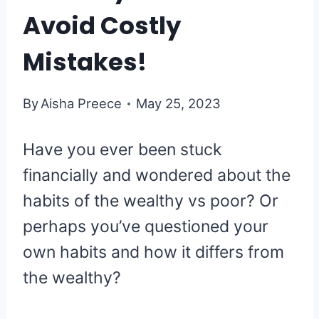
Avoid Costly
Mistakes!
By
Aisha Preece
May 25, 2023
Have you ever been stuck
financially and wondered about the
habits of the wealthy vs poor? Or
perhaps you’ve questioned your
own habits and how it differs from
the wealthy?