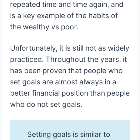
repeated time and time again, and
is a key example of the habits of
the wealthy vs poor.
Unfortunately, it is still not as widely
practiced. Throughout the years, it
has been proven that people who
set goals are almost always in a
better financial position than people
who do not set goals.
Setting goals is similar to