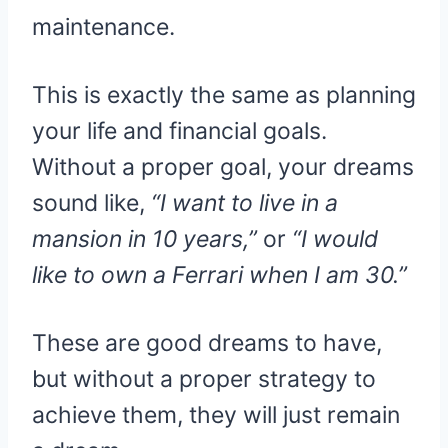
maintenance.
This is exactly the same as planning
your life and financial goals.
Without a proper goal, your dreams
sound like,
“I want to live in a
mansion in 10 years,”
or
“I would
like to own a Ferrari when I am 30.”
These are good dreams to have,
but without a proper strategy to
achieve them, they will just remain