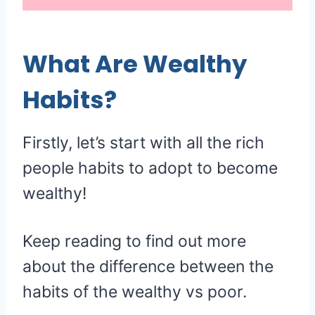
What Are Wealthy
Habits?
Firstly, let’s start with all the rich
people habits to adopt to become
wealthy!
Keep reading to find out more
about the difference between the
habits of the wealthy vs poor.