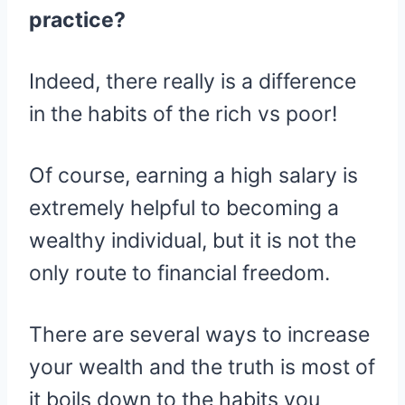
practice?
Indeed, there really is a difference
in the habits of the rich vs poor!
Of course, earning a high salary is
extremely helpful to becoming a
wealthy individual, but it is not the
only route to financial freedom.
There are several ways to increase
your wealth and the truth is most of
it boils down to the habits you