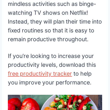
mindless activities such as binge-
watching TV shows on Netflix!
Instead, they will plan their time into
fixed routines so that it is easy to
remain productive throughout.
If you’re looking to increase your
productivity levels, download this
free productivity tracker
to help
you improve your performance.