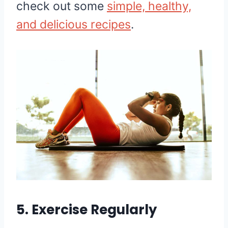
check out some
simple, healthy,
and delicious recipes
.
5. Exercise Regularly