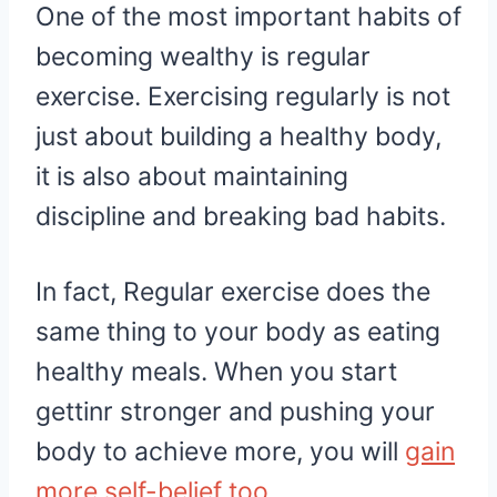
One of the most important habits of
becoming wealthy is regular
exercise. Exercising regularly is not
just about building a healthy body,
it is also about maintaining
discipline and breaking bad habits.
In fact, Regular exercise does the
same thing to your body as eating
healthy meals. When you start
gettinr stronger and pushing your
body to achieve more, you will
gain
more self-belief too
.