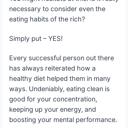
necessary to consider even the
eating habits of the rich?
Simply put – YES!
Every successful person out there
has always reiterated how a
healthy diet helped them in many
ways. Undeniably, eating clean is
good for your concentration,
keeping up your energy, and
boosting your mental performance.