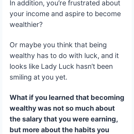
In addition, you’re frustrated about
your income and aspire to become
wealthier?
Or maybe you think that being
wealthy has to do with luck, and it
looks like Lady Luck hasn’t been
smiling at you yet.
What if you learned that becoming
wealthy was not so much about
the salary that you were earning,
but more about the habits you