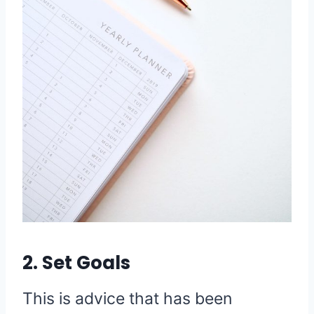
2. Set Goals
This is advice that has been