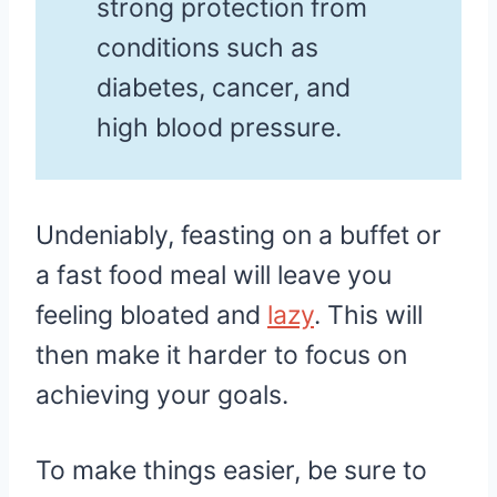
strong protection from
conditions such as
diabetes, cancer, and
high blood pressure.
Undeniably, feasting on a buffet or
a fast food meal will leave you
feeling bloated and
lazy
. This will
then make it harder to focus on
achieving your goals.
To make things easier, be sure to