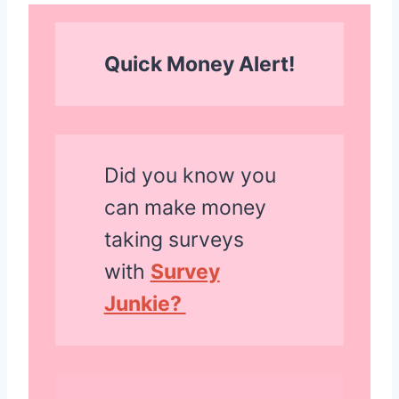
Quick Money Alert!
Did you know you
can make money
taking surveys
with
Survey
Junkie?