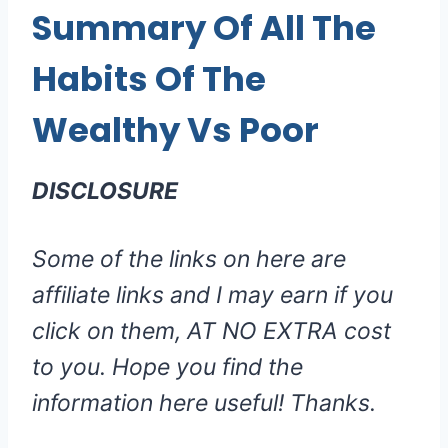
Summary Of All The
Habits Of The
Wealthy Vs Poor
DISCLOSURE
Some of the links on here are
affiliate links and I may earn if you
click on them, AT NO EXTRA cost
to you. Hope you find the
information here useful! Thanks.