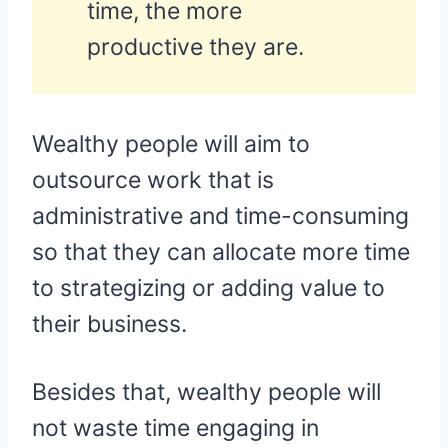
time, the more
productive they are.
Wealthy people will aim to
outsource work that is
administrative and time-consuming
so that they can allocate more time
to strategizing or adding value to
their business.
Besides that, wealthy people will
not waste time engaging in