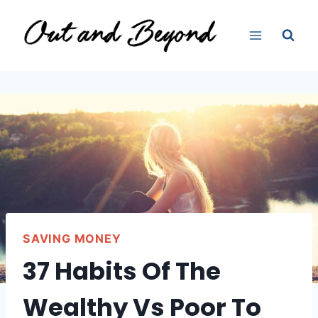
Skip
to
content
SAVING MONEY
37 Habits Of The
Wealthy Vs Poor To