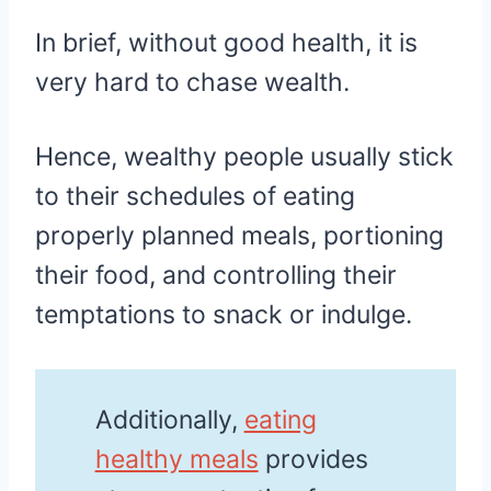
In brief, without good health, it is
very hard to chase wealth.
Hence, wealthy people usually stick
to their schedules of eating
properly planned meals, portioning
their food, and controlling their
temptations to snack or indulge.
Additionally,
eating
healthy meals
provides