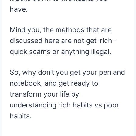
have.
Mind you, the methods that are
discussed here are not get-rich-
quick scams or anything illegal.
So, why don’t you get your pen and
notebook, and get ready to
transform your life by
understanding rich habits vs poor
habits.