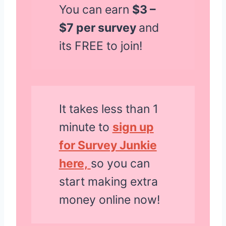
You can earn
$3 –
$7 per survey
and
its FREE to join!
It takes less than 1
minute to
sign up
for Survey Junkie
here,
so you can
start making extra
money online now!