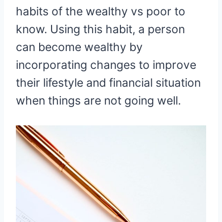
habits of the wealthy vs poor to
know. Using this habit, a person
can become wealthy by
incorporating changes to improve
their lifestyle and financial situation
when things are not going well.