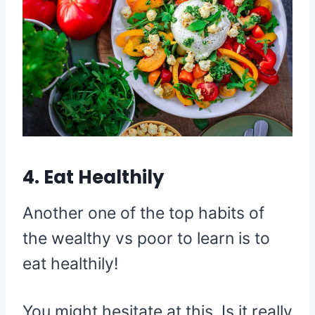
4. Eat Healthily
Another one of the top habits of
the wealthy vs poor to learn is to
eat healthily!
You might hesitate at this. Is it really