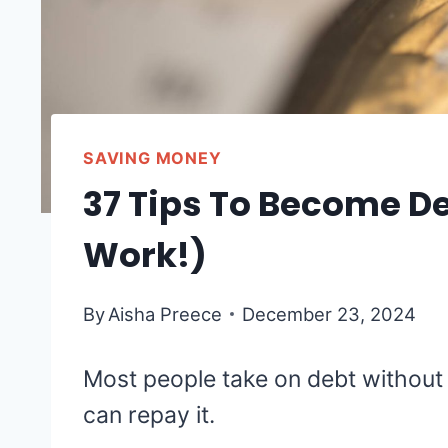
SAVING MONEY
37 Tips To Become De
Work!)
By
Aisha Preece
December 23, 2024
Most people take on debt without
can repay it.