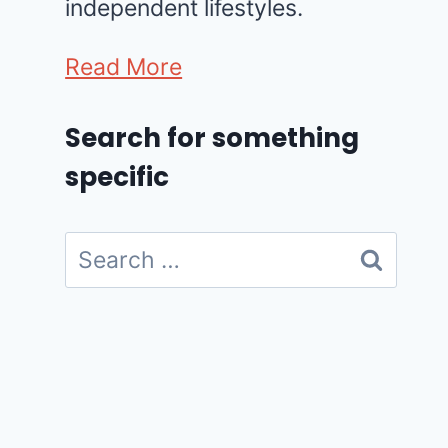
independent lifestyles.
Read More
Search for something
specific
Search
for: