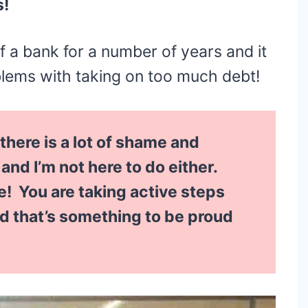
s!
f a bank for a number of years and it
blems with taking on too much debt!
 there is a lot of shame and
nd I’m not here to do either.
 You are taking active steps
nd that’s something to be proud