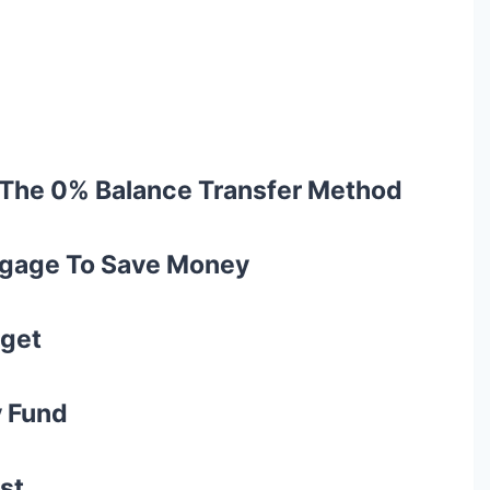
h The 0% Balance Transfer Method
rtgage To Save Money
dget
y Fund
rst