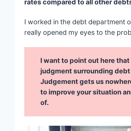
rates compared to all other debt
I worked in the debt department o
really opened my eyes to the pro
I want to point out here that
judgment surrounding debt a
Judgement gets us nowhere!
to improve your situation a
of.