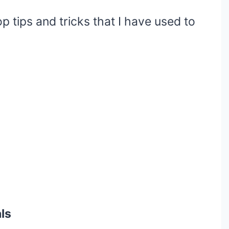
op tips and tricks that I have used to
ls