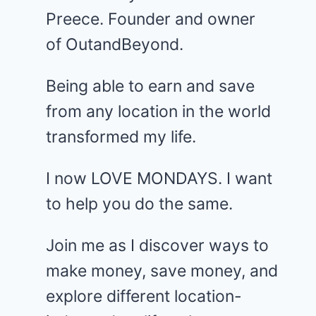
Preece. Founder and owner
of OutandBeyond.
Being able to earn and save
from any location in the world
transformed my life.
I now LOVE MONDAYS. I want
to help you do the same.
Join me as I discover ways to
make money, save money, and
explore different location-