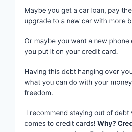
Maybe you get a car loan, pay the
upgrade to a new car with more
Or maybe you want a new phone or
you put it on your credit card.
Having this debt hanging over you 
what you can do with your money. 
freedom.
I recommend staying out of debt w
comes to credit cards!
Why? Credi