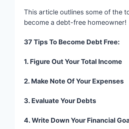
This article outlines some of the t
become a debt-free homeowner!
37 Tips To Become Debt Free:
1. Figure Out Your Total Income
2. Make Note Of Your Expenses
3. Evaluate Your Debts
4. Write Down Your Financial Goa