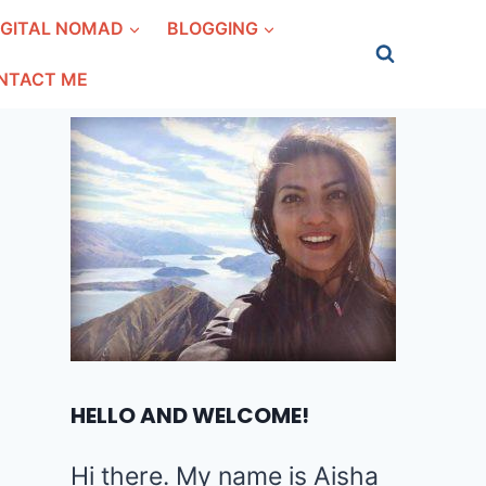
IGITAL NOMAD
BLOGGING
NTACT ME
HELLO AND WELCOME!
Hi there. My name is Aisha