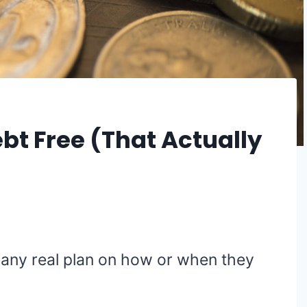
bt Free (That Actually
 any real plan on how or when they