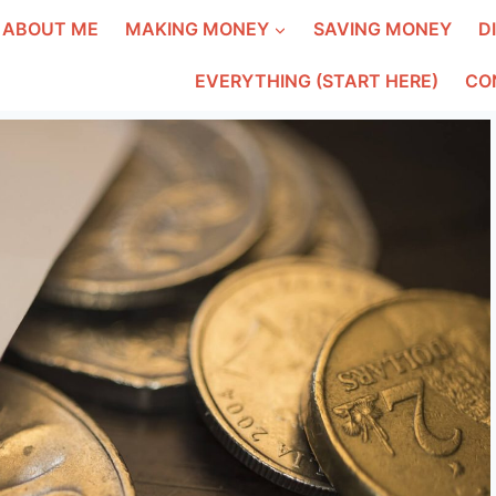
ABOUT ME
MAKING MONEY
SAVING MONEY
D
EVERYTHING (START HERE)
CO