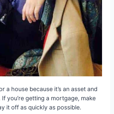
for a house because it’s an asset and
e. If you’re getting a mortgage, make
y it off as quickly as possible.