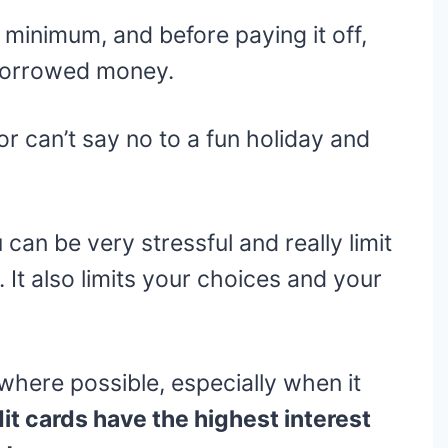
 minimum, and before paying it off,
 borrowed money.
 can’t say no to a fun holiday and
can be very stressful and really limit
It also limits your choices and your
here possible, especially when it
t cards have the highest interest