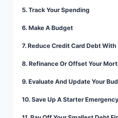
5. Track Your Spending
6. Make A Budget
7. Reduce Credit Card Debt Wit
8. Refinance Or Offset Your Mo
9. Evaluate And Update Your Bu
10. Save Up A Starter Emergenc
11. Pay Off Your Smallest Debt Fi