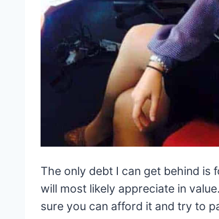
The only debt I can get behind is 
will most likely appreciate in valu
sure you can afford it and try to pa