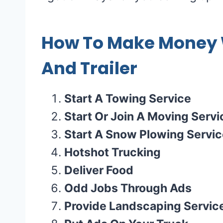
How To Make Money W
And Trailer
Start A Towing Service
Start Or Join A Moving Servi
Start A Snow Plowing Servi
Hotshot Trucking
Deliver Food
Odd Jobs Through Ads
Provide Landscaping Servic