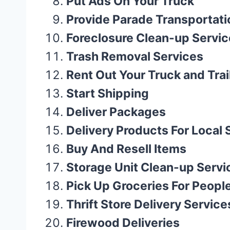
Put Ads On Your Truck
Provide Parade Transportati
Foreclosure Clean-up Servic
Trash Removal Services
Rent Out Your Truck and Trai
Start Shipping
Deliver Packages
Delivery Products For Local
Buy And Resell Items
Storage Unit Clean-up Servi
Pick Up Groceries For Peopl
Thrift Store Delivery Service
Firewood Deliveries