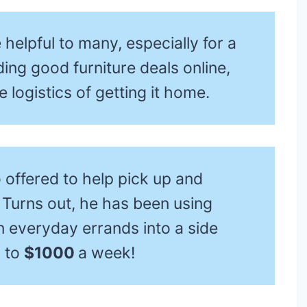
helpful to many, especially for a
ing good furniture deals online,
 logistics of getting it home.
o offered to help pick up and
. Turns out, he has been using
rn everyday errands into a side
p to
$1000
a week!