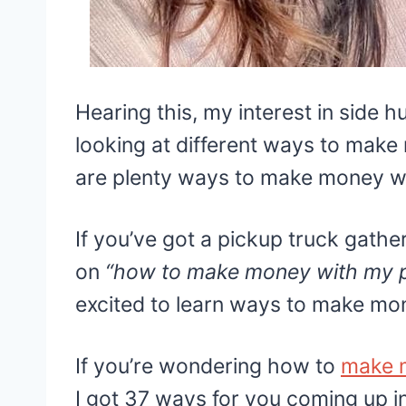
Hearing this, my interest in side hus
looking at different ways to make
are plenty ways to make money with
If you’ve got a pickup truck gath
on
“how to make money with my p
excited to learn ways to make mone
If you’re wondering how to
make 
I got 37 ways for you coming up in 