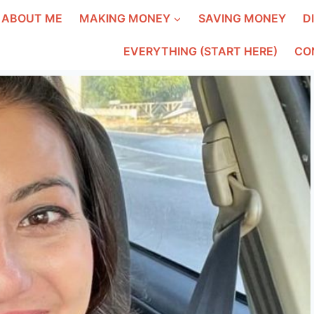
ABOUT ME
MAKING MONEY
SAVING MONEY
D
EVERYTHING (START HERE)
CO