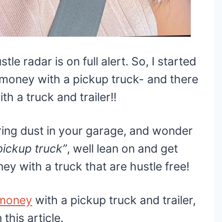
tle radar is on full alert. So, I started
 money with a pickup truck- and there
 a truck and trailer!!
ering dust in your garage, and wonder
ickup truck”
, well lean on and get
y with a truck that are hustle free!
money
with a pickup truck and trailer,
this article.