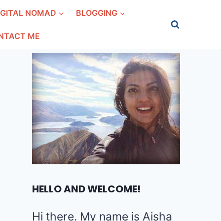
IGITAL NOMAD
BLOGGING
NTACT ME
HELLO AND WELCOME!
Hi there. My name is Aisha