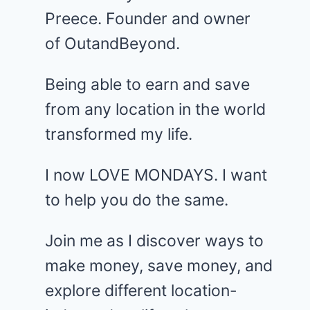
Preece. Founder and owner
of OutandBeyond.
Being able to earn and save
from any location in the world
transformed my life.
I now LOVE MONDAYS. I want
to help you do the same.
Join me as I discover ways to
make money, save money, and
explore different location-