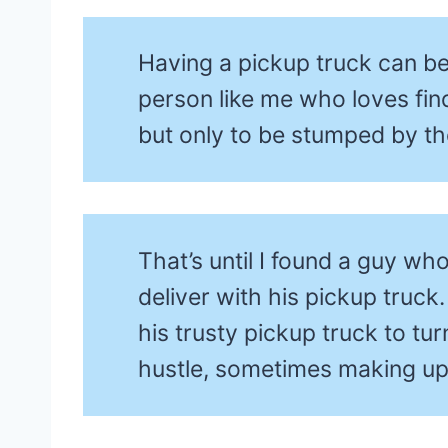
Having a pickup truck can be 
person like me who loves find
but only to be stumped by the
That’s until I found a guy wh
deliver with his pickup truck
his trusty pickup truck to tu
hustle, sometimes making u