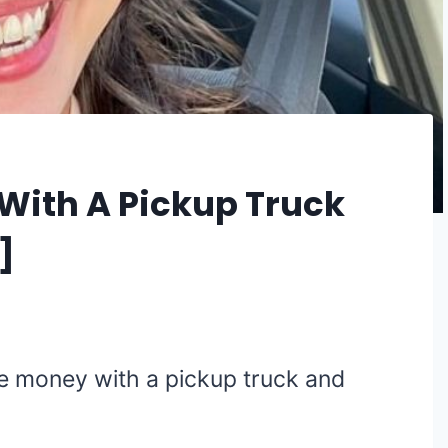
ith A Pickup Truck
]
 money with a pickup truck and