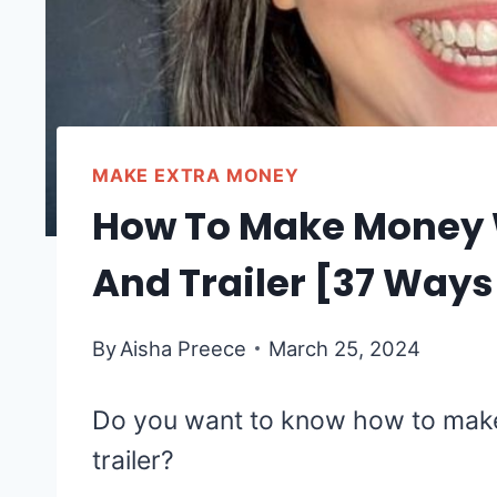
MAKE EXTRA MONEY
How To Make Money W
And Trailer [37 Ways
By
Aisha Preece
March 25, 2024
Do you want to know how to make
trailer?