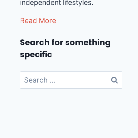
independent lifestyles.
Read More
Search for something
specific
Search
for: