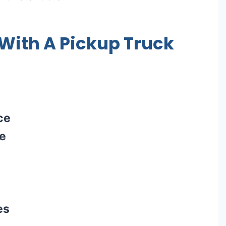
ith A Pickup Truck
ce
ce
es