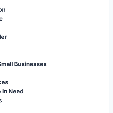
on
e
ler
 Small Businesses
ces
e In Need
s