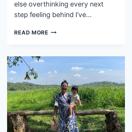
else overthinking every next
step feeling behind I’ve…
FEELING
READ MORE
STUCK?
HOW
TO
GET
UNSTUCK
!