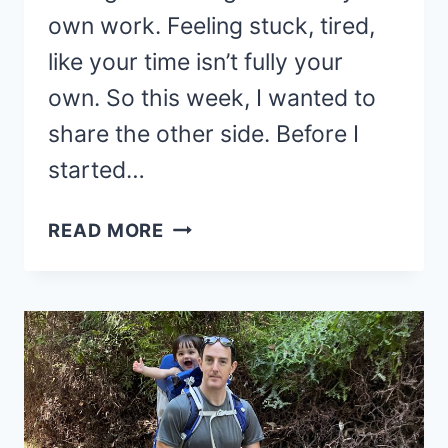
own work. Feeling stuck, tired,
like your time isn’t fully your
own. So this week, I wanted to
share the other side. Before I
started…
THE
READ MORE
ADVANTAGES
OF
BLOGGING
THAT
CHANGED
MY
LIFE!