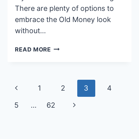
There are plenty of options to
embrace the Old Money look
without…
21
READ MORE
CHIC
OLD
MONEY
Page
FALL
Previous
1
2
3
4
OUTFITS
navigation
FOR
Page
Next
5
…
62
WOMEN
Page