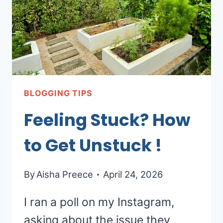
BLOGGING TIPS
Feeling Stuck? How
to Get Unstuck !
By
Aisha Preece
April 24, 2026
I ran a poll on my Instagram,
asking about the issue they