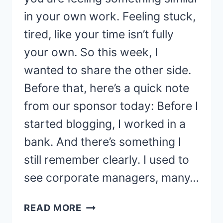
in your own work. Feeling stuck,
tired, like your time isn’t fully
your own. So this week, I
wanted to share the other side.
Before that, here’s a quick note
from our sponsor today: Before I
started blogging, I worked in a
bank. And there’s something I
still remember clearly. I used to
see corporate managers, many…
THE
READ MORE
FREEDOM