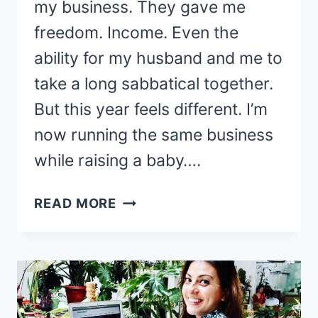
my business. They gave me
freedom. Income. Even the
ability for my husband and me to
take a long sabbatical together.
But this year feels different. I’m
now running the same business
while raising a baby….
A
READ MORE
NEW
DIRECTION
FOR
MY
BLOG?