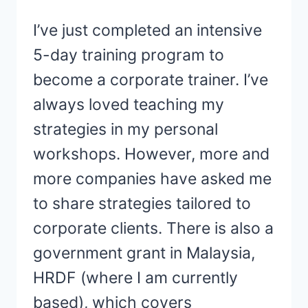
I’ve just completed an intensive
5-day training program to
become a corporate trainer. I’ve
always loved teaching my
strategies in my personal
workshops. However, more and
more companies have asked me
to share strategies tailored to
corporate clients. There is also a
government grant in Malaysia,
HRDF (where I am currently
based), which covers