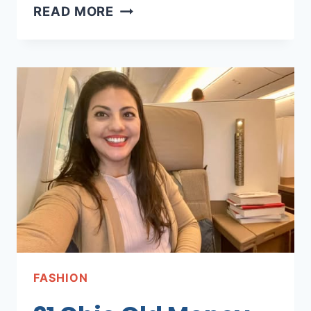
21
READ MORE
CUTE
&
FESTIVE
FALL
DESK
DECOR
FOR
YOUR
HOME
OFFICE
FASHION