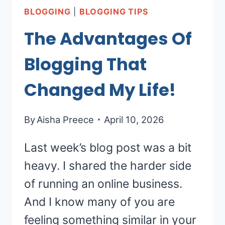
BLOGGING
|
BLOGGING TIPS
The Advantages Of
Blogging That
Changed My Life!
By
Aisha Preece
April 10, 2026
Last week’s blog post was a bit
heavy. I shared the harder side
of running an online business.
And I know many of you are
feeling something similar in your