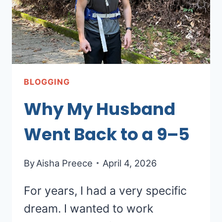
BLOGGING
Why My Husband
Went Back to a 9–5
By
Aisha Preece
April 4, 2026
For years, I had a very specific
dream. I wanted to work