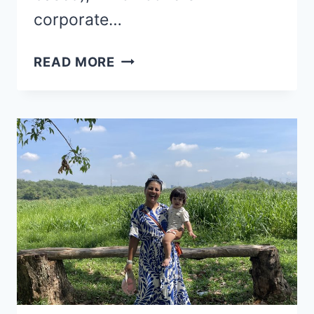
corporate…
WHAT’S
READ MORE
THE
FIRST
FRIGGING
STEP
OF
BREAKING
FREE?