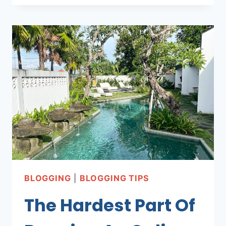
I
DREAMED
OF
BLOGGING
|
BLOGGING TIPS
The Hardest Part Of