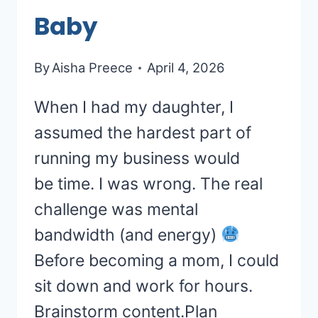
Baby
By
Aisha Preece
April 4, 2026
When I had my daughter, I
assumed the hardest part of
running my business would
be time. I was wrong. The real
challenge was mental
bandwidth (and energy)
Before becoming a mom, I could
sit down and work for hours.
Brainstorm content.Plan