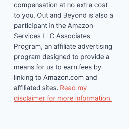
compensation at no extra cost
to you. Out and Beyond is also a
participant in the Amazon
Services LLC Associates
Program, an affiliate advertising
program designed to provide a
means for us to earn fees by
linking to Amazon.com and
affiliated sites.
Read my
disclaimer for more information.