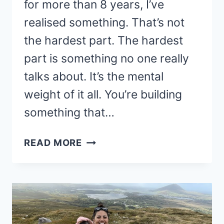
for more than 8 years, I’ve
realised something. That’s not
the hardest part. The hardest
part is something no one really
talks about. It’s the mental
weight of it all. You’re building
something that…
THE
READ MORE
HARDEST
PART
OF
RUNNING
AN