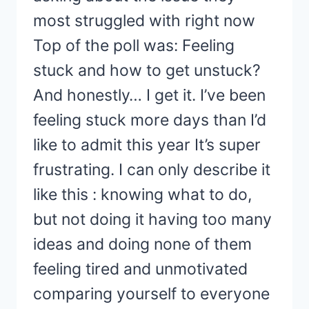
most struggled with right now
Top of the poll was: Feeling
stuck and how to get unstuck?
And honestly… I get it. I’ve been
feeling stuck more days than I’d
like to admit this year It’s super
frustrating. I can only describe it
like this : knowing what to do,
but not doing it having too many
ideas and doing none of them
feeling tired and unmotivated
comparing yourself to everyone