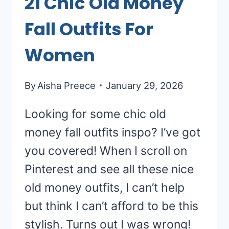
21 Chic Old Money
Fall Outfits For
Women
By
Aisha Preece
January 29, 2026
Looking for some chic old
money fall outfits inspo? I’ve got
you covered! When I scroll on
Pinterest and see all these nice
old money outfits, I can’t help
but think I can’t afford to be this
stylish. Turns out I was wrong!