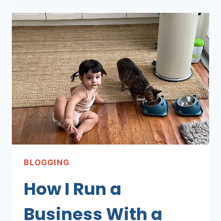
WENT
BACK
TO
A
9–
5
BLOGGING
How I Run a
Business With a