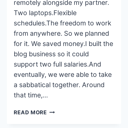
remotely alongside my partner.
Two laptops.Flexible
schedules.The freedom to work
from anywhere. So we planned
for it. We saved money.I built the
blog business so it could
support two full salaries.And
eventually, we were able to take
a sabbatical together. Around
that time,…
WHY
READ MORE
MY
HUSBAND