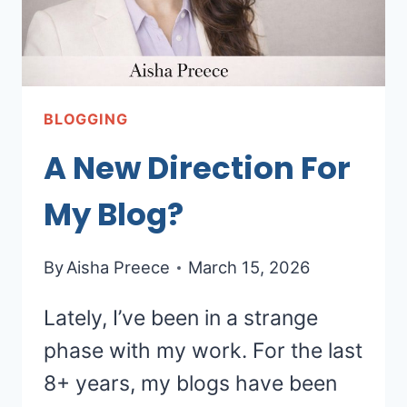
BLOGGING
A New Direction For
My Blog?
By
Aisha Preece
March 15, 2026
Lately, I’ve been in a strange
phase with my work. For the last
8+ years, my blogs have been