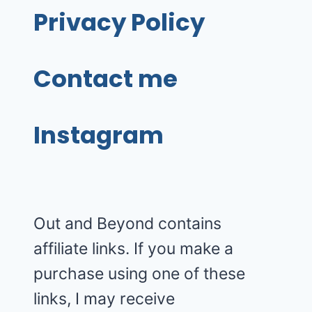
Privacy Policy
Contact me
Instagram
Out and Beyond contains
affiliate links. If you make a
purchase using one of these
links, I may receive