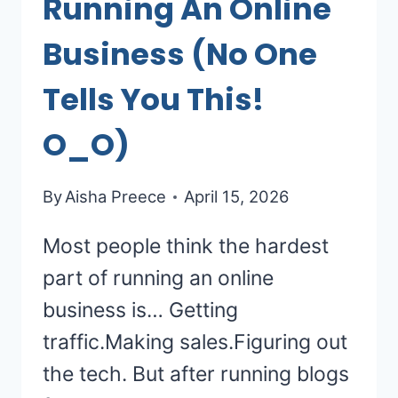
Running An Online
Business (No One
Tells You This!
O_O)
By
Aisha Preece
April 15, 2026
Most people think the hardest
part of running an online
business is… Getting
traffic.Making sales.Figuring out
the tech. But after running blogs