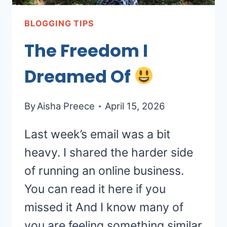
BLOGGING TIPS
The Freedom I
Dreamed Of
By
Aisha Preece
April 15, 2026
Last week’s email was a bit
heavy. I shared the harder side
of running an online business.
You can read it here if you
missed it And I know many of
you are feeling something similar