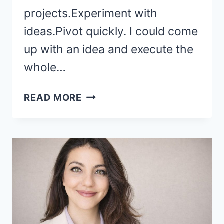
projects.Experiment with
ideas.Pivot quickly. I could come
up with an idea and execute the
whole…
HOW
READ MORE
I
RUN
A
BUSINESS
WITH
A
BABY