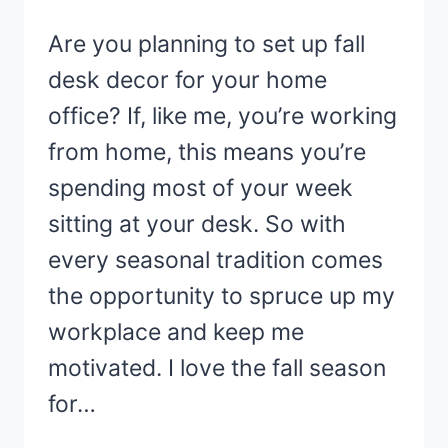
Are you planning to set up fall
desk decor for your home
office? If, like me, you’re working
from home, this means you’re
spending most of your week
sitting at your desk. So with
every seasonal tradition comes
the opportunity to spruce up my
workplace and keep me
motivated. I love the fall season
for…