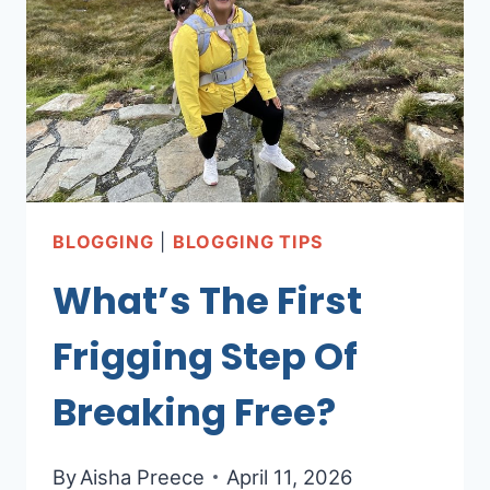
ONLINE
BUSINESS
(NO
ONE
TELLS
YOU
THIS!
O_O)
BLOGGING
|
BLOGGING TIPS
What’s The First
Frigging Step Of
Breaking Free?
By
Aisha Preece
April 11, 2026