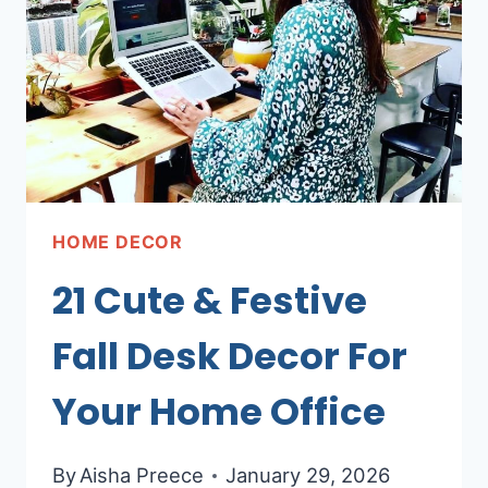
HOME DECOR
21 Cute & Festive
Fall Desk Decor For
Your Home Office
By
Aisha Preece
January 29, 2026