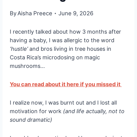
By
Aisha Preece
June 9, 2026
I recently talked about how 3 months after
having a baby, I was allergic to the word
‘hustle’
and bros living in tree houses in
Costa Rica’s microdosing on magic
mushrooms…
You can read about it here if you missed it
I realize now, I was burnt out and I lost all
motivation for work
(and life actually, not to
sound dramatic)