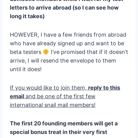
letters to arrive abroad (so I can see how
long it takes)
HOWEVER, I have a few friends from abroad
who have already signed up and want to be
beta testers
I’ve promised that if it doesn’t
arrive, I will resend the envelope to them
until it does!
If you would like to join them,
reply to this
email
and be one of the first few
international snail mail members!
The first 20 founding members will get a
special bonus treat in their very first