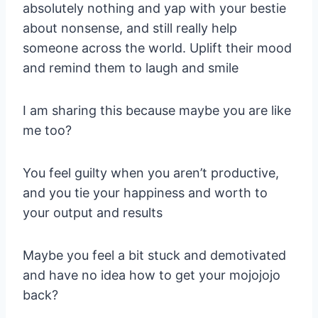
absolutely nothing and yap with your bestie
about nonsense, and still really help
someone across the world. Uplift their mood
and remind them to laugh and smile
I am sharing this because maybe you are like
me too?
You feel guilty when you aren’t productive,
and you tie your happiness and worth to
your output and results
Maybe you feel a bit stuck and demotivated
and have no idea how to get your mojojojo
back?