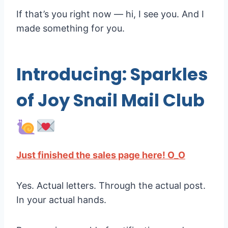
If that’s you right now — hi, I see you. And I
made something for you.
Introducing: Sparkles
of Joy Snail Mail Club
Just finished the sales page here! O_O
Yes. Actual letters. Through the actual post.
In your actual hands.