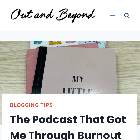
Skip
to
content
BLOGGING TIPS
The Podcast That Got
Me Through Burnout