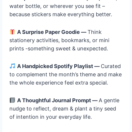
water bottle, or wherever you see fit –
because stickers make everything better.
A Surprise Paper Goodie —
Think
stationery activities, bookmarks, or mini
prints -something sweet & unexpected.
A Handpicked Spotify Playlist —
Curated
to complement the month’s theme and make
the whole experience feel extra special.
A Thoughtful Journal Prompt —
A gentle
nudge to reflect, dream & plant a tiny seed
of intention in your everyday life.