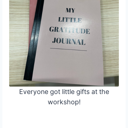
Everyone got little gifts at the
workshop!