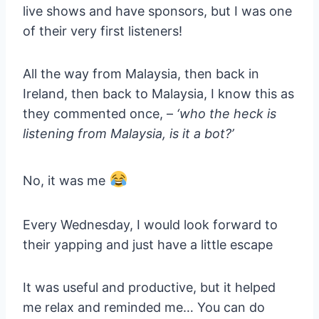
live shows and have sponsors, but I was one
of their very first listeners!
All the way from Malaysia, then back in
Ireland, then back to Malaysia, I know this as
they commented once, –
‘who the heck is
listening from Malaysia, is it a bot?’
No, it was me
Every Wednesday, I would look forward to
their yapping and just have a little escape
It was useful and productive, but it helped
me relax and reminded me… You can do