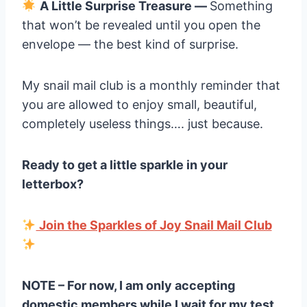
A Little Surprise Treasure —
Something
that won’t be revealed until you open the
envelope — the best kind of surprise.
My snail mail club is a monthly reminder that
you are allowed to enjoy small, beautiful,
completely useless things…. just because.
Ready to get a little sparkle in your
letterbox?
Join the Sparkles of Joy Snail Mail Club
NOTE – For now, I am only accepting
domestic members while I wait for my test