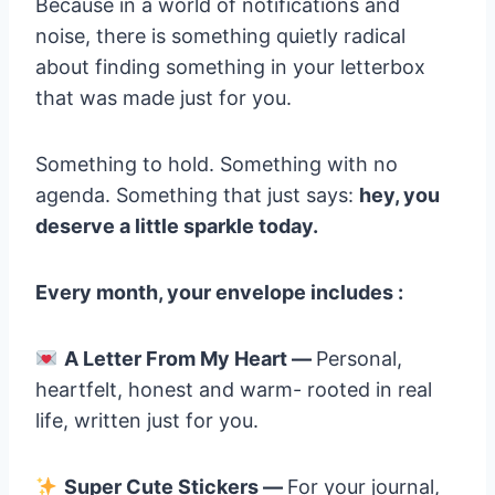
Because in a world of notifications and
noise, there is something quietly radical
about finding something in your letterbox
that was made just for you.
Something to hold. Something with no
agenda. Something that just says:
hey, you
deserve a little sparkle today.
Every month, your envelope includes :
A Letter From My Heart —
Personal,
heartfelt, honest and warm- rooted in real
life, written just for you.
Super Cute Stickers —
For your journal,