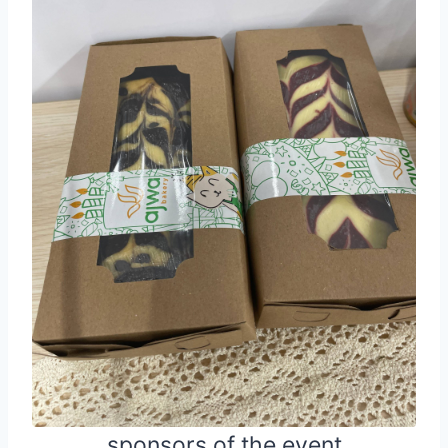
sponsors of the event