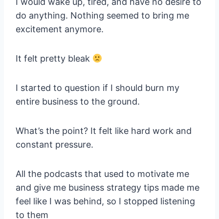
I would wake up, tired, and have no desire to
do anything. Nothing seemed to bring me
excitement anymore.
It felt pretty bleak
I started to question if I should burn my
entire business to the ground.
What’s the point? It felt like hard work and
constant pressure.
All the podcasts that used to motivate me
and give me business strategy tips made me
feel like I was behind, so I stopped listening
to them