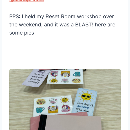
PPS: I held my Reset Room workshop over
the weekend, and it was a BLAST! here are
some pics