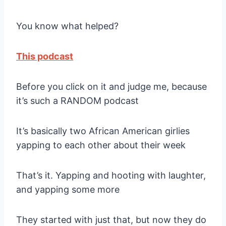
You know what helped?
This podcast
Before you click on it and judge me, because
it’s such a RANDOM podcast
It’s basically two African American girlies
yapping to each other about their week
That’s it. Yapping and hooting with laughter,
and yapping some more
They started with just that, but now they do