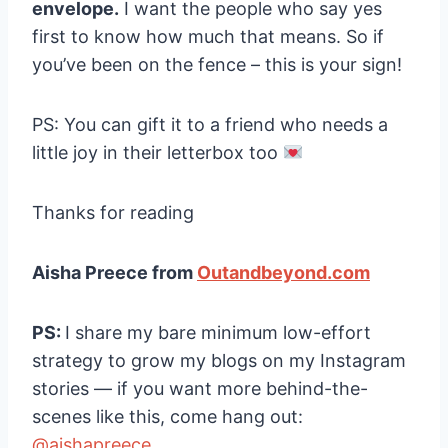
envelope.
I want the people who say yes
first to know how much that means. So if
you’ve been on the fence – this is your sign!
PS: You can gift it to a friend who needs a
little joy in their letterbox too
Thanks for reading
Aisha Preece from
Outandbeyond.com
PS:
I share my bare minimum low-effort
strategy to grow my blogs on my Instagram
stories — if you want more behind-the-
scenes like this, come hang out:
@aishapreece