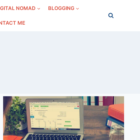
IGITAL NOMAD
BLOGGING
NTACT ME