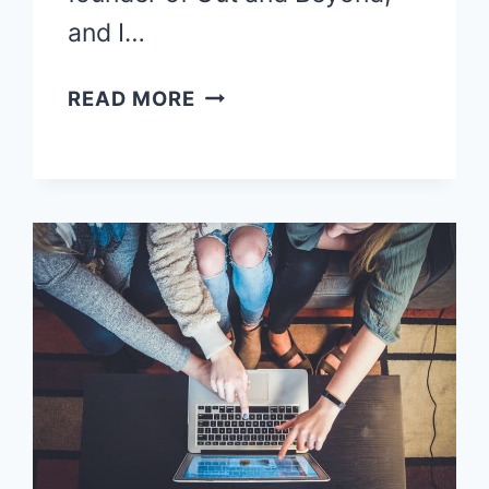
and I…
FREELANCE
READ MORE
WRITING
FOR
BEGINNERS-
8
SIMPLE
STEPS
TO
GET
HIRED!