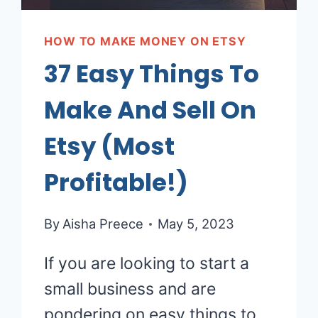
HOW TO MAKE MONEY ON ETSY
37 Easy Things To
Make And Sell On
Etsy (Most
Profitable!)
By
Aisha Preece
May 5, 2023
If you are looking to start a
small business and are
pondering on easy things to