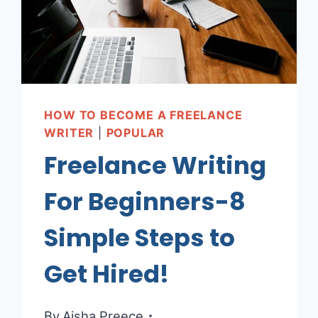
HOW TO BECOME A FREELANCE
WRITER
|
POPULAR
Freelance Writing
For Beginners-8
Simple Steps to
Get Hired!
By
Aisha Preece