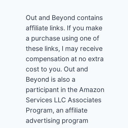
Out and Beyond contains
affiliate links. If you make
a purchase using one of
these links, I may receive
compensation at no extra
cost to you. Out and
Beyond is also a
participant in the Amazon
Services LLC Associates
Program, an affiliate
advertising program