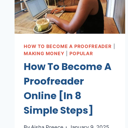
HOW TO BECOME A PROOFREADER
|
MAKING MONEY
|
POPULAR
How To Become A
Proofreader
Online [In 8
Simple Steps]
By
Aisha Preece
January 9, 2025