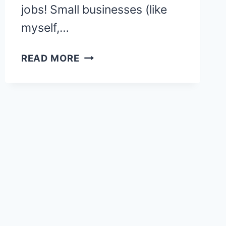
jobs! Small businesses (like
myself,…
HOW
READ MORE
TO
BECOME
A
VIRTUAL
BOOKKEEPER
&
GET
PAID
$75
AN
HOUR!