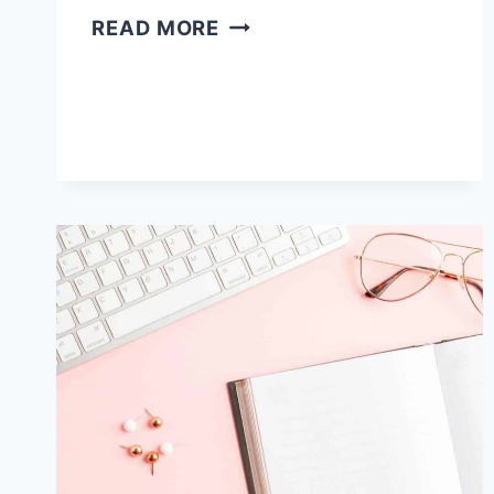
HOW
READ MORE
TO
BECOME
A
PROOFREADER
ONLINE
[IN
8
SIMPLE
STEPS]