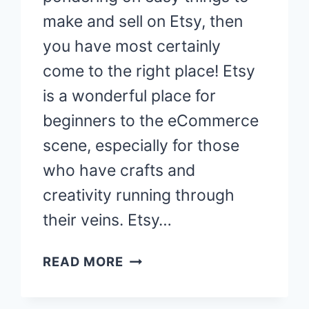
make and sell on Etsy, then
you have most certainly
come to the right place! Etsy
is a wonderful place for
beginners to the eCommerce
scene, especially for those
who have crafts and
creativity running through
their veins. Etsy…
37
READ MORE
EASY
THINGS