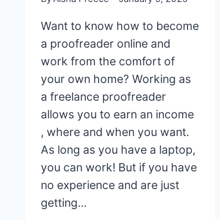
Want to know how to become
a proofreader online and
work from the comfort of
your own home? Working as
a freelance proofreader
allows you to earn an income
, where and when you want.
As long as you have a laptop,
you can work! But if you have
no experience and are just
getting…