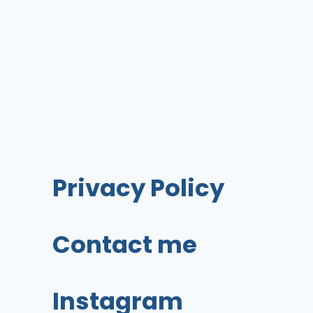
A
BLOG
AND
MAKE
MONEY
BLOGGING!
Privacy Policy
Contact me
Instagram