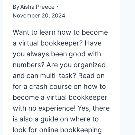
By
Aisha Preece
November 20, 2024
Want to learn how to become
a virtual bookkeeper? Have
you always been good with
numbers? Are you organized
and can multi-task? Read on
for a crash course on how to
become a virtual bookkeeper
with no experience! Yes, there
is also a guide on where to
look for online bookkeeping