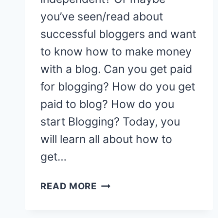
you’ve seen/read about
successful bloggers and want
to know how to make money
with a blog. Can you get paid
for blogging? How do you get
paid to blog? How do you
start Blogging? Today, you
will learn all about how to
get…
HOW
READ MORE
TO
START