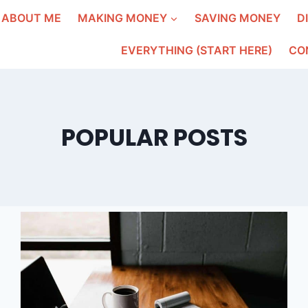
ABOUT ME
MAKING MONEY
SAVING MONEY
D
EVERYTHING (START HERE)
CO
POPULAR POSTS