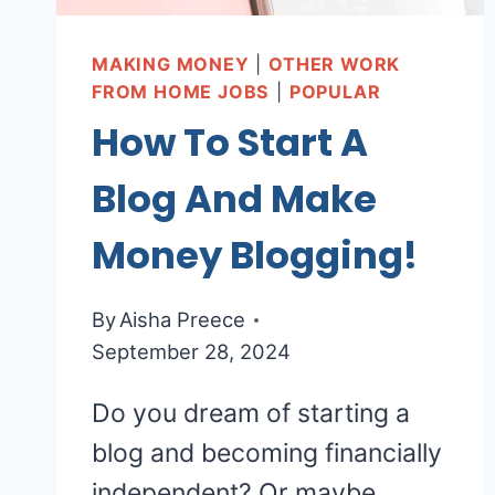
MAKING MONEY
|
OTHER WORK
FROM HOME JOBS
|
POPULAR
How To Start A
Blog And Make
Money Blogging!
By
Aisha Preece
September 28, 2024
Do you dream of starting a
blog and becoming financially
independent? Or maybe