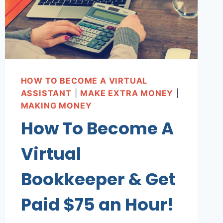
HOW TO BECOME A VIRTUAL
ASSISTANT
|
MAKE EXTRA MONEY
|
MAKING MONEY
How To Become A
Virtual
Bookkeeper & Get
Paid $75 an Hour!