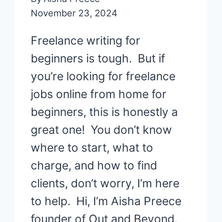
November 23, 2024
Freelance writing for
beginners is tough. But if
you’re looking for freelance
jobs online from home for
beginners, this is honestly a
great one! You don’t know
where to start, what to
charge, and how to find
clients, don’t worry, I’m here
to help. Hi, I’m Aisha Preece
founder of Out and Beyond,