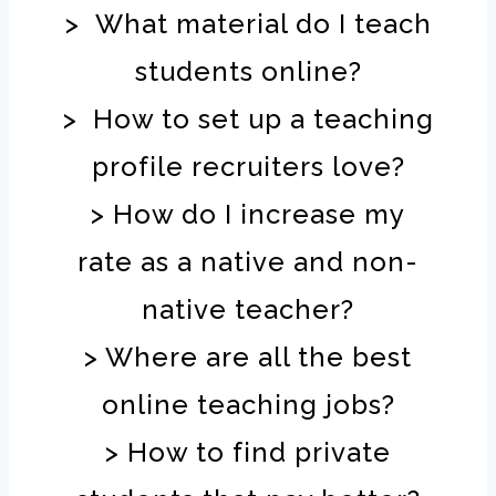
> What material do I teach
students online?
> How to set up a teaching
profile recruiters love?
> How do I increase my
rate as a native and non-
native teacher?
> Where are all the best
online teaching jobs?
> How to find private