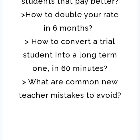
students that pay better?
>How to double your rate
in 6 months?
> How to convert a trial
student into a long term
one, in 60 minutes?
> What are common new
teacher mistakes to avoid?