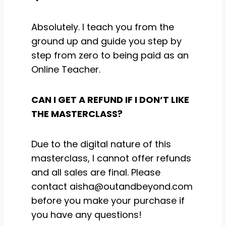
Absolutely. I teach you from the
ground up and guide you step by
step from zero to being paid as an
Online Teacher.
CAN I GET A REFUND IF I DON’T LIKE
THE MASTERCLASS?
Due to the digital nature of this
masterclass, I cannot offer refunds
and all sales are final. Please
contact aisha@outandbeyond.com
before you make your purchase if
you have any questions!