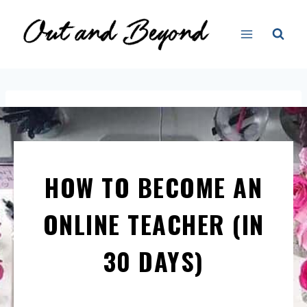
HOW TO BECOME AN
ONLINE TEACHER (IN
30 DAYS)