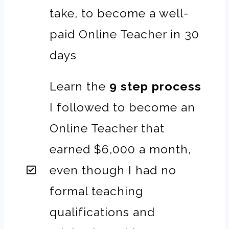
take, to become a well-
paid Online Teacher in 30
days
Learn the
9 step process
I followed to become an
Online Teacher that
earned $6,000 a month,
even though I had no
formal teaching
qualifications and