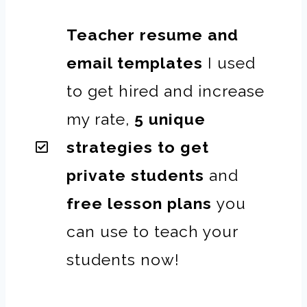
Teacher resume and
email templates
I used
to get hired and increase
my rate,
5 unique
strategies to get
private students
and
free lesson plans
you
can use to teach your
students now!