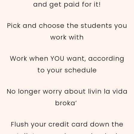
and get paid for it!
Pick and choose the students you
work with
Work when YOU want, according
to your schedule
No longer worry about livin la vida
broka’
Flush your credit card down the