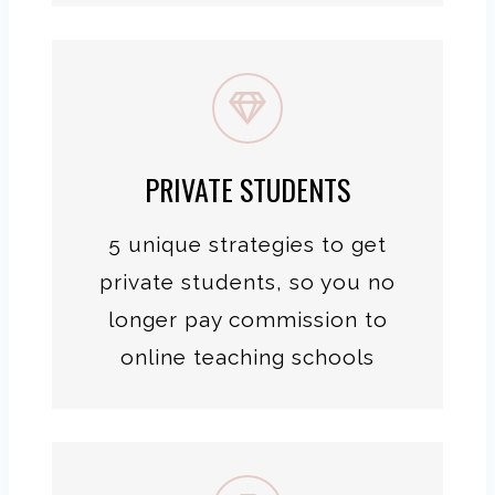
PRIVATE STUDENTS
5 unique strategies to get
private students, so you no
longer pay commission to
online teaching schools