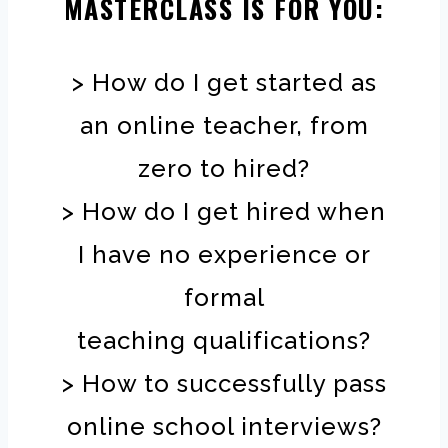
MASTERCLASS IS FOR YOU:
> How do I get started as
an online teacher, from
zero to hired?
> How do I get hired when
I have no experience or
formal
teaching qualifications?
> How to successfully pass
online school interviews?