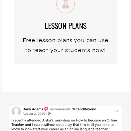
LESSON PLANS
Free lesson plans you can use
to teach your students now!