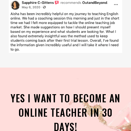
YES I WANT TO BECOME AN
ONLINE TEACHER IN 30
DAYS!