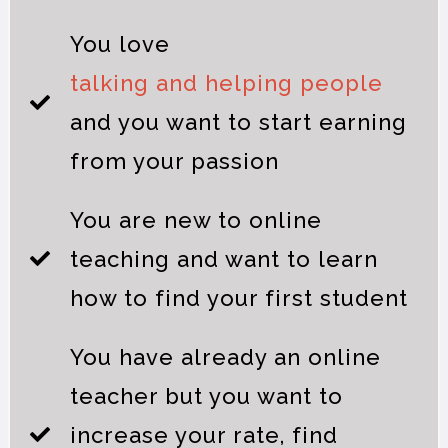
You love
talking and helping people
and you want to start earning
from your passion
You are new to online
teaching and want to learn
how to find your first student
You have already an online
teacher but you want to
increase your rate, find