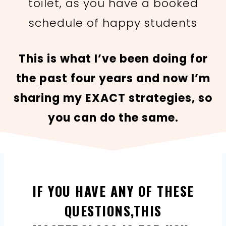
toilet, as you have a booked
schedule of happy students
This is what I’ve been doing for
the past four years and now I’m
sharing my EXACT strategies, so
you can do the same.
IF YOU HAVE ANY OF THESE
QUESTIONS,THIS