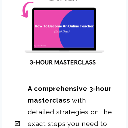
A comprehensive 3-hour
masterclass
with
detailed strategies on the
exact steps you need to