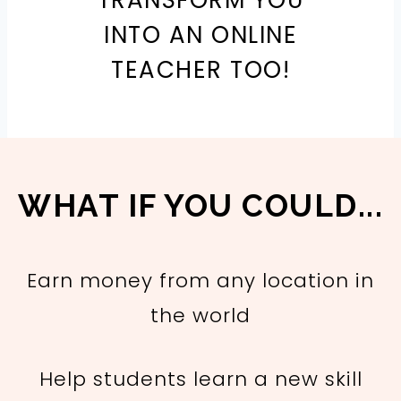
TRANSFORM YOU
INTO AN ONLINE
TEACHER TOO!
WHAT IF YOU COULD...
Earn money from any location in
the world
Help students learn a new skill