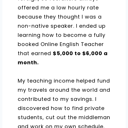
offered me a low hourly rate
because they thought I was a
non-native speaker.
I ended up
learning how to become a fully
booked Online English Teacher
that earned
$5,000 to $6,000 a
month.
My teaching income helped fund
my travels around the world and
contributed to my savings.
I
discovered how to find private
students, cut out the middleman
and work on my own schedule,