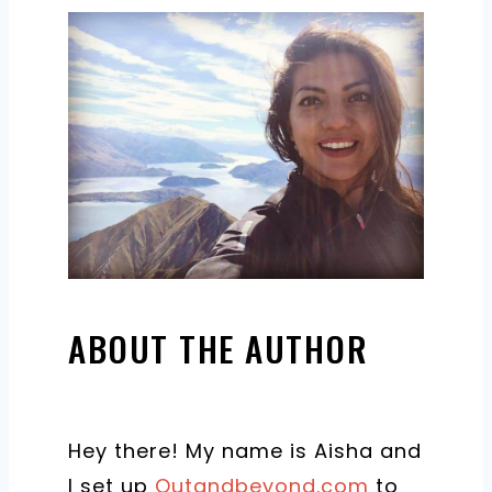
ABOUT THE AUTHOR
Hey there! My name is Aisha and
I set up
Outandbeyond.com
to