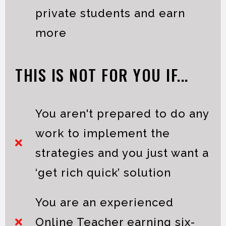
private students and earn
more
THIS IS NOT FOR YOU IF...
You aren't prepared to do any
work to implement the
strategies and you just want a
‘get rich quick’ solution
You are an experienced
Online Teacher earning six-