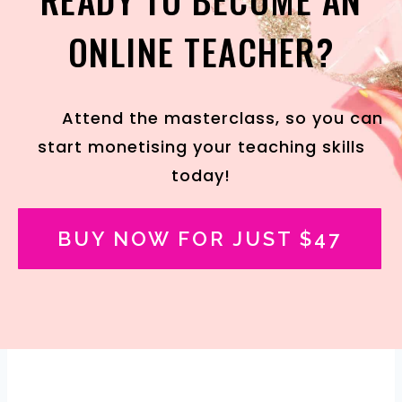
ONLINE TEACHER?
Attend the masterclass, so you can
start monetising your teaching skills
today!
BUY NOW FOR JUST $47