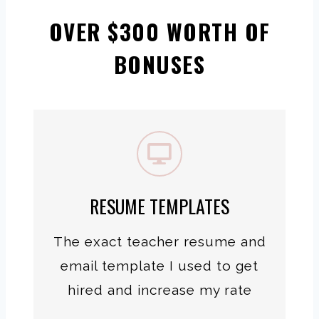
OVER $300 WORTH OF
BONUSES
RESUME TEMPLATES
The exact teacher resume and
email template I used to get
hired and increase my rate