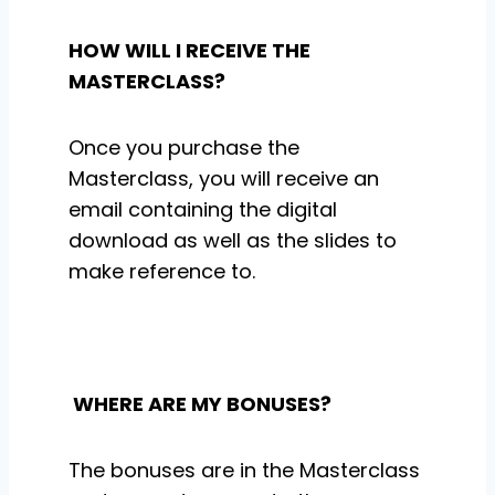
HOW WILL I RECEIVE THE
MASTERCLASS?
Once you purchase the
Masterclass, you will receive an
email containing the digital
download as well as the slides to
make reference to.
WHERE ARE MY BONUSES?
The bonuses are in the Masterclass