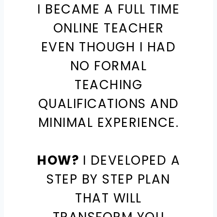
I BECAME A FULL TIME
ONLINE TEACHER
EVEN THOUGH I HAD
NO FORMAL
TEACHING
QUALIFICATIONS AND
MINIMAL EXPERIENCE.
HOW?
I DEVELOPED A
STEP BY STEP PLAN
THAT WILL