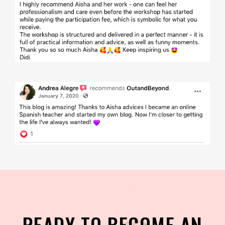
READY TO BECOME AN