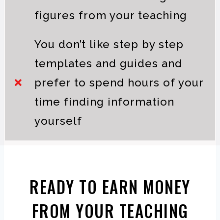
figures from your teaching
You don’t like step by step
templates and guides and
prefer to spend hours of your
time finding information
yourself
READY TO EARN MONEY
FROM YOUR TEACHING