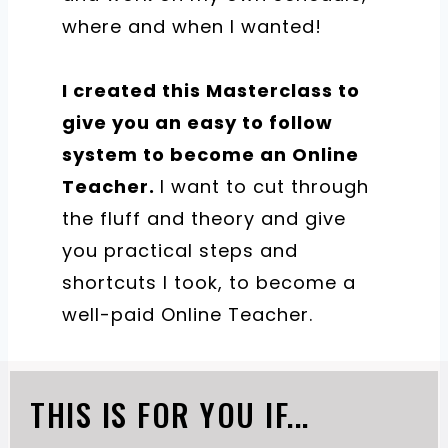
where and when I wanted!
I created this Masterclass to
give you an easy to follow
system to become an Online
Teacher.
​I want to cut through
the fluff and theory and give
you practical steps and
shortcuts I took, to become a
well-paid Online Teacher.
THIS IS FOR YOU IF...