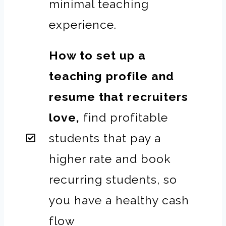
minimal teaching
experience.
How to set up a
teaching profile and
resume that recruiters
love,
find profitable
students that pay a
higher rate and book
recurring students, so
you have a healthy cash
flow