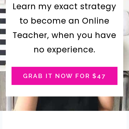
Learn my exact strategy
to become an Online
Teacher, when you have
no experience.
GRAB IT NOW FOR $47