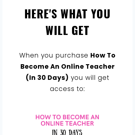
HERE'S WHAT YOU
WILL GET
When you purchase
How To
Become An Online Teacher
(In 30 Days)
you will get
access to: