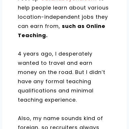
help people learn about various
location-independent jobs they
can earn from,
such as Online
Teaching.
4 years ago, I desperately
wanted to travel and earn
money on the road. But I didn’t
have any formal teaching
qualifications and minimal
teaching experience.
Also, my name sounds kind of
foreign, so recruiters always