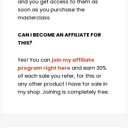
and you get access to them as
soon as you purchase the
masterclass.
CAN I BECOME AN AFFILIATE FOR
THIS?
Yes! You can
join my affiliate
program right here
and earn 30%
of each sale you refer, for this or
any other product I have for sale in
my shop. Joining is completely free.