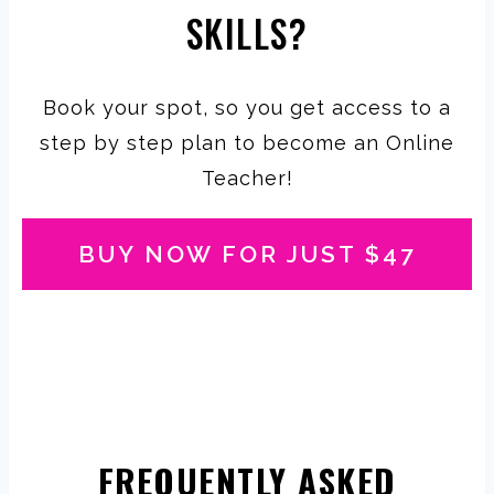
SKILLS?
Book your spot, so you get access to a
step by step plan to become an Online
Teacher!
BUY NOW FOR JUST $47
FREQUENTLY ASKED