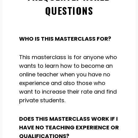
QUESTIONS
WHO IS THIS MASTERCLASS FOR?
This masterclass is for anyone who
wants to learn how to become an
online teacher when you have no
experience and also those who
want to increase their rate and find
private students.
DOES THIS MASTERCLASS WORK IF I
HAVE NO TEACHING EXPERIENCE OR
QUALIFICATIONS?