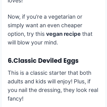
loves!
Now, if you’re a vegetarian or
simply want an even cheaper
option, try this
vegan recipe
that
will blow your mind.
6.Classic Deviled Eggs
This is a classic starter that both
adults and kids will enjoy! Plus, if
you nail the dressing, they look real
fancy!