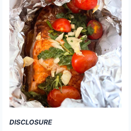
DISCLOSURE