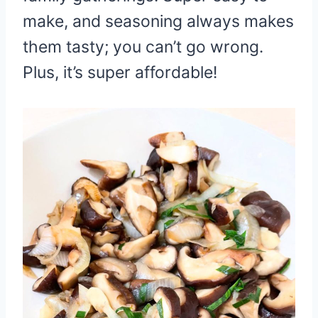
make, and seasoning always makes
them tasty; you can’t go wrong.
Plus, it’s super affordable!