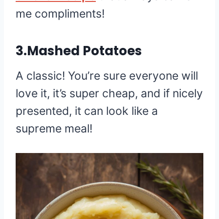
me compliments!
3.Mashed Potatoes
A classic! You’re sure everyone will
love it, it’s super cheap, and if nicely
presented, it can look like a
supreme meal!