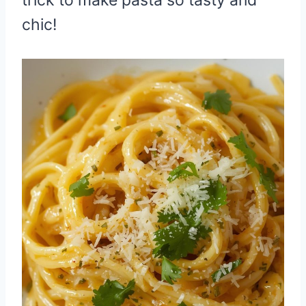
chic!