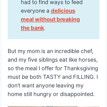
had to find ways to feed
everyone a
delicious
meal without breaking
the bank
.
But my mom is an incredible chef,
and my five siblings eat like horses,
so the meal I offer for Thanksgiving
must
be
both TASTY and FILLING. I
don’t want anyone leaving my
home still hungry or disappointed.