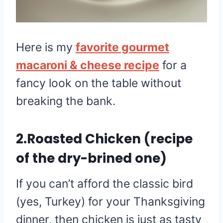
Here is my
favorite gourmet
macaroni & cheese recipe
for a
fancy look on the table without
breaking the bank.
2.Roasted Chicken (recipe
of the dry-brined one)
If you can’t afford the classic bird
(yes, Turkey) for your Thanksgiving
dinner, then chicken is just as tasty