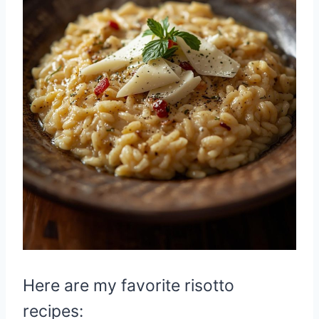
Here are my favorite risotto
recipes: