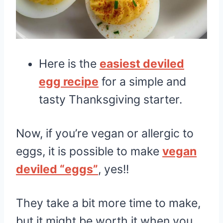
Here is the
easiest deviled
egg recipe
for a simple and
tasty Thanksgiving starter.
Now, if you’re vegan or allergic to
eggs, it is possible to make
vegan
deviled “eggs”
, yes!!
They take a bit more time to make,
but it might be worth it when you