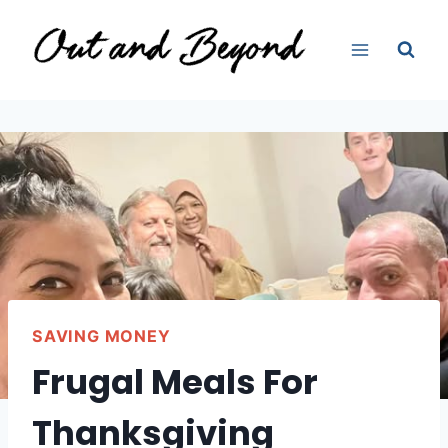
Skip
to
content
SAVING MONEY
Frugal Meals For
Thanksgiving