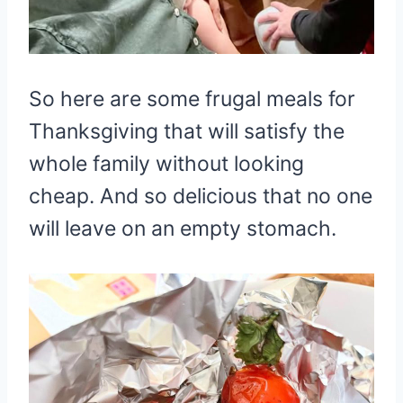
So here are some frugal meals for
Thanksgiving that will satisfy the
whole family without looking
cheap. And so delicious that no one
will leave on an empty stomach.