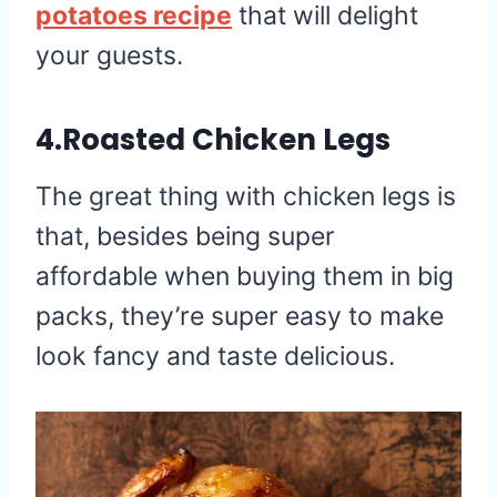
potatoes recipe
that will delight
your guests.
4.Roasted Chicken Legs
The great thing with chicken legs is
that, besides being super
affordable when buying them in big
packs, they’re super easy to make
look fancy and taste delicious.