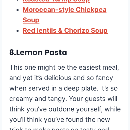
Moroccan-style Chickpea
Soup
Red lentils & Chorizo Soup
8.Lemon Pasta
This one might be the easiest meal,
and yet it’s delicious and so fancy
when served in a deep plate. It’s so
creamy and tangy. Your guests will
think you’ve outdone yourself, while
you’ll think you’ve found the new
trick to make pasta so tasty and