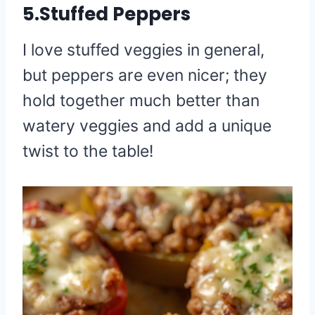
5.Stuffed Peppers
I love stuffed veggies in general,
but peppers are even nicer; they
hold together much better than
watery veggies and add a unique
twist to the table!