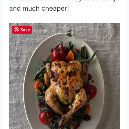
and much cheaper!
Save