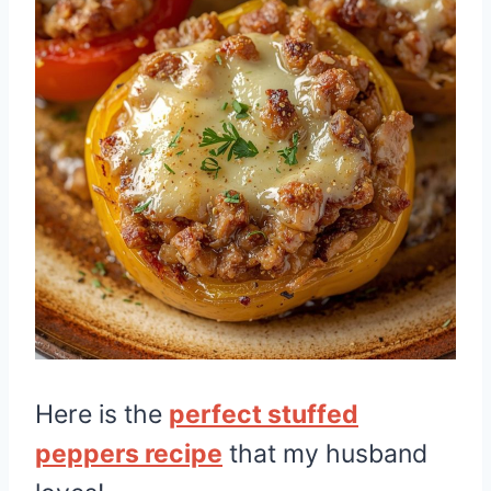
Here is the
perfect stuffed
peppers recipe
that my husband