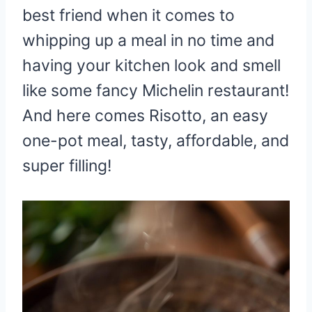
best friend when it comes to
whipping up a meal in no time and
having your kitchen look and smell
like some fancy Michelin restaurant!
And here comes Risotto, an easy
one-pot meal, tasty, affordable, and
super filling!