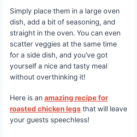
Simply place them in a large oven
dish, add a bit of seasoning, and
straight in the oven. You can even
scatter veggies at the same time
for a side dish, and you’ve got
yourself a nice and tasty meal
without overthinking it!
Here is an
amazing recipe for
roasted chicken legs
that will leave
your guests speechless!