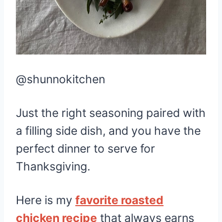
@shunnokitchen
Just the right seasoning paired with
a filling side dish, and you have the
perfect dinner to serve for
Thanksgiving.
Here is my
favorite roasted
chicken recipe
that always earns