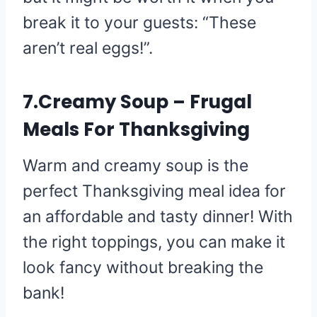
break it to your guests: “These
aren’t real eggs!”.
7.Creamy Soup – Frugal
Meals For Thanksgiving
Warm and creamy soup is the
perfect Thanksgiving meal idea for
an affordable and tasty dinner! With
the right toppings, you can make it
look fancy without breaking the
bank!