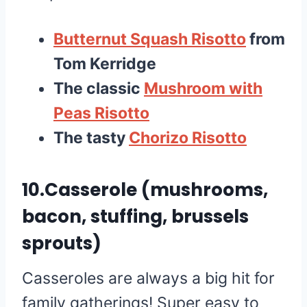
Butternut Squash Risotto
from
Tom Kerridge
The classic
Mushroom with
Peas Risotto
The tasty
Chorizo Risotto
10.Casserole (mushrooms,
bacon, stuffing, brussels
sprouts)
Casseroles are always a big hit for
family gatherings! Super easy to