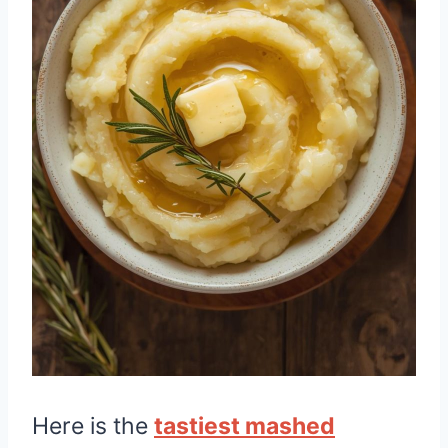
Here is the
tastiest mashed