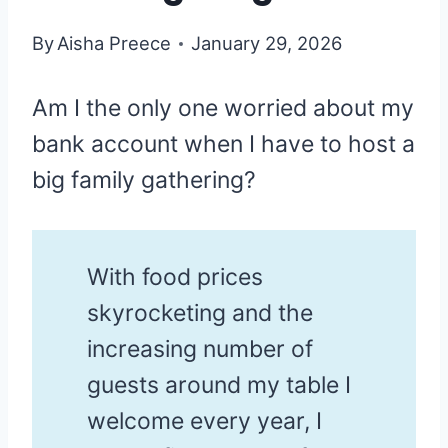
By
Aisha Preece
January 29, 2026
Am I the only one worried about my
bank account when I have to host a
big family gathering?
With food prices
skyrocketing and the
increasing number of
guests around my table I
welcome every year, I