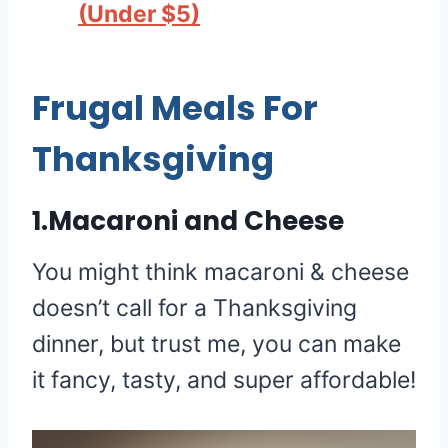
(Under $5)
Frugal Meals For
Thanksgiving
1.Macaroni and Cheese
You might think macaroni & cheese
doesn’t call for a Thanksgiving
dinner, but trust me, you can make
it fancy, tasty, and super affordable!