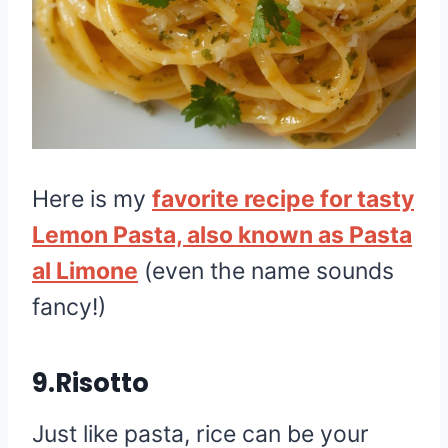
Here is my
favorite recipe for tasty
Lemon Pasta, also known as Pasta
al Limone
(even the name sounds
fancy!)
9.Risotto
Just like pasta, rice can be your