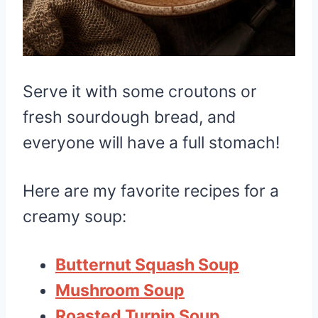
Serve it with some croutons or
fresh sourdough bread, and
everyone will have a full stomach!
Here are my favorite recipes for a
creamy soup:
Butternut Squash Soup
Mushroom Soup
Roasted Turnip Soup