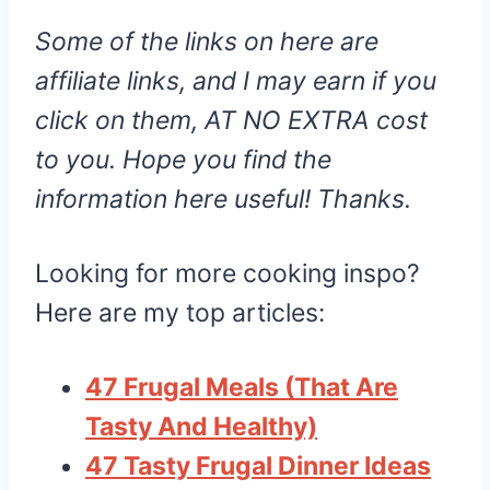
Some of the links on here are
affiliate links, and I may earn if you
click on them, AT NO EXTRA cost
to you. Hope you find the
information here useful! Thanks.
Looking for more cooking inspo?
Here are my top articles:
47 Frugal Meals (That Are
Tasty And Healthy)
47 Tasty Frugal Dinner Ideas