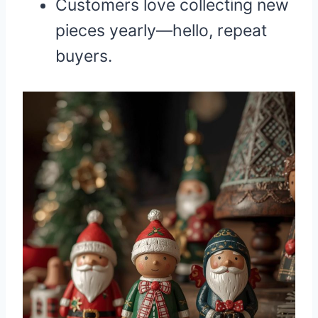
Customers love collecting new
pieces yearly—hello, repeat
buyers.