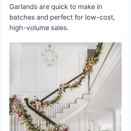
Garlands are quick to make in
batches and perfect for low-cost,
high-volume sales.