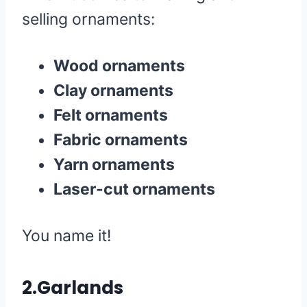
selling ornaments:
Wood ornaments
Clay ornaments
Felt ornaments
Fabric ornaments
Yarn ornaments
Laser-cut ornaments
You name it!
2.Garlands