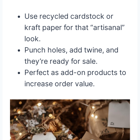
Use recycled cardstock or
kraft paper for that “artisanal”
look.
Punch holes, add twine, and
they’re ready for sale.
Perfect as add-on products to
increase order value.