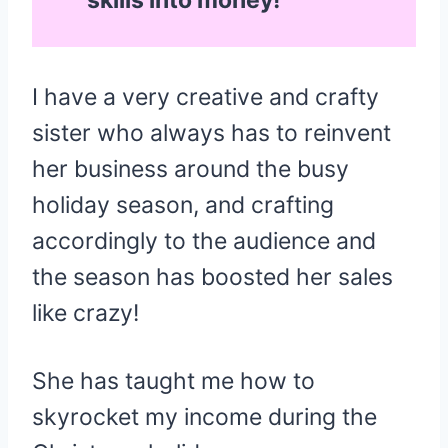
I have a very creative and crafty
sister who always has to reinvent
her business around the busy
holiday season, and crafting
accordingly to the audience and
the season has boosted her sales
like crazy!
She has taught me how to
skyrocket my income during the