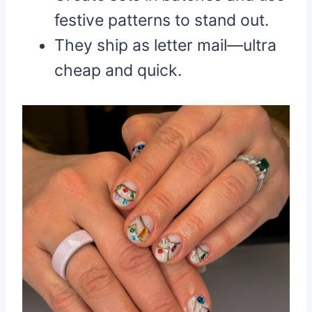
festive patterns to stand out.
They ship as letter mail—ultra
cheap and quick.