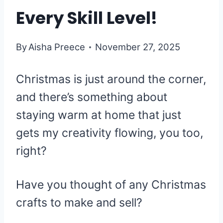
Every Skill Level!
By
Aisha Preece
November 27, 2025
Christmas is just around the corner,
and there’s something about
staying warm at home that just
gets my creativity flowing, you too,
right?
Have you thought of any Christmas
crafts to make and sell?