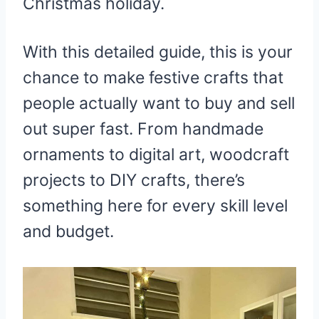
Christmas holiday.
With this detailed guide, this is your
chance to make festive crafts that
people actually want to buy and sell
out super fast. From handmade
ornaments to digital art, woodcraft
projects to DIY crafts, there’s
something here for every skill level
and budget.