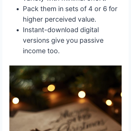
Pack them in sets of 4 or 6 for
higher perceived value.
Instant-download digital
versions give you passive
income too.