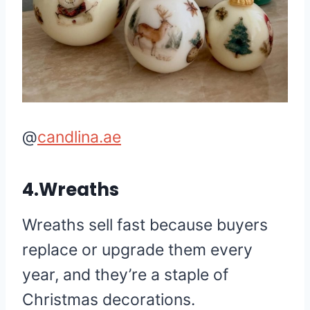
@
candlina.ae
4.Wreaths
Wreaths sell fast because buyers
replace or upgrade them every
year, and they’re a staple of
Christmas decorations.