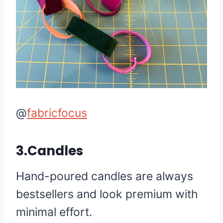
@
fabricfocus
3.Candles
Hand-poured candles are always
bestsellers and look premium with
minimal effort.