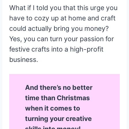
What if I told you that this urge you
have to cozy up at home and craft
could actually bring you money?
Yes, you can turn your passion for
festive crafts into a high-profit
business.
And there’s no better
time than Christmas
when it comes to
turning your creative
skills into money!