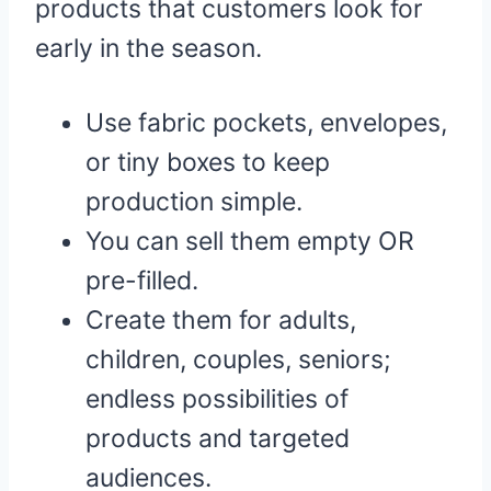
products that customers look for
early in the season.
Use fabric pockets, envelopes,
or tiny boxes to keep
production simple.
You can sell them empty OR
pre-filled.
Create them for adults,
children, couples, seniors;
endless possibilities of
products and targeted
audiences.