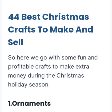
44 Best Christmas
Crafts To Make And
Sell
So here we go with some fun and
profitable crafts to make extra
money during the Christmas
holiday season.
1.Ornaments