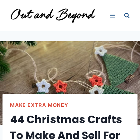
Skip
to
content
MAKE EXTRA MONEY
44 Christmas Crafts
To Make And Sell For