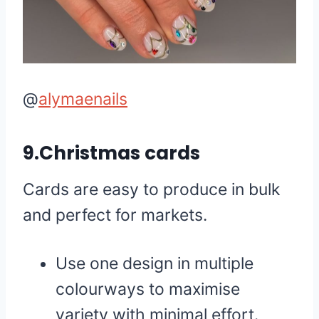
@
alymaenails
9.Christmas cards
Cards are easy to produce in bulk
and perfect for markets.
Use one design in multiple
colourways to maximise
variety with minimal effort.