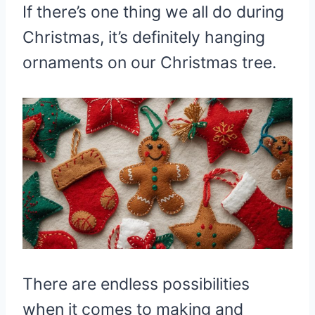
If there’s one thing we all do during
Christmas, it’s definitely hanging
ornaments on our Christmas tree.
There are endless possibilities
when it comes to making and