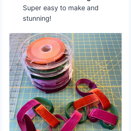
Super easy to make and
stunning!