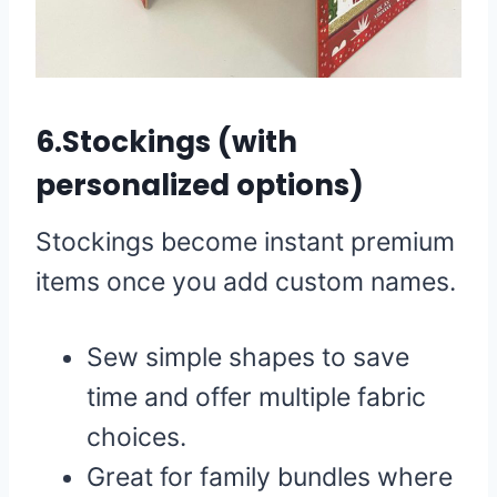
6.Stockings (with
personalized options)
Stockings become instant premium
items once you add custom names.
Sew simple shapes to save
time and offer multiple fabric
choices.
Great for family bundles where