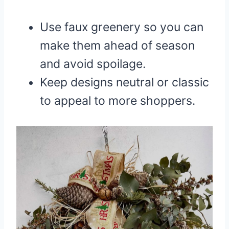
Use faux greenery so you can
make them ahead of season
and avoid spoilage.
Keep designs neutral or classic
to appeal to more shoppers.