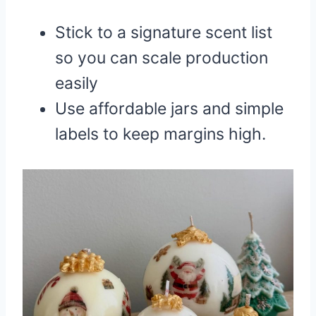
Stick to a signature scent list
so you can scale production
easily
Use affordable jars and simple
labels to keep margins high.