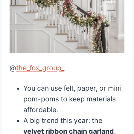
@
the_fox_group_
You can use felt, paper, or mini
pom-poms to keep materials
affordable.
A big trend this year: the
velvet ribbon chain garland
.