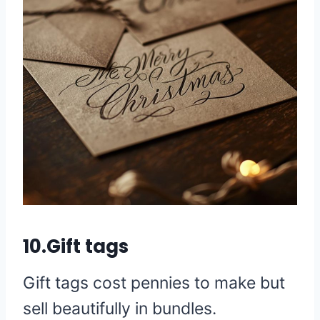
10.Gift tags
Gift tags cost pennies to make but
sell beautifully in bundles.