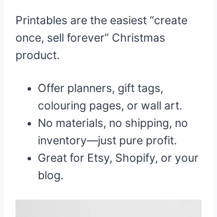
Printables are the easiest “create
once, sell forever” Christmas
product.
Offer planners, gift tags,
colouring pages, or wall art.
No materials, no shipping, no
inventory—just pure profit.
Great for Etsy, Shopify, or your
blog.