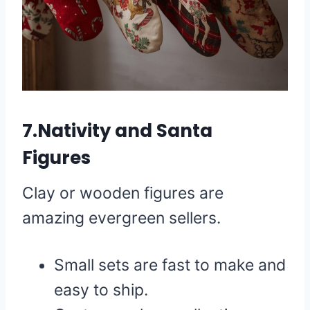
7.Nativity and Santa
Figures
Clay or wooden figures are
amazing evergreen sellers.
Small sets are fast to make and
easy to ship.