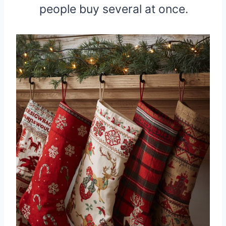
people buy several at once.