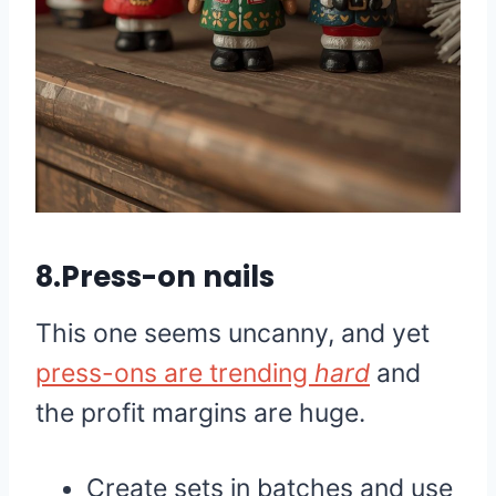
8.Press-on nails
This one seems uncanny, and yet
press-ons are trending
hard
and
the profit margins are huge.
Create sets in batches and use