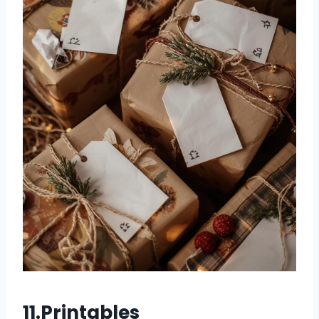
11.Printables