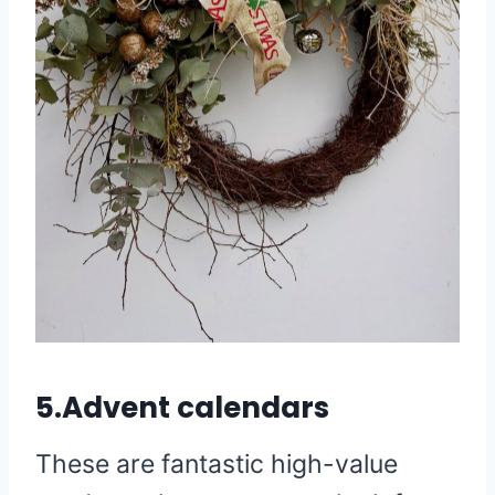
5.Advent calendars
These are fantastic high-value